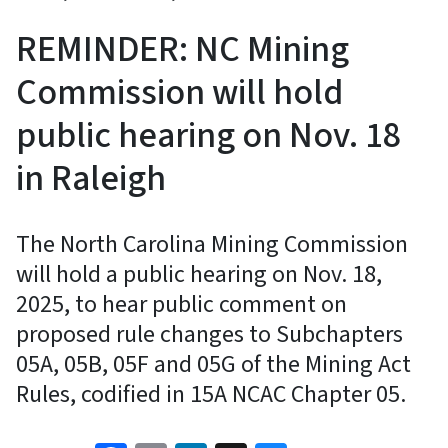
REMINDER: NC Mining
Commission will hold
public hearing on Nov. 18
in Raleigh
The North Carolina Mining Commission
will hold a public hearing on Nov. 18,
2025, to hear public comment on
proposed rule changes to Subchapters
05A, 05B, 05F and 05G of the Mining Act
Rules, codified in 15A NCAC Chapter 05.