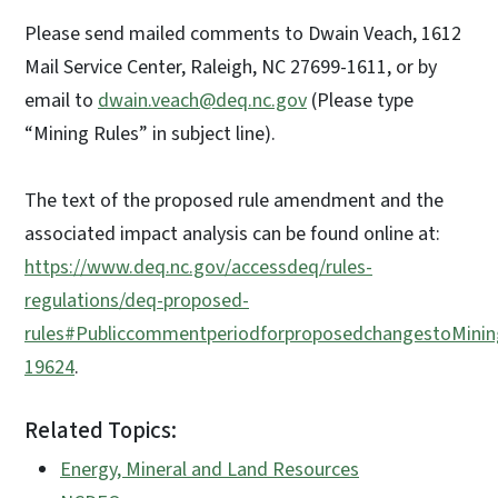
Please send mailed comments to Dwain Veach, 1612
Mail Service Center, Raleigh, NC 27699-1611, or by
email to
dwain.veach@deq.nc.gov
(Please type
“Mining Rules” in subject line).
The text of the proposed rule amendment and the
associated impact analysis can be found online at:
https://www.deq.nc.gov/accessdeq/rules-
regulations/deq-proposed-
rules#PubliccommentperiodforproposedchangestoMini
19624
.
Related Topics:
Energy, Mineral and Land Resources