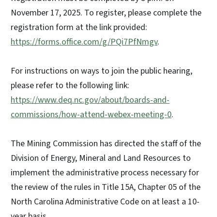
November 17, 2025. To register, please complete the
registration form at the link provided:
https://forms.office.com/g/PQi7PfNmgv
.
For instructions on ways to join the public hearing,
please refer to the following link:
https://www.deq.nc.gov/about/boards-and-
commissions/how-attend-webex-meeting-0
.
The Mining Commission has directed the staff of the
Division of Energy, Mineral and Land Resources to
implement the administrative process necessary for
the review of the rules in Title 15A, Chapter 05 of the
North Carolina Administrative Code on at least a 10-
year basis.