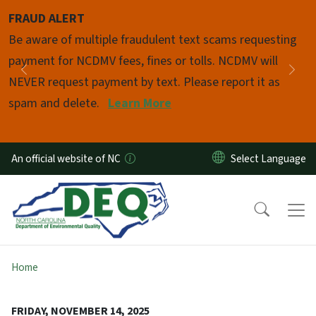
Skip to main content
FRAUD ALERT
Pause
Be aware of multiple fraudulent text scams requesting
payment for NCDMV fees, fines or tolls. NCDMV will
Previous
Nex
NEVER request payment by text. Please report it as
spam and delete.
Learn More
An official website of NC
Home
FRIDAY, NOVEMBER 14, 2025