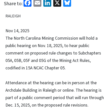
Facebook
Email
LinkedIn
X
Bluesky
Share to:
RALEIGH
Nov 14, 2025
The North Carolina Mining Commission will hold a
public hearing on Nov. 18, 2025, to hear public
comment on proposed rule changes to Subchapters
05A, 05B, 05F and 05G of the Mining Act Rules,
codified in 15A NCAC Chapter 05.
Attendance at the hearing can be in person at the
Archdale Building in Raleigh or online. The hearing is
part of a public comment period that will run through
Dec. 15, 2025, on the proposed rule revisions.