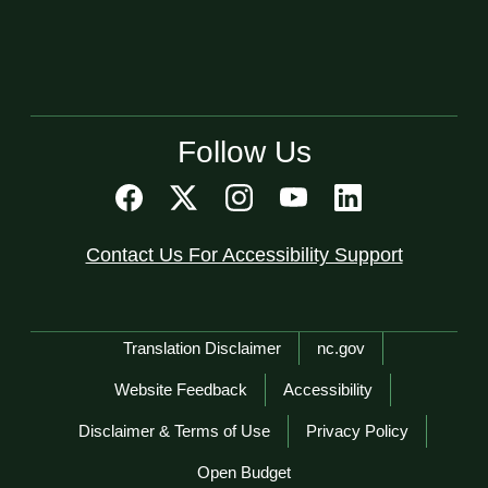
Follow Us
Contact Us For Accessibility Support
Network Menu
Translation Disclaimer
nc.gov
Website Feedback
Accessibility
Disclaimer & Terms of Use
Privacy Policy
Open Budget