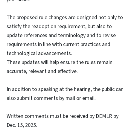
The proposed rule changes are designed not only to
satisfy the readoption requirement, but also to
update references and terminology and to revise
requirements in line with current practices and
technological advancements.
These updates will help ensure the rules remain
accurate, relevant and effective.
In addition to speaking at the hearing, the public can
also submit comments by mail or email.
Written comments must be received by DEMLR by
Dec. 15, 2025.