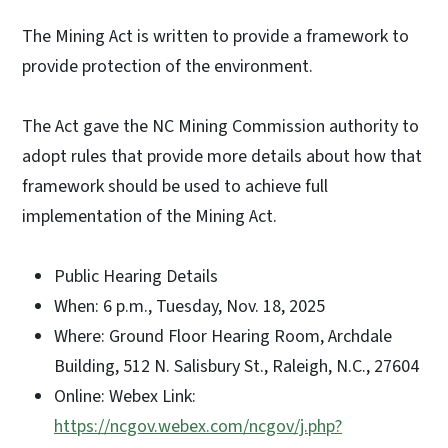
The Mining Act is written to provide a framework to
provide protection of the environment.
The Act gave the NC Mining Commission authority to
adopt rules that provide more details about how that
framework should be used to achieve full
implementation of the Mining Act.
Public Hearing Details
When: 6 p.m., Tuesday, Nov. 18, 2025
Where: Ground Floor Hearing Room, Archdale
Building, 512 N. Salisbury St., Raleigh, N.C., 27604
Online: Webex Link:
https://ncgov.webex.com/ncgov/j.php?