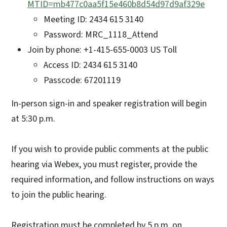
MTID=mb477c0aa5f15e460b8d54d97d9af329e
Meeting ID: 2434 615 3140
Password: MRC_1118_Attend
Join by phone: +1-415-655-0003 US Toll
Access ID: 2434 615 3140
Passcode: 67201119
In-person sign-in and speaker registration will begin
at 5:30 p.m.
If you wish to provide public comments at the public
hearing via Webex, you must register, provide the
required information, and follow instructions on ways
to join the public hearing.
Registration must be completed by 5 p.m. on