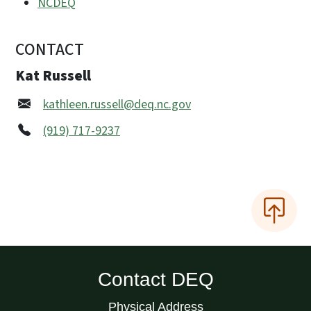
NCDEQ
CONTACT
Kat Russell
kathleen.russell@deq.nc.gov
(919) 717-9237
Contact DEQ
Physical Address