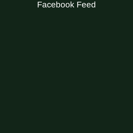
Facebook Feed