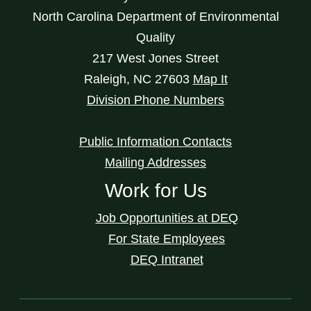
North Carolina Department of Environmental
Quality
217 West Jones Street
Raleigh
,
NC
27603
Map It
Division Phone Numbers
Public Information Contacts
Mailing Addresses
Work for Us
Job Opportunities at DEQ
For State Employees
DEQ Intranet