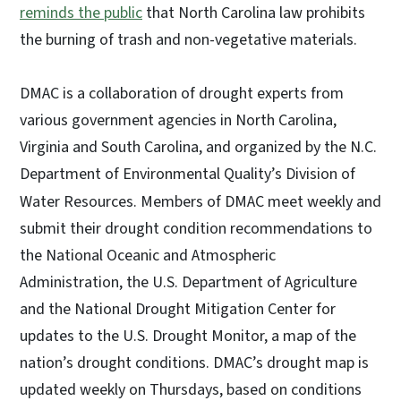
reminds the public
that North Carolina law prohibits
the burning of trash and non-vegetative materials.
DMAC is a collaboration of drought experts from
various government agencies in North Carolina,
Virginia and South Carolina, and organized by the N.C.
Department of Environmental Quality’s Division of
Water Resources.
Members of DMAC meet weekly and
submit their drought condition recommendations to
the National Oceanic and Atmospheric
Administration, the U.S. Department of Agriculture
and the National Drought Mitigation Center for
updates to the U.S. Drought Monitor, a map of the
nation
’
s drought conditions. DMAC’s drought map is
updated weekly on Thursdays, based on conditions