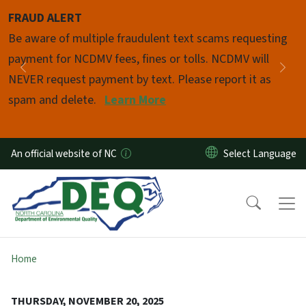
Skip to main content
FRAUD ALERT
Pause
Be aware of multiple fraudulent text scams requesting
payment for NCDMV fees, fines or tolls. NCDMV will
Previous
Nex
NEVER request payment by text. Please report it as
spam and delete.
Learn More
An official website of NC
Home
THURSDAY, NOVEMBER 20, 2025