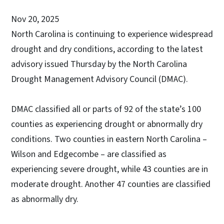
Nov 20, 2025
North Carolina is continuing to experience widespread
drought and dry conditions, according to the latest
advisory issued Thursday by the North Carolina
Drought Management Advisory Council (DMAC).
DMAC classified all or parts of 92 of the state’s 100
counties as experiencing drought or abnormally dry
conditions. Two counties in eastern North Carolina –
Wilson and Edgecombe – are classified as
experiencing severe drought, while 43 counties are in
moderate drought. Another 47 counties are classified
as abnormally dry.