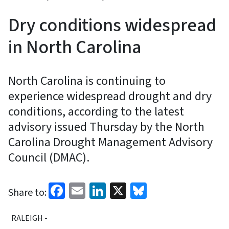
Dry conditions widespread
in North Carolina
North Carolina is continuing to
experience widespread drought and dry
conditions, according to the latest
advisory issued Thursday by the North
Carolina Drought Management Advisory
Council (DMAC).
Facebook
Email
LinkedIn
X
Bluesky
Share to:
RALEIGH -