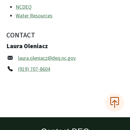
NCDEQ
Water Resources
CONTACT
Laura Oleniacz
laura.oleniacz@deq.nc.gov
(919) 707-8604