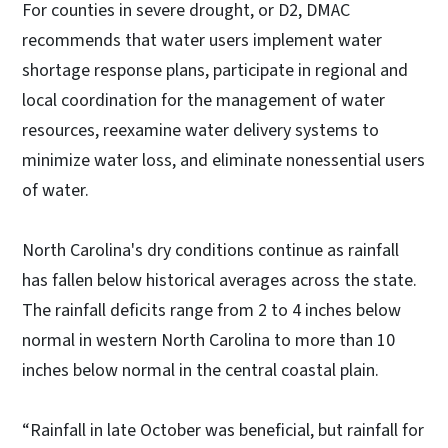
For counties in severe drought, or D2, DMAC
recommends that water users implement water
shortage response plans, participate in regional and
local coordination for the management of water
resources, reexamine water delivery systems to
minimize water loss, and eliminate nonessential users
of water.
North Carolina's dry conditions continue as rainfall
has fallen below historical averages across the state.
The rainfall deficits range from 2 to 4 inches below
normal in western North Carolina to more than 10
inches below normal in the central coastal plain.
“Rainfall in late October was beneficial, but rainfall for