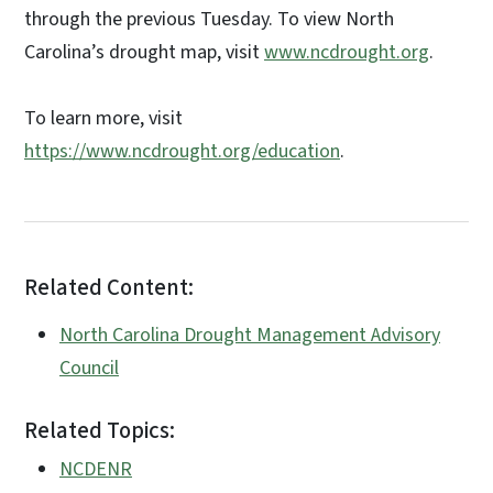
through the previous Tuesday. To view North
Carolina’s drought map, visit
www.ncdrought.org
.
To learn more, visit
https://www.ncdrought.org/education
.
Related Content:
North Carolina Drought Management Advisory
Council
Related Topics:
NCDENR