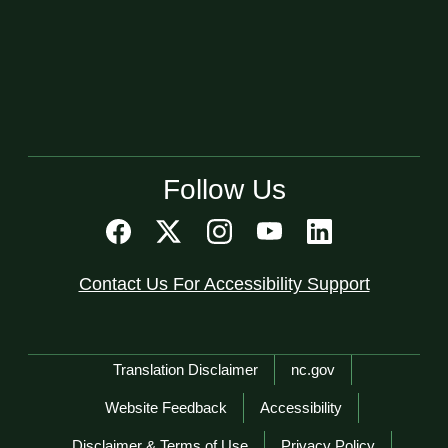
Follow Us
Contact Us For Accessibility Support
Network Menu
Translation Disclaimer
nc.gov
Website Feedback
Accessibility
Disclaimer & Terms of Use
Privacy Policy