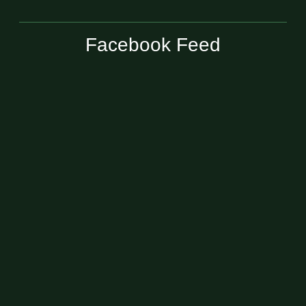
Facebook Feed