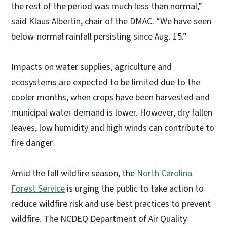
the rest of the period was much less than normal,”
said Klaus Albertin, chair of the DMAC. “We have seen
below-normal rainfall persisting since Aug. 15.”
Impacts on water supplies, agriculture and
ecosystems are expected to be limited due to the
cooler months, when crops have been harvested and
municipal water demand is lower. However, dry fallen
leaves, low humidity and high winds can contribute to
fire danger.
Amid the fall wildfire season, the
North Carolina
Forest Service
is urging the public to take action to
reduce wildfire risk and use best practices to prevent
wildfire. The NCDEQ Department of Air Quality