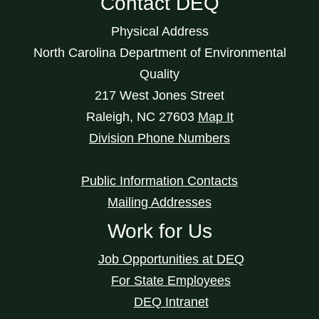
Contact DEQ
Physical Address
North Carolina Department of Environmental
Quality
217 West Jones Street
Raleigh
,
NC
27603
Map It
Division Phone Numbers
Public Information Contacts
Mailing Addresses
Work for Us
Job Opportunities at DEQ
For State Employees
DEQ Intranet