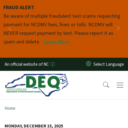
Skip to main content
FRAUD ALERT
Pause
Be aware of multiple fraudulent text scams requesting
payment for NCDMV fees, fines or tolls. NCDMV will
Previous
Nex
NEVER request payment by text. Please report it as
spam and delete.
Learn More
An official website of NC
Home
MONDAY, DECEMBER 15, 2025