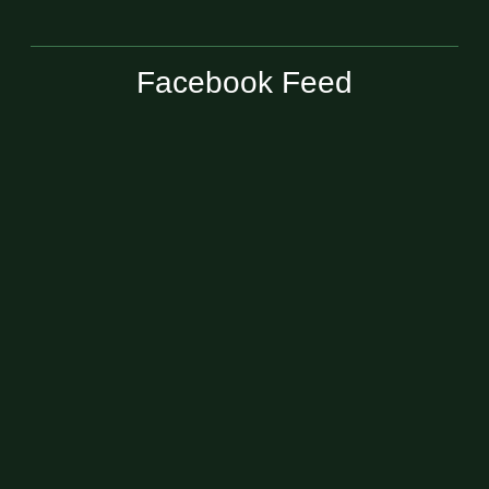
Facebook Feed