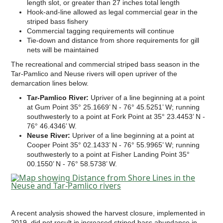
length slot, or greater than 27 inches total length
Hook-and-line allowed as legal commercial gear in the
striped bass fishery
Commercial tagging requirements will continue
Tie-down and distance from shore requirements for gill
nets will be maintained
The recreational and commercial striped bass season in the
Tar-Pamlico and Neuse rivers will open upriver of the
demarcation lines below.
Tar-Pamlico River:
Upriver of a line beginning at a point
at Gum Point 35° 25.1669’ N - 76° 45.5251’ W; running
southwesterly to a point at Fork Point at 35° 23.4453’ N -
76° 46.4346’ W.
Neuse River:
Upriver of a line beginning at a point at
Cooper Point 35° 02.1433’ N - 76° 55.9965’ W; running
southwesterly to a point at Fisher Landing Point 35°
00.1550’ N - 76° 58.5738’ W.
A recent analysis showed the harvest closure, implemented in
2019, did not result in increased striped bass abundance in