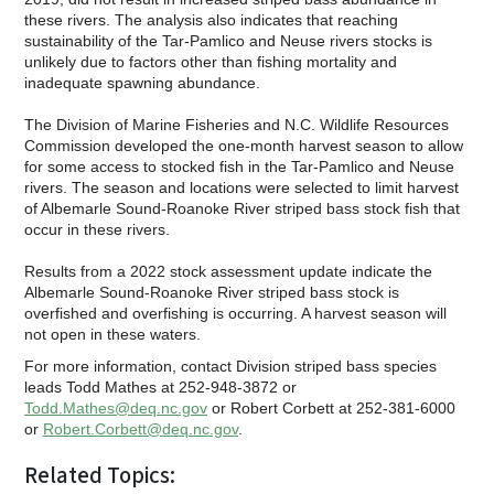
these rivers. The analysis also indicates that reaching
sustainability of the Tar-Pamlico and Neuse rivers stocks is
unlikely due to factors other than fishing mortality and
inadequate spawning abundance.
The Division of Marine Fisheries and N.C. Wildlife Resources
Commission developed the one-month harvest season to allow
for some access to stocked fish in the Tar-Pamlico and Neuse
rivers. The season and locations were selected to limit harvest
of Albemarle Sound-Roanoke River striped bass stock fish that
occur in these rivers.
Results from a 2022 stock assessment update indicate the
Albemarle Sound-Roanoke River striped bass stock is
overfished and overfishing is occurring. A harvest season will
not open in these waters.
For more information, contact Division striped bass species
leads Todd Mathes at 252-948-3872 or
Todd.Mathes@deq.nc.gov
or Robert Corbett at 252-381-6000
or
Robert.Corbett@deq.nc.gov
.
Related Topics: