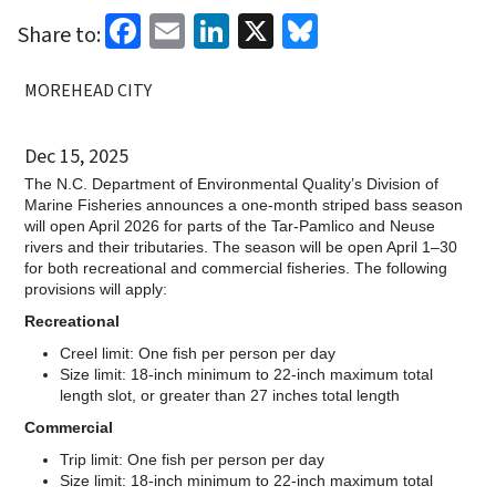
Facebook
Email
LinkedIn
X
Bluesky
Share to:
MOREHEAD CITY
Dec 15, 2025
The N.C. Department of Environmental Quality’s Division of
Marine Fisheries announces a one-month striped bass season
will open April 2026 for parts of the Tar-Pamlico and Neuse
rivers and their tributaries. The season will be open April 1–30
for both recreational and commercial fisheries. The following
provisions will apply:
Recreational
Creel limit: One fish per person per day
Size limit: 18-inch minimum to 22-inch maximum total
length slot, or greater than 27 inches total length
Commercial
Trip limit: One fish per person per day
Size limit: 18-inch minimum to 22-inch maximum total