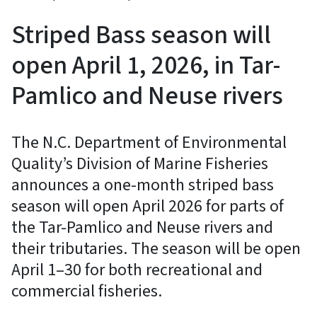
Striped Bass season will
open April 1, 2026, in Tar-
Pamlico and Neuse rivers
The N.C. Department of Environmental
Quality’s Division of Marine Fisheries
announces a one-month striped bass
season will open April 2026 for parts of
the Tar-Pamlico and Neuse rivers and
their tributaries. The season will be open
April 1–30 for both recreational and
commercial fisheries.