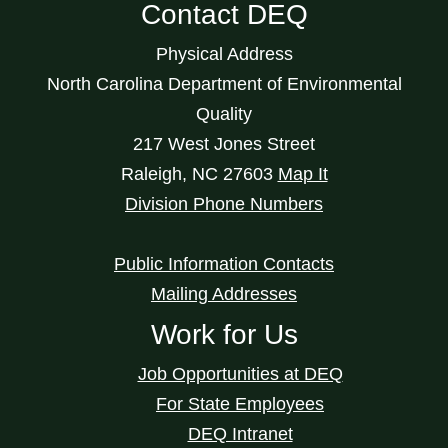
Contact DEQ
Physical Address
North Carolina Department of Environmental
Quality
217 West Jones Street
Raleigh
,
NC
27603
Map It
Division Phone Numbers
Public Information Contacts
Mailing Addresses
Work for Us
Job Opportunities at DEQ
For State Employees
DEQ Intranet