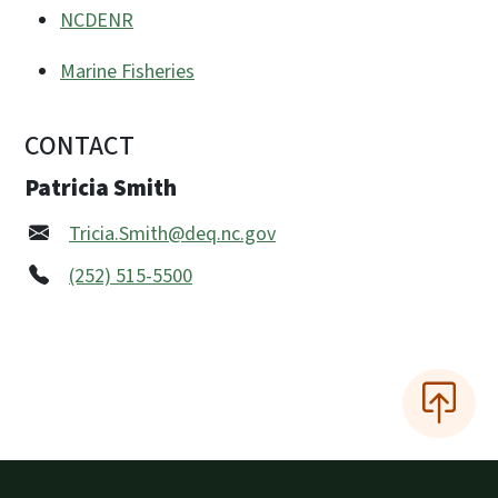
NCDENR
Marine Fisheries
CONTACT
Patricia Smith
Tricia.Smith@deq.nc.gov
(252) 515-5500