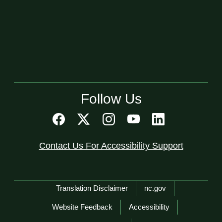
Follow Us
Contact Us For Accessibility Support
Network Menu
Translation Disclaimer
nc.gov
Website Feedback
Accessibility