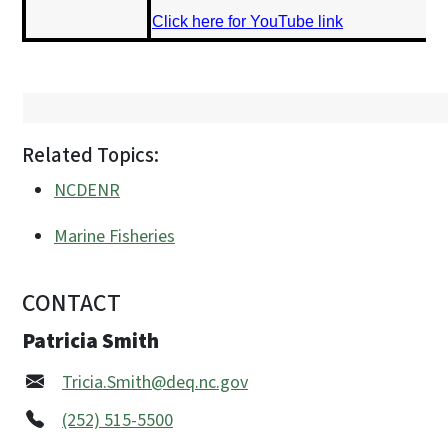
Click here for YouTube link
Related Topics:
NCDENR
Marine Fisheries
CONTACT
Patricia Smith
Tricia.Smith@deq.nc.gov
(252) 515-5500