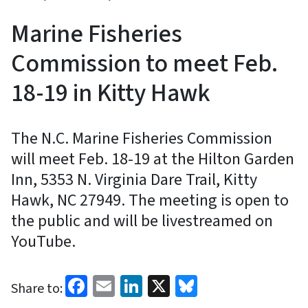
Marine Fisheries
Commission to meet Feb.
18-19 in Kitty Hawk
The N.C. Marine Fisheries Commission
will meet Feb. 18-19 at the Hilton Garden
Inn, 5353 N. Virginia Dare Trail, Kitty
Hawk, NC 27949. The meeting is open to
the public and will be livestreamed on
YouTube.
Facebook
Email
LinkedIn
X
Bluesky
Share to: