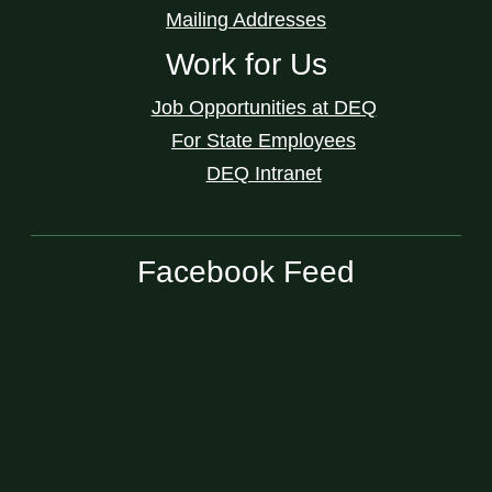
Mailing Addresses
Work for Us
Job Opportunities at DEQ
For State Employees
DEQ Intranet
Facebook Feed