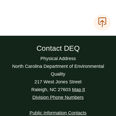
Contact DEQ
Physical Address
North Carolina Department of Environmental
Quality
217 West Jones Street
Raleigh
,
NC
27603
Map It
Division Phone Numbers
Public Information Contacts