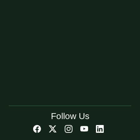
Follow Us