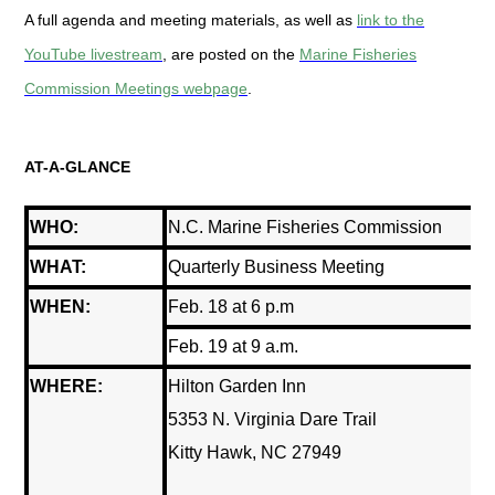
A full agenda and meeting materials, as well as
link to the
YouTube livestream
, are posted on the
Marine Fisheries
Commission Meetings webpage
.
AT-A-GLANCE
WHO:
N.C. Marine Fisheries Commission
WHAT:
Quarterly Business Meeting
WHEN:
Feb. 18 at 6 p.m
Feb. 19 at 9 a.m.
WHERE:
Hilton Garden Inn
5353 N. Virginia Dare Trail
Kitty Hawk, NC 27949