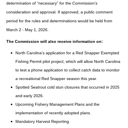
determination of “necessary” for the Commission’s
consideration and approval. If approved, a public comment
period for the rules and determinations would be held from
March 2 - May 1, 2026.
The Commission will also receive information on:
North Carolina’s application for a Red Snapper Exempted
Fishing Permit pilot project, which will allow North Carolina
to test a phone application to collect catch data to monitor
a recreational Red Snapper season this year.
Spotted Seatrout cold stun closures that occurred in 2025
and early 2026.
Upcoming Fishery Management Plans and the
implementation of recently adopted plans.
Mandatory Harvest Reporting.