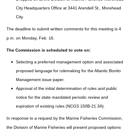
City Headquarters Office at 3441 Arendell St., Morehead
City.
The deadline to submit written comments for this meeting is 4
p.m. on Monday, Feb. 16.
The Commission is scheduled to vote on:
Selecting a preferred management option and associated
proposed language for rulemaking for the Atlantic Bonito
Management issue paper.
Approval of the initial determination of rules and public
notice for the state mandated periodic review and
expiration of existing rules (NCGS 150B-21.3A).
In response to a request by the Marine Fisheries Commission,
the Division of Marine Fisheries will present proposed options