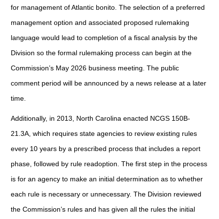
for management of Atlantic bonito. The selection of a preferred
management option and associated proposed rulemaking
language would lead to completion of a fiscal analysis by the
Division so the formal rulemaking process can begin at the
Commission’s May 2026 business meeting. The public
comment period will be announced by a news release at a later
time.
Additionally, in 2013, North Carolina enacted NCGS 150B-
21.3A, which requires state agencies to review existing rules
every 10 years by a prescribed process that includes a report
phase, followed by rule readoption. The first step in the process
is for an agency to make an initial determination as to whether
each rule is necessary or unnecessary. The Division reviewed
the Commission’s rules and has given all the rules the initial