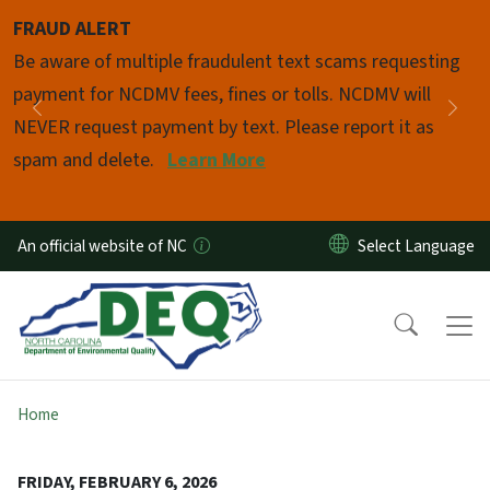
Skip to main content
FRAUD ALERT
Pause
Be aware of multiple fraudulent text scams requesting
payment for NCDMV fees, fines or tolls. NCDMV will
Previous
Nex
NEVER request payment by text. Please report it as
spam and delete.
Learn More
An official website of NC
Home
FRIDAY, FEBRUARY 6, 2026