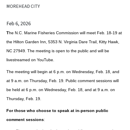
MOREHEAD CITY
Feb 6, 2026
T
he N.C. Marine Fisheries Commission will meet Feb. 18-19 at
the Hilton Garden Inn, 5353 N. Virginia Dare Trail, Kitty Hawk,
NC 27949. The meeting is open to the public and will be
livestreamed on YouTube.
The meeting will begin at 6 p.m. on Wednesday, Feb. 18, and
at 9 a.m. on Thursday, Feb. 19. Public comment sessions will
be held at 6 p.m. on Wednesday, Feb. 18, and at 9 a.m. on
Thursday, Feb. 19.
For those who choose to speak at in-person public
comment sessions
: