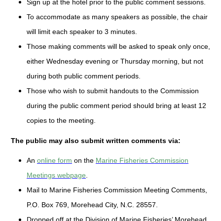
Sign up at the hotel prior to the public comment sessions.
To accommodate as many speakers as possible, the chair
will limit each speaker to 3 minutes.
Those making comments will be asked to speak only once,
either Wednesday evening or Thursday morning, but not
during both public comment periods.
Those who wish to submit handouts to the Commission
during the public comment period should bring at least 12
copies to the meeting.
The public may also submit written comments via:
An
online form
on the
Marine Fisheries Commission
Meetings webpage
.
Mail to Marine Fisheries Commission Meeting Comments,
P.O. Box 769, Morehead City, N.C. 28557.
Dropped off at the Division of Marine Fisheries’ Morehead