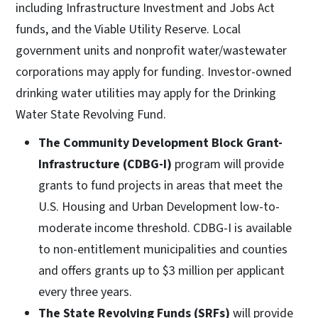
including Infrastructure Investment and Jobs Act
funds, and the Viable Utility Reserve. Local
government units and nonprofit water/wastewater
corporations may apply for funding. Investor-owned
drinking water utilities may apply for the Drinking
Water State Revolving Fund.
The Community Development Block Grant-
Infrastructure (CDBG-I)
program will provide
grants to fund projects in areas that meet the
U.S. Housing and Urban Development low-to-
moderate income threshold. CDBG-I is available
to non-entitlement municipalities and counties
and offers grants up to $3 million per applicant
every three years.
The State Revolving Funds (SRFs)
will provide