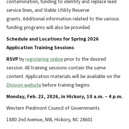
contamination, funding to identify and replace lead
service lines, and Viable Utility Reserve
grants. Additional information related to the various
funding programs will also be provided.
Schedule and Locations for Spring 2026
Application Training Sessions
RSVP
by
registering online
prior to the desired
session. All training sessions contain the same
content. Application materials will be available on the
Division website
before training begins.
Monday, Feb. 23, 2026, in Hickory, 10 a.m. – 4 p.m.
Western Piedmont Council of Governments
1880 2nd Avenue, NW, Hickory, NC 28601