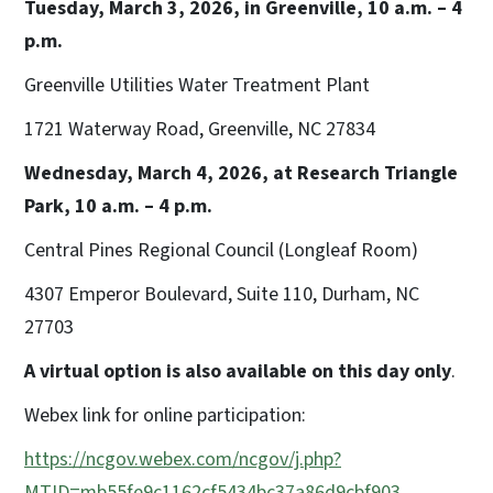
Tuesday, March 3, 2026, in Greenville, 10 a.m. – 4
p.m.
Greenville Utilities Water Treatment Plant
1721 Waterway Road, Greenville, NC 27834
Wednesday, March 4, 2026, at Research Triangle
Park, 10 a.m. – 4 p.m.
Central Pines Regional Council (Longleaf Room)
4307 Emperor Boulevard, Suite 110, Durham, NC
27703
A virtual option is also available on this day only
.
Webex link for online participation:
https://ncgov.webex.com/ncgov/j.php?
MTID=mb55fe9c1162cf5434bc37a86d9cbf903