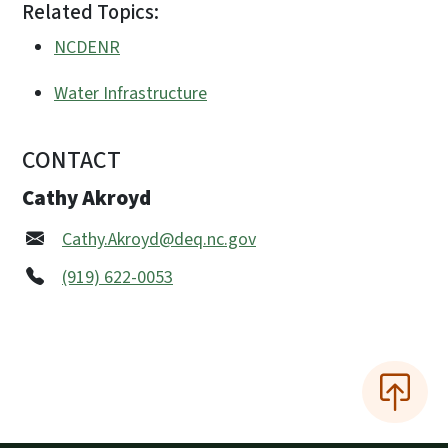
Related Topics:
NCDENR
Water Infrastructure
CONTACT
Cathy Akroyd
Cathy.Akroyd@deq.nc.gov
(919) 622-0053