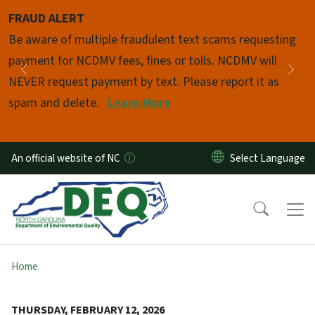
Skip to main content
FRAUD ALERT
Pause
Be aware of multiple fraudulent text scams requesting
payment for NCDMV fees, fines or tolls. NCDMV will
Previous
Nex
NEVER request payment by text. Please report it as
spam and delete.
Learn More
An official website of NC
Home
THURSDAY, FEBRUARY 12, 2026