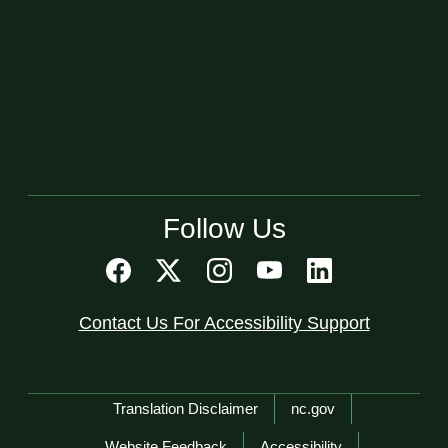
Follow Us
Contact Us For Accessibility Support
Network Menu
Translation Disclaimer
nc.gov
Website Feedback
Accessibility