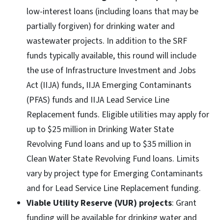
low-interest loans (including loans that may be
partially forgiven) for drinking water and
wastewater projects. In addition to the SRF
funds typically available, this round will include
the use of Infrastructure Investment and Jobs
Act (IIJA) funds, IIJA Emerging Contaminants
(PFAS) funds and IIJA Lead Service Line
Replacement funds. Eligible utilities may apply for
up to $25 million in Drinking Water State
Revolving Fund loans and up to $35 million in
Clean Water State Revolving Fund loans. Limits
vary by project type for Emerging Contaminants
and for Lead Service Line Replacement funding.
Viable Utility Reserve (VUR) projects
: Grant
funding will be available for drinking water and