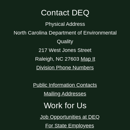
Contact DEQ
Physical Address
North Carolina Department of Environmental
Quality
217 West Jones Street
Raleigh
,
NC
27603
Map It
Division Phone Numbers
Public Information Contacts
Mailing Addresses
Work for Us
Job Opportunities at DEQ
For State Employees