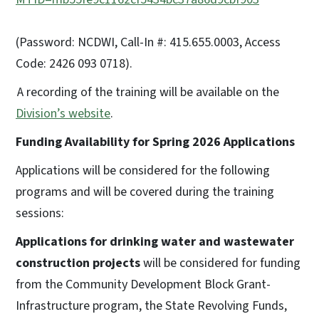
(Password: NCDWI, Call-In #: 415.655.0003, Access
Code: 2426 093 0718).
A recording of the training will be available on the
Division’s website
.
Funding Availability for Spring 2026 Applications
Applications will be considered for the following
programs and will be covered during the training
sessions:
Applications for drinking water and wastewater
construction projects
will be considered for funding
from the Community Development Block Grant-
Infrastructure program, the State Revolving Funds,