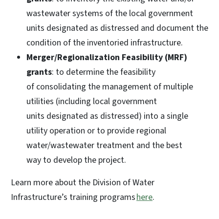
wastewater systems of the local government
units designated as distressed and document the
condition of the inventoried infrastructure.
Merger/Regionalization Feasibility (MRF)
grants
: to determine the feasibility
of consolidating the management of multiple
utilities (including local government
units designated as distressed) into a single
utility operation or to provide regional
water/wastewater treatment and the best
way to develop the project.
Learn more about the Division of Water
Infrastructure’s training programs
here
.