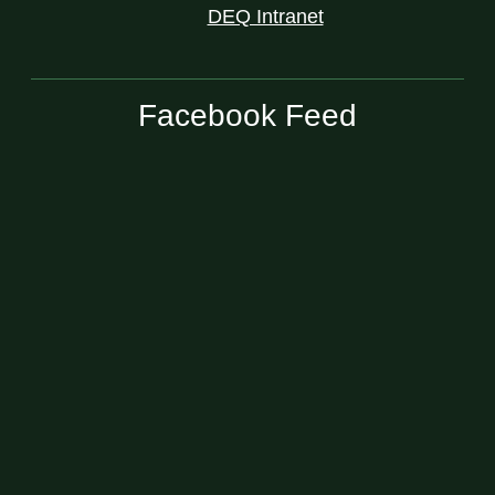
DEQ Intranet
Facebook Feed