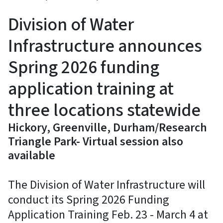
Division of Water
Infrastructure announces
Spring 2026 funding
application training at
three locations statewide
Hickory, Greenville, Durham/Research
Triangle Park- Virtual session also
available
The Division of Water Infrastructure will
conduct its Spring 2026 Funding
Application Training Feb. 23 - March 4 at