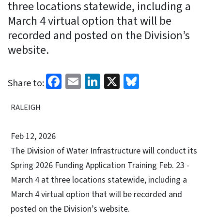
three locations statewide, including a
March 4 virtual option that will be
recorded and posted on the Division’s
website.
Facebook
Email
LinkedIn
X
Bluesky
Share to:
RALEIGH
Feb 12, 2026
The Division of Water Infrastructure will conduct its
Spring 2026 Funding Application Training Feb. 23 -
March 4 at three locations statewide, including a
March 4 virtual option that will be recorded and
posted on the Division’s website.