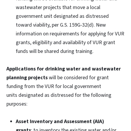
wastewater projects that move a local
government unit designated as distressed
toward viability, per G.S. 159G-32(d). New
information on requirements for applying for VUR
grants, eligibility and availability of VUR grant
funds will be shared during training.
Applications for drinking water and wastewater
planning projects
will be considered for grant
funding from the VUR for local government
units designated as distressed for the following
purposes:
Asset Inventory and Assessment (AIA)
grants
: to inventory the existing water and/or