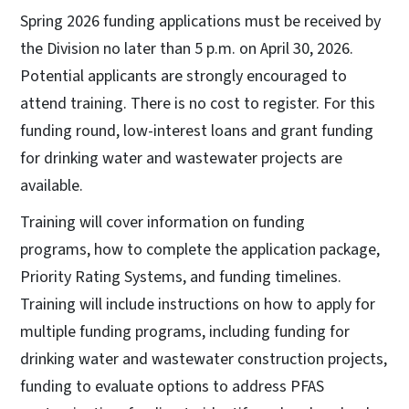
Spring 2026 funding applications must be received by
the Division no later than 5 p.m. on April 30, 2026.
Potential applicants are strongly encouraged to
attend training. There is no cost to register. For this
funding round, low-interest loans and grant funding
for drinking water and wastewater projects are
available.
Training will cover information on funding
programs, how to complete the application package,
Priority Rating Systems, and funding timelines.
Training will include instructions on how to apply for
multiple funding programs, including funding for
drinking water and wastewater construction projects,
funding to evaluate options to address PFAS