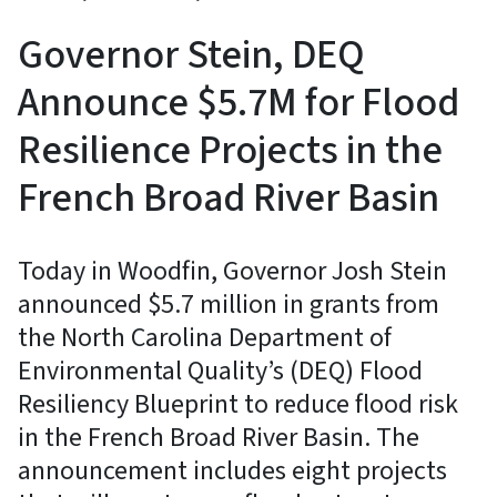
Governor Stein, DEQ
Announce $5.7M for Flood
Resilience Projects in the
French Broad River Basin
Today in Woodfin, Governor Josh Stein
announced $5.7 million in grants from
the North Carolina Department of
Environmental Quality’s (DEQ) Flood
Resiliency Blueprint to reduce flood risk
in the French Broad River Basin. The
announcement includes eight projects