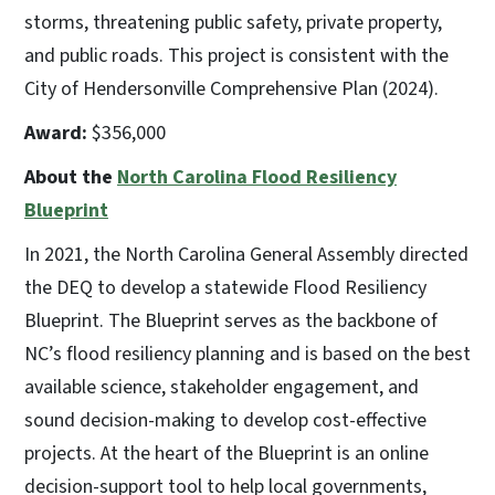
storms, threatening public safety, private property,
and public roads. This project is consistent with the
City of Hendersonville Comprehensive Plan (2024).
Award:
$356,000
About the
North Carolina Flood Resiliency
Blueprint
In 2021, the North Carolina General Assembly directed
the DEQ to develop a statewide Flood Resiliency
Blueprint. The Blueprint serves as the backbone of
NC’s flood resiliency planning and is based on the best
available science, stakeholder engagement, and
sound decision-making to develop cost-effective
projects. At the heart of the Blueprint is an online
decision-support tool to help local governments,