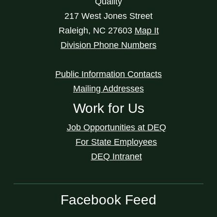
Quality
217 West Jones Street
Raleigh
,
NC
27603
Map It
Division Phone Numbers
Public Information Contacts
Mailing Addresses
Work for Us
Job Opportunities at DEQ
For State Employees
DEQ Intranet
Facebook Feed