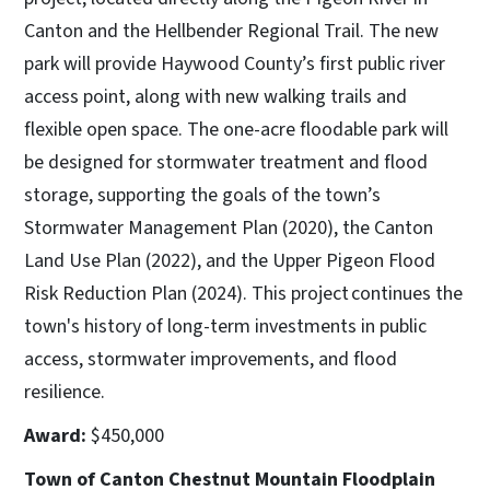
Canton and the Hellbender Regional Trail. The new
park will provide Haywood County’s first public river
access point, along with new walking trails and
flexible open space. The one-acre floodable park will
be designed for stormwater treatment and flood
storage, supporting the goals of the town’s
Stormwater Management Plan (2020), the Canton
Land Use Plan (2022), and the Upper Pigeon Flood
Risk Reduction Plan (2024). This project continues the
town's history of long-term investments in public
access, stormwater improvements, and flood
resilience.
Award:
$450,000
Town of Canton Chestnut Mountain Floodplain