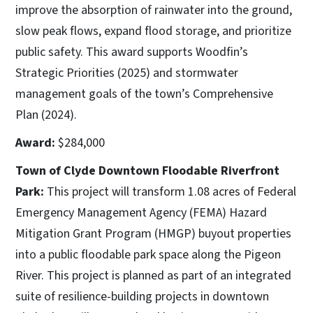
improve the absorption of rainwater into the ground,
slow peak flows, expand flood storage, and prioritize
public safety. This award supports Woodfin’s
Strategic Priorities (2025) and stormwater
management goals of the town’s Comprehensive
Plan (2024).
Award:
$284,000
Town of Clyde Downtown Floodable Riverfront
Park:
This project will transform 1.08 acres of Federal
Emergency Management Agency (FEMA) Hazard
Mitigation Grant Program (HMGP) buyout properties
into a public floodable park space along the Pigeon
River. This project is planned as part of an integrated
suite of resilience-building projects in downtown