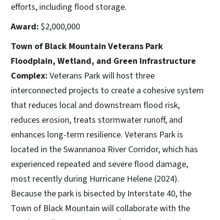
efforts, including flood storage.
Award:
$2,000,000
Town of Black Mountain Veterans Park
Floodplain, Wetland, and Green Infrastructure
Complex:
Veterans Park will host three
interconnected projects to create a cohesive system
that reduces local and downstream flood risk,
reduces erosion, treats stormwater runoff, and
enhances long-term resilience. Veterans Park is
located in the Swannanoa River Corridor, which has
experienced repeated and severe flood damage,
most recently during Hurricane Helene (2024).
Because the park is bisected by Interstate 40, the
Town of Black Mountain will collaborate with the