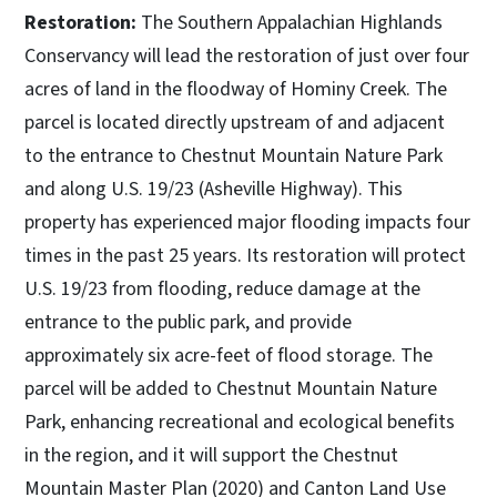
Restoration:
The Southern Appalachian Highlands
Conservancy will lead the restoration of just over four
acres of land in the floodway of Hominy Creek. The
parcel is located directly upstream of and adjacent
to the entrance to Chestnut Mountain Nature Park
and along U.S. 19/23 (Asheville Highway). This
property has experienced major flooding impacts four
times in the past 25 years. Its restoration will protect
U.S. 19/23 from flooding, reduce damage at the
entrance to the public park, and provide
approximately six acre-feet of flood storage. The
parcel will be added to Chestnut Mountain Nature
Park, enhancing recreational and ecological benefits
in the region, and it will support the Chestnut
Mountain Master Plan (2020) and Canton Land Use