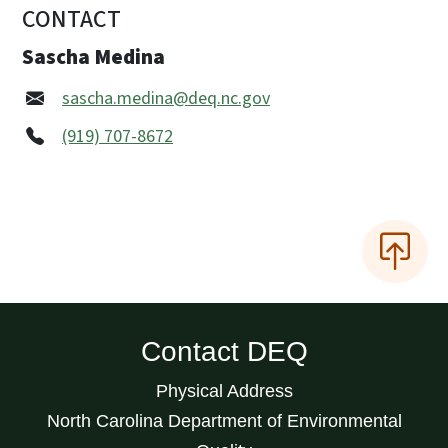
CONTACT
Sascha Medina
sascha.medina@deq.nc.gov
(919) 707-8672
Contact DEQ
Physical Address
North Carolina Department of Environmental