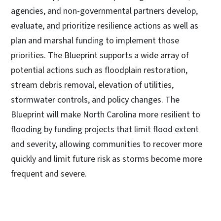
agencies, and non-governmental partners develop,
evaluate, and prioritize resilience actions as well as
plan and marshal funding to implement those
priorities. The Blueprint supports a wide array of
potential actions such as floodplain restoration,
stream debris removal, elevation of utilities,
stormwater controls, and policy changes. The
Blueprint will make North Carolina more resilient to
flooding by funding projects that limit flood extent
and severity, allowing communities to recover more
quickly and limit future risk as storms become more
frequent and severe.