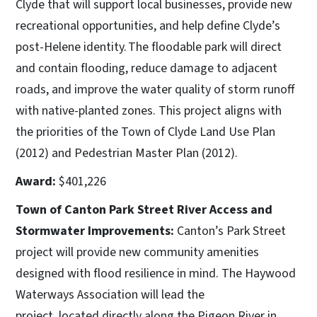
Clyde that will support local businesses, provide new
recreational opportunities, and help define Clyde’s
post-Helene identity. The floodable park will direct
and contain flooding, reduce damage to adjacent
roads, and improve the water quality of storm runoff
with native-planted zones. This project aligns with
the priorities of the Town of Clyde Land Use Plan
(2012) and Pedestrian Master Plan (2012).
Award:
$401,226
Town of Canton Park Street River Access and
Stormwater Improvements:
Canton’s Park Street
project will provide new community amenities
designed with flood resilience in mind. The Haywood
Waterways Association will lead the
project, located directly along the Pigeon River in