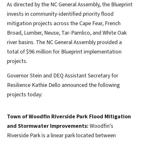
As directed by the NC General Assembly, the Blueprint
invests in community-identified priority flood
mitigation projects across the Cape Fear, French
Broad, Lumber, Neuse, Tar-Pamlico, and White Oak
river basins. The NC General Assembly provided a
total of $96 million for Blueprint implementation
projects.
Governor Stein and DEQ Assistant Secretary for
Resilience Kathie Dello announced the following
projects today:
Town of Woodfin Riverside Park Flood Mitigation
and Stormwater Improvements:
Woodfin’s
Riverside Park is a linear park located between