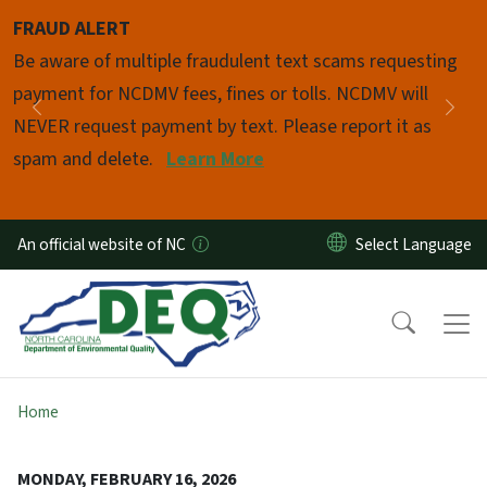
Skip to main content
FRAUD ALERT
Pause
Be aware of multiple fraudulent text scams requesting
payment for NCDMV fees, fines or tolls. NCDMV will
Previous
Nex
NEVER request payment by text. Please report it as
spam and delete.
Learn More
An official website of NC
Home
MONDAY, FEBRUARY 16, 2026