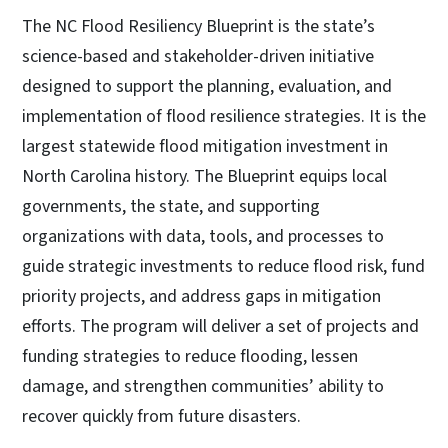
The NC Flood Resiliency Blueprint is the state’s
science-based and stakeholder-driven initiative
designed to support the planning, evaluation, and
implementation of flood resilience strategies. It is the
largest statewide flood mitigation investment in
North Carolina history. The Blueprint equips local
governments, the state, and supporting
organizations with data, tools, and processes to
guide strategic investments to reduce flood risk, fund
priority projects, and address gaps in mitigation
efforts. The program will deliver a set of projects and
funding strategies to reduce flooding, lessen
damage, and strengthen communities’ ability to
recover quickly from future disasters.