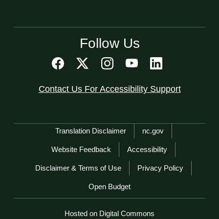
Follow Us
Contact Us For Accessibility Support
Network Menu
Translation Disclaimer
nc.gov
Website Feedback
Accessibility
Disclaimer & Terms of Use
Privacy Policy
Open Budget
Hosted on Digital Commons