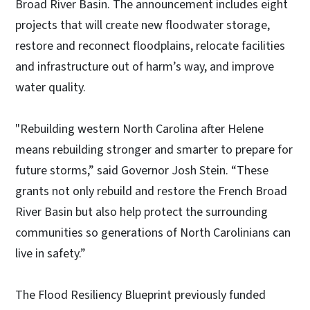
Broad River Basin. The announcement includes eight
projects that will create new floodwater storage,
restore and reconnect floodplains, relocate facilities
and infrastructure out of harm’s way, and improve
water quality.
"Rebuilding western North Carolina after Helene
means rebuilding stronger and smarter to prepare for
future storms,” said Governor Josh Stein. “These
grants not only rebuild and restore the French Broad
River Basin but also help protect the surrounding
communities so generations of North Carolinians can
live in safety.”
The Flood Resiliency Blueprint previously funded