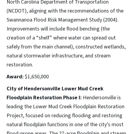
North Carolina Department of Transportation
(NCDOT), aligning with the recommendations of the
Swannanoa Flood Risk Management Study (2004).
Improvements will include flood benching (the
creation of a “shelf” where water can spread out
safely from the main channel), constructed wetlands,
natural stormwater infrastructure, and stream
restoration.
Award:
$1,650,000
City of Hendersonville Lower Mud Creek
Floodplain Restoration Phase I:
Hendersonville is
leading the Lower Mud Creek Floodplain Restoration
Project, focused on reducing flooding and restoring
natural floodplain functions in one of the city’s most
flood-prone areas. The 27-acre floodplain and stream