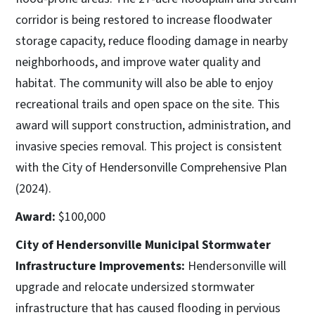
corridor is being restored to increase floodwater
storage capacity, reduce flooding damage in nearby
neighborhoods, and improve water quality and
habitat. The community will also be able to enjoy
recreational trails and open space on the site. This
award will support construction, administration, and
invasive species removal. This project is consistent
with the City of Hendersonville Comprehensive Plan
(2024).
Award:
$100,000
City of Hendersonville Municipal Stormwater
Infrastructure Improvements:
Hendersonville will
upgrade and relocate undersized stormwater
infrastructure that has caused flooding in pervious