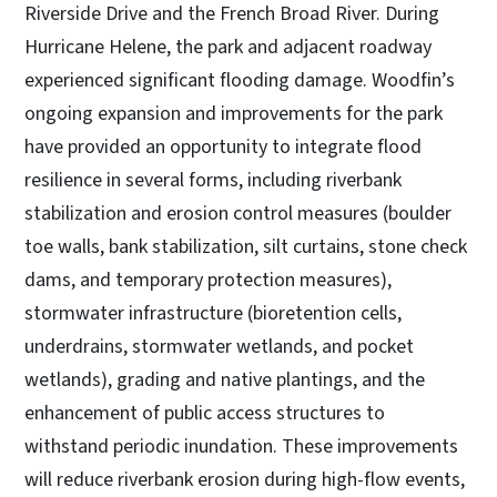
Riverside Drive and the French Broad River. During
Hurricane Helene, the park and adjacent roadway
experienced significant flooding damage. Woodfin’s
ongoing expansion and improvements for the park
have provided an opportunity to integrate flood
resilience in several forms, including riverbank
stabilization and erosion control measures (boulder
toe walls, bank stabilization, silt curtains, stone check
dams, and temporary protection measures),
stormwater infrastructure (bioretention cells,
underdrains, stormwater wetlands, and pocket
wetlands), grading and native plantings, and the
enhancement of public access structures to
withstand periodic inundation. These improvements
will reduce riverbank erosion during high-flow events,