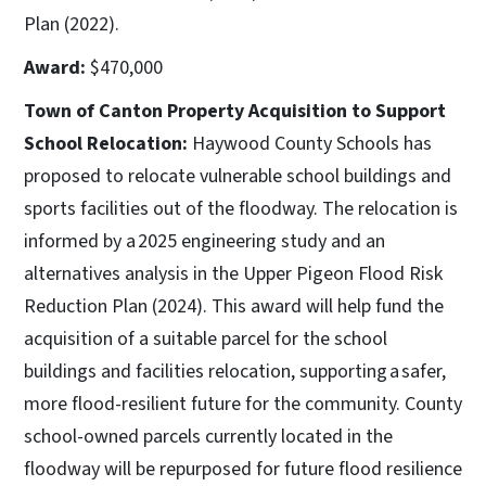
Plan (2022).
Award:
$470,000
Town of Canton Property Acquisition to Support
School Relocation:
Haywood County Schools has
proposed to relocate vulnerable school buildings and
sports facilities out of the floodway. The relocation is
informed by a 2025 engineering study and an
alternatives analysis in the Upper Pigeon Flood Risk
Reduction Plan (2024). This award will help fund the
acquisition of a suitable parcel for the school
buildings and facilities relocation, supporting a safer,
more flood-resilient future for the community. County
school-owned parcels currently located in the
floodway will be repurposed for future flood resilience