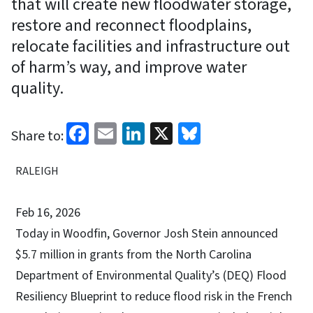
that will create new floodwater storage,
restore and reconnect floodplains,
relocate facilities and infrastructure out
of harm’s way, and improve water
quality.
Facebook
Email
LinkedIn
X
Bluesky
Share to:
RALEIGH
Feb 16, 2026
Today in Woodfin, Governor Josh Stein announced
$5.7 million in grants from the North Carolina
Department of Environmental Quality’s (DEQ) Flood
Resiliency Blueprint to reduce flood risk in the French