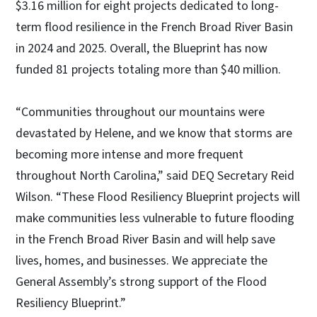
$3.16 million for eight projects dedicated to long-
term flood resilience in the French Broad River Basin
in 2024 and 2025. Overall, the Blueprint has now
funded 81 projects totaling more than $40 million.
“Communities throughout our mountains were
devastated by Helene, and we know that storms are
becoming more intense and more frequent
throughout North Carolina,” said DEQ Secretary Reid
Wilson. “These Flood Resiliency Blueprint projects will
make communities less vulnerable to future flooding
in the French Broad River Basin and will help save
lives, homes, and businesses. We appreciate the
General Assembly’s strong support of the Flood
Resiliency Blueprint.”