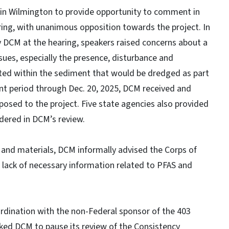
in Wilmington to provide opportunity to comment in
ing, with unanimous opposition towards the project. In
 DCM at the hearing, speakers raised concerns about a
ues, especially the presence, disturbance and
ated within the sediment that would be dredged as part
nt period through Dec. 20, 2025, DCM received and
osed to the project. Five state agencies also provided
dered in DCM’s review.
 and materials, DCM informally advised the Corps of
he lack of necessary information related to PFAS and
oordination with the non-Federal sponsor of the 403
sked DCM to pause its review of the Consistency