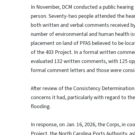
In November, DCM conducted a public hearing 
person. Seventy-two people attended the hear
both written and verbal comments received by
number of environmental and human health iss
placement on land of PFAS believed to be loc
of the 403 Project. In a formal written comme
evaluated 132 written comments, with 125 opp
formal comment letters and those were consi
After review of the Consistency Determination
concerns it had, particularly with regard to t
flooding.
In response, on Jan. 16, 2026, the Corps, in c
Project, the North Carolina Ports Authority, a