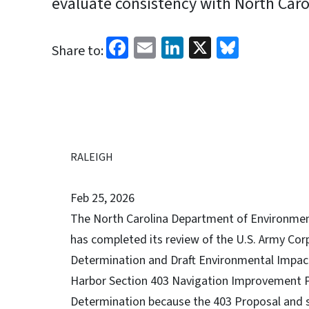
evaluate consistency with North Carol
Facebook
Email
LinkedIn
X
Bluesk
Share to:
RALEIGH
Feb 25, 2026
The North Carolina Department of Environmen
has completed its review of the U.S. Army Cor
Determination and Draft Environmental Impac
Harbor Section 403 Navigation Improvement P
Determination because the 403 Proposal and s