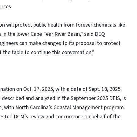
urces.
 will protect public health from forever chemicals like
 in the lower Cape Fear River Basin,” said DEQ
Engineers can make changes to its proposal to protect
 the table to continue this conversation.”
tion on Oct. 17, 2025, with a date of Sept. 18, 2025.
 described and analyzed in the September 2025 DEIS, is
le, with North Carolina’s Coastal Management program.
uested DCM’s review and concurrence on behalf of the