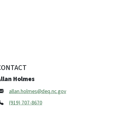
CONTACT
Allan Holmes
allan.holmes@deq.nc.gov
(919) 707-8670