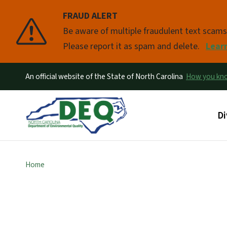
FRAUD ALERT
Pause
Be aware of multiple fraudulent text scam
Please report it as spam and delete.
Lear
An official website of the State of North Carolina
How you k
Ma
Di
Home