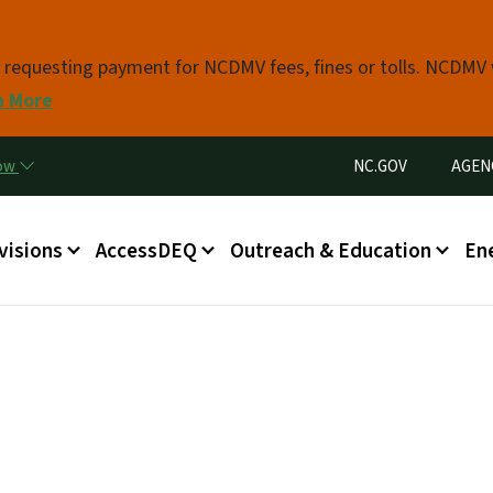
Skip to main content
s requesting payment for NCDMV fees, fines or tolls. NCDMV
n More
Utility Menu
now
NC.GOV
AGEN
in menu
visions
AccessDEQ
Outreach & Education
En