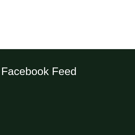
Facebook Feed