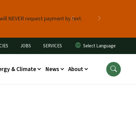
 will NEVER request payment by text.
Previous
Next
CIES
JOBS
SERVICES
ergy & Climate
News
About