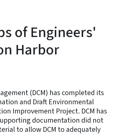
s of Engineers'
on Harbor
anagement (DCM) has completed its
nation and Draft Environmental
tion Improvement Project. DCM has
 supporting documentation did not
terial to allow DCM to adequately