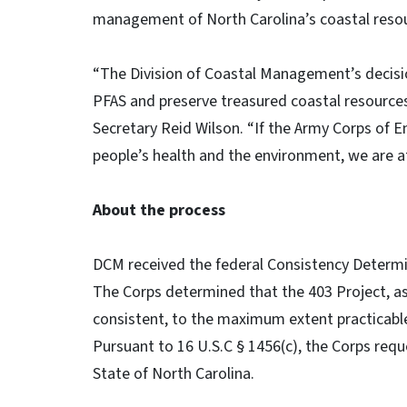
management of North Carolina’s coastal reso
“The Division of Coastal Management’s decision
PFAS and preserve treasured coastal resources
Secretary Reid Wilson. “If the Army Corps of 
people’s health and the environment, we are at
About the process
DCM received the federal Consistency Determina
The Corps determined that the 403 Project, as
consistent, to the maximum extent practicab
Pursuant to 16 U.S.C § 1456(c), the Corps req
State of North Carolina.