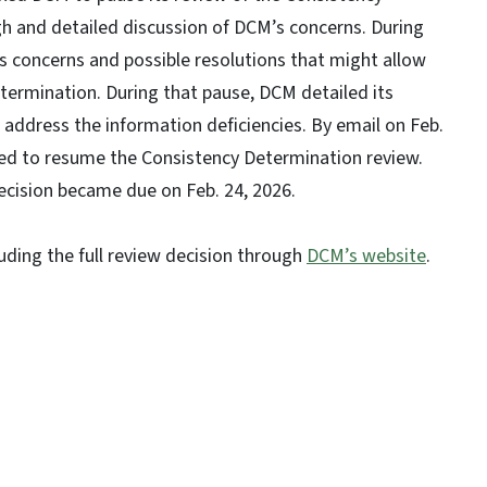
h and detailed discussion of DCM’s concerns. During
 concerns and possible resolutions that might allow
termination. During that pause, DCM detailed its
 address the information deficiencies. By email on Feb.
hed to resume the Consistency Determination review.
decision became due on Feb. 24, 2026.
luding the full review decision through
DCM’s website
.