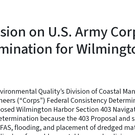
sion on U.S. Army Corp
mination for Wilmingt
vironmental Quality’s Division of Coastal M
ineers (“Corps”) Federal Consistency Determi
posed Wilmington Harbor Section 403 Naviga
Determination because the 403 Proposal and
PFAS, flooding, and placement of dredged ma