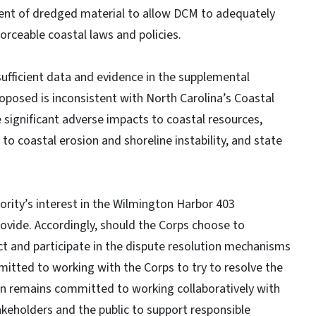
ent of dredged material to allow DCM to adequately
orceable coastal laws and policies.
ufficient data and evidence in the supplemental
roposed is inconsistent with North Carolina’s Coastal
ignificant adverse impacts to coastal resources,
to coastal erosion and shoreline instability, and state
rity’s interest in the Wilmington Harbor 403
rovide. Accordingly, should the Corps choose to
ct and participate in the dispute resolution mechanisms
mitted to working with the Corps to try to resolve the
ion remains committed to working collaboratively with
takeholders and the public to support responsible