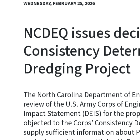
WEDNESDAY, FEBRUARY 25, 2026
NCDEQ issues deci
Consistency Deter
Dredging Project
The North Carolina Department of En
review of the U.S. Army Corps of Eng
Impact Statement (DEIS) for the pro
objected to the Corps’ Consistency 
supply sufficient information about 