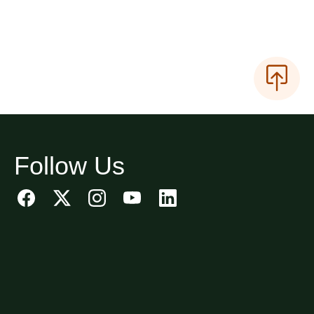
Follow Us