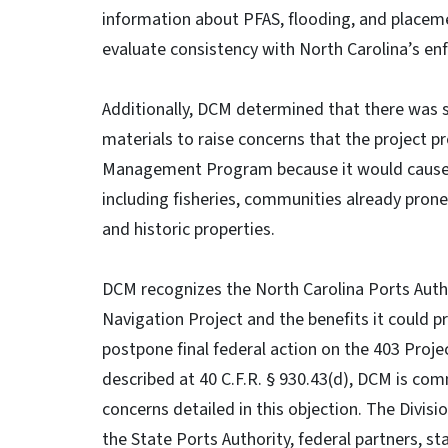
information about PFAS, flooding, and placem
evaluate consistency with North Carolina’s enf
Additionally, DCM determined that there was s
materials to raise concerns that the project p
Management Program because it would cause s
including fisheries, communities already prone 
and historic properties.
DCM recognizes the North Carolina Ports Autho
Navigation Project and the benefits it could p
postpone final federal action on the 403 Proje
described at 40 C.F.R. § 930.43(d), DCM is com
concerns detailed in this objection. The Divis
the State Ports Authority, federal partners, s