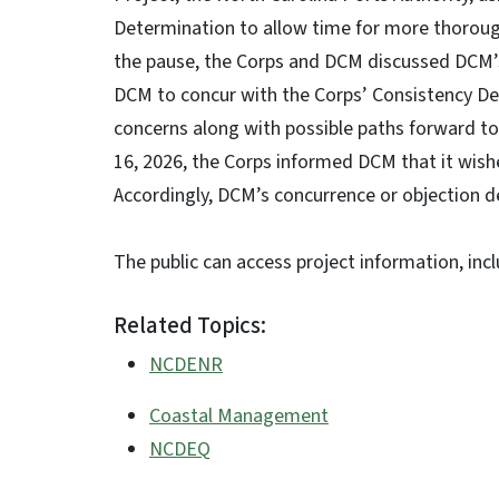
Determination to allow time for more thoroug
the pause, the Corps and DCM discussed DCM’s
DCM to concur with the Corps’ Consistency De
concerns along with possible paths forward to
16, 2026, the Corps informed DCM that it wis
Accordingly, DCM’s concurrence or objection 
The public can access project information, inc
Related Topics:
NCDENR
Coastal Management
NCDEQ