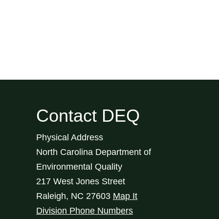
Contact DEQ
Physical Address
North Carolina Department of
Environmental Quality
217 West Jones Street
Raleigh
,
NC
27603
Map It
Division Phone Numbers