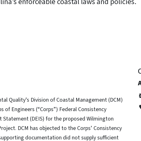
ina’s enforceable coastal laws and policies.
y
tal Quality’s Division of Coastal Management (DCM)
ps of Engineers (“Corps”) Federal Consistency
t Statement (DEIS) for the proposed Wilmington
roject. DCM has objected to the Corps’ Consistency
upporting documentation did not supply sufficient