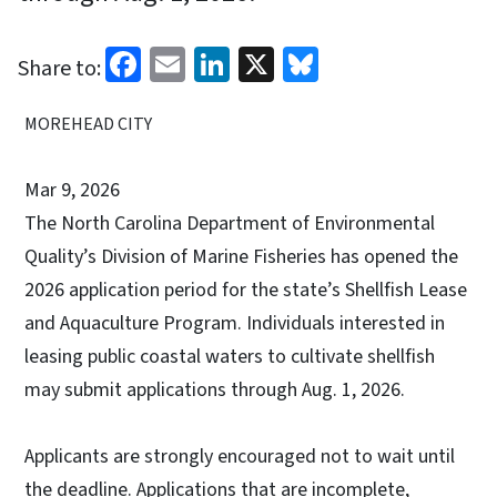
Facebook
Email
LinkedIn
X
Bluesky
Share to:
MOREHEAD CITY
Mar 9, 2026
The North Carolina Department of Environmental
Quality’s Division of Marine Fisheries has opened the
2026 application period for the state’s Shellfish Lease
and Aquaculture Program. Individuals interested in
leasing public coastal waters to cultivate shellfish
may submit applications through Aug. 1, 2026.
Applicants are strongly encouraged not to wait until
the deadline. Applications that are incomplete,