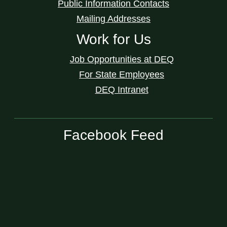
Public Information Contacts
Mailing Addresses
Work for Us
Job Opportunities at DEQ
For State Employees
DEQ Intranet
Facebook Feed