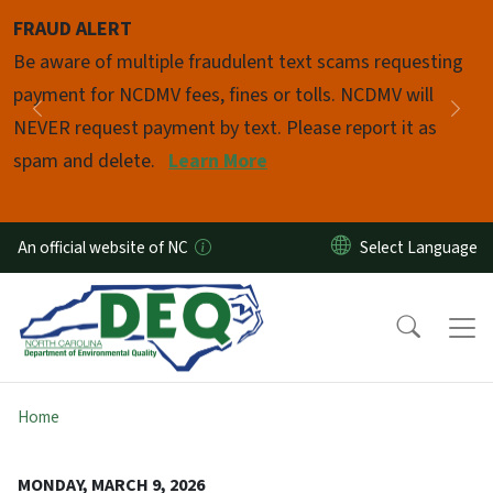
Skip to main content
FRAUD ALERT
Pause
Be aware of multiple fraudulent text scams requesting
payment for NCDMV fees, fines or tolls. NCDMV will
Previous
Nex
NEVER request payment by text. Please report it as
spam and delete.
Learn More
An official website of NC
Home
MONDAY, MARCH 9, 2026