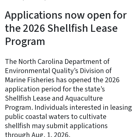
Applications now open for
the 2026 Shellfish Lease
Program
The North Carolina Department of
Environmental Quality’s Division of
Marine Fisheries has opened the 2026
application period for the state’s
Shellfish Lease and Aquaculture
Program. Individuals interested in leasing
public coastal waters to cultivate
shellfish may submit applications
through Aug. 1, 2026.