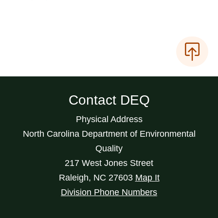
Contact DEQ
Physical Address
North Carolina Department of Environmental
Quality
217 West Jones Street
Raleigh
,
NC
27603
Map It
Division Phone Numbers