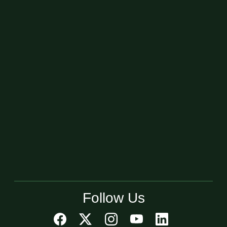
Follow Us