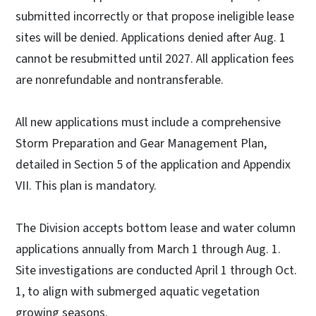
submitted incorrectly or that propose ineligible lease
sites will be denied. Applications denied after Aug. 1
cannot be resubmitted until 2027. All application fees
are nonrefundable and nontransferable.
All new applications must include a comprehensive
Storm Preparation and Gear Management Plan,
detailed in Section 5 of the application and Appendix
VII. This plan is mandatory.
The Division accepts bottom lease and water column
applications annually from March 1 through Aug. 1.
Site investigations are conducted April 1 through Oct.
1, to align with submerged aquatic vegetation
growing seasons.