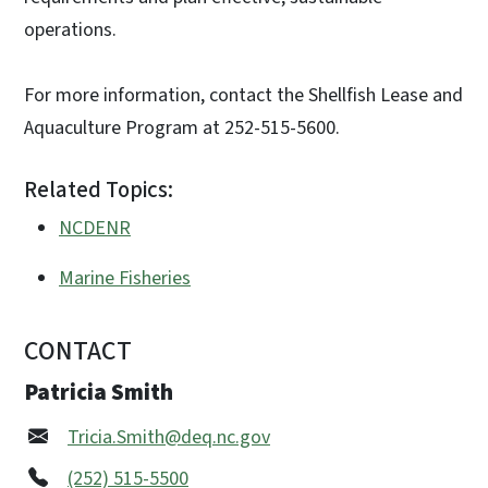
operations.
For more information, contact the Shellfish Lease and
Aquaculture Program at 252-515-5600.
Related Topics:
NCDENR
Marine Fisheries
CONTACT
Patricia Smith
Tricia.Smith@deq.nc.gov
(252) 515-5500