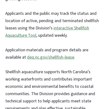
Applicants and the public may track the status and
location of active, pending and terminated shellfish
leases using the Division’s
interactive Shellfish
Aquaculture Tool
, updated weekly.
Application materials and program details are
available at
deq.nc.gov/shellfish-lease
.
Shellfish aquaculture supports North Carolina’s
working waterfronts and contributes important
economic and environmental benefits to coastal
communities. The Division provides guidance and
technical support to help applicants meet state
requirements and plan effective, sustainable