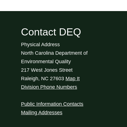
Contact DEQ
Physical Address
North Carolina Department of
Environmental Quality
217 West Jones Street
Raleigh
,
NC
27603
Map It
Division Phone Numbers
Public Information Contacts
Mailing Addresses