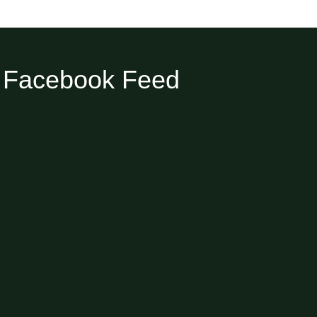
Facebook Feed