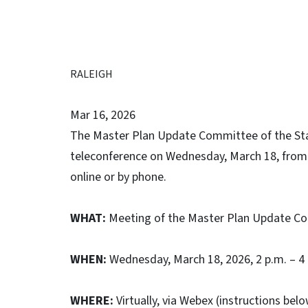
RALEIGH
Mar 16, 2026
The Master Plan Update Committee of the Stat
teleconference on Wednesday, March 18, from 2
online or by phone.
WHAT:
Meeting of the Master Plan Update Com
WHEN:
Wednesday, March 18, 2026, 2 p.m. – 4
WHERE:
Virtually, via Webex (instructions bel