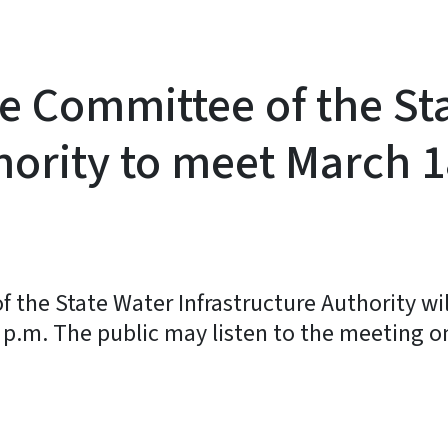
e Committee of the St
hority to meet March 1
the State Water Infrastructure Authority wil
 p.m. The public may listen to the meeting o
y