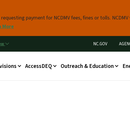
Skip to main content
s requesting payment for NCDMV fees, fines or tolls. NCDMV
n More
Utility Menu
now
NC.GOV
AGEN
in menu
visions
AccessDEQ
Outreach & Education
En