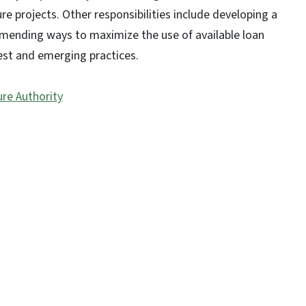
e projects. Other responsibilities include developing a
mmending ways to maximize the use of available loan
est and emerging practices.
re Authority