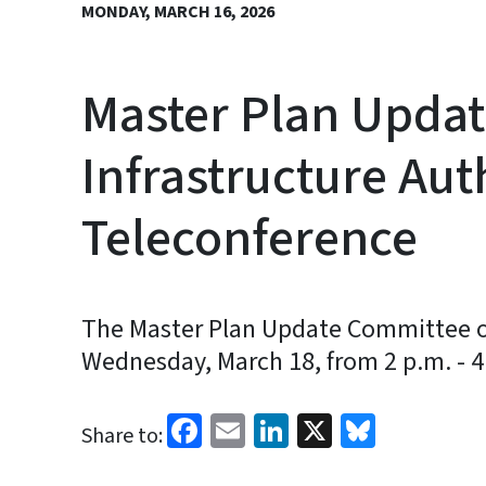
MONDAY, MARCH 16, 2026
Master Plan Updat
Infrastructure Aut
Teleconference
The Master Plan Update Committee of 
Wednesday, March 18, from 2 p.m. - 4
Facebook
Email
LinkedIn
X
Bluesk
Share to: