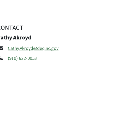
CONTACT
Cathy Akroyd
Cathy.Akroyd@deq.nc.gov
(919) 622-0053