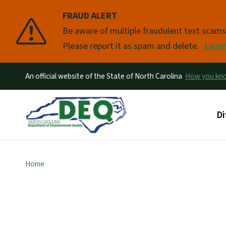
FRAUD ALERT
Pause
Be aware of multiple fraudulent text scam
Please report it as spam and delete.
Lear
An official website of the State of North Carolina
How you k
Ma
Di
Home