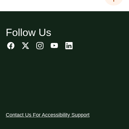
Follow Us
Contact Us For Accessibility Support