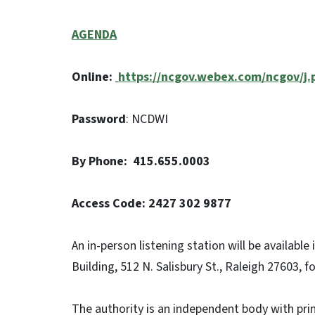
AGENDA
Online:
https://ncgov.webex.com/ncgov/
Password
: NCDWI
By Phone: 415.655.0003
Access Code: 2427 302 9877
An in-person listening station will be availabl
Building, 512 N. Salisbury St., Raleigh 27603, 
The authority is an independent body with prim