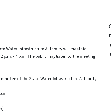
e Water Infrastructure Authority will meet via
 p.m. - 4 p.m. The public may listen to the meeting
mittee of the State Water Infrastructure Authority
 p.m.
ow)