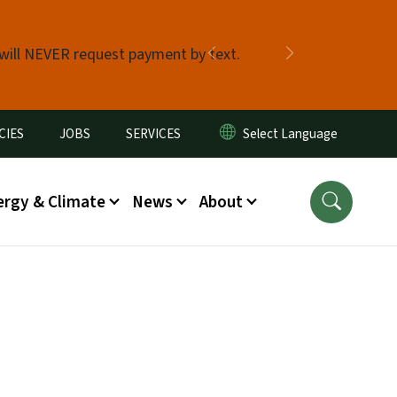
 will NEVER request payment by text.
Previous
Next
CIES
JOBS
SERVICES
ergy & Climate
News
About