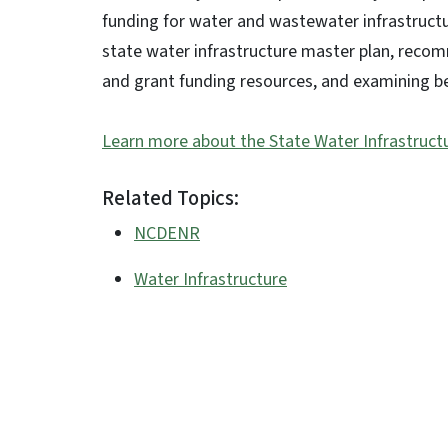
funding for water and wastewater infrastructur
state water infrastructure master plan, reco
and grant funding resources, and examining b
Learn more about the State Water Infrastructu
Related Topics:
NCDENR
Water Infrastructure