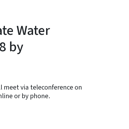
ate Water
8 by
l meet via teleconference on
nline or by phone.