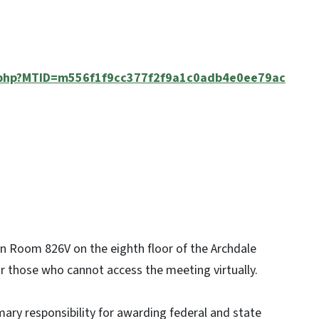
j.php?MTID=m556f1f9cc377f2f9a1c0adb4e0ee79ac
e in Room 826V on the eighth floor of the Archdale
for those who cannot access the meeting virtually.
ary responsibility for awarding federal and state