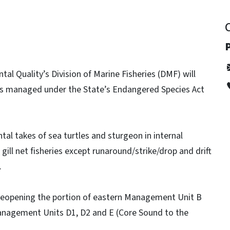
P
l Quality’s Division of Marine Fisheries (DMF) will
ets managed under the State’s Endangered Species Act
tal takes of sea turtles and sturgeon in internal
gill net fisheries except runaround/strike/drop and drift
.
k reopening the portion of eastern Management Unit B
anagement Units D1, D2 and E (Core Sound to the