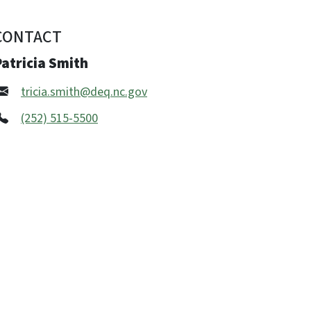
CONTACT
atricia Smith
tricia.smith@deq.nc.gov
(252) 515-5500