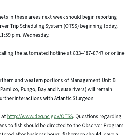
ets in these areas next week should begin reporting
erver Trip Scheduling System (OTSS) beginning today,
11:59 p.m. Wednesday.
 calling the automated hotline at 833-487-8747 or online
rthern and western portions of Management Unit B
amlico, Pungo, Bay and Neuse rivers) will remain
urther interactions with Atlantic Sturgeon.
e at
http://www.deq.nc.gov/OTSS
. Questions regarding
ans to fish should be directed to the Observer Program
ntered after business hours, fishermen should leave a