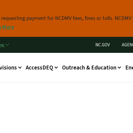
Skip to main content
s requesting payment for NCDMV fees, fines or tolls. NCDMV
n More
Utility Menu
now
NC.GOV
AGEN
in menu
visions
AccessDEQ
Outreach & Education
En