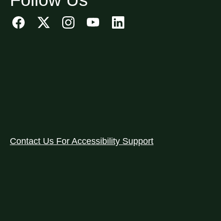
Contact Us For Accessibility Support