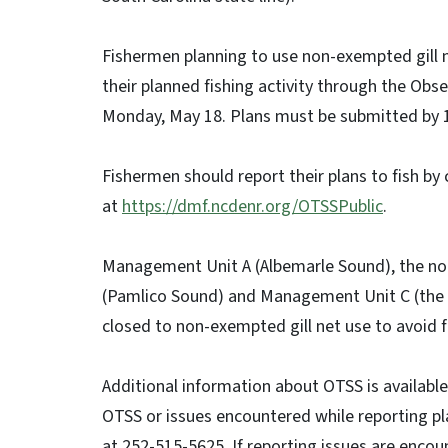
Fishermen planning to use non-exempted gill n
their planned fishing activity through the Obs
Monday, May 18. Plans must be submitted by 
Fishermen should report their plans to fish by
at
https://dmf.ncdenr.org/OTSSPublic
.
Management Unit A (Albemarle Sound), the no
(Pamlico Sound) and Management Unit C (the P
closed to non-exempted gill net use to avoid f
Additional information about OTSS is availabl
OTSS or issues encountered while reporting pl
at 252-515-5625. If reporting issues are encou