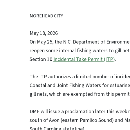
MOREHEAD CITY
May 18, 2026
On May 25, the N.C. Department of Environmenta
reopen some internal fishing waters to gill n
Section 10
Incidental Take Permit (ITP)
.
The ITP authorizes a limited number of inciden
Coastal and Joint Fishing Waters for estuarine 
gill nets, which are exempted from this permit
DMF will issue a proclamation later this wee
south of Avon (eastern Pamlico Sound) and M
South Carolina state line).