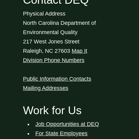
Physical Address
North Carolina Department of
Environmental Quality
217 West Jones Street
Raleigh
,
NC
27603
Map It
Division Phone Numbers
Public Information Contacts
Mailing Addresses
Work for Us
Job Opportunities at DEQ
For State Employees