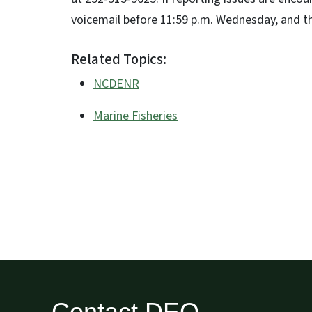
voicemail before 11:59 p.m. Wednesday, and the
Related Topics:
NCDENR
Marine Fisheries
Contact DEQ