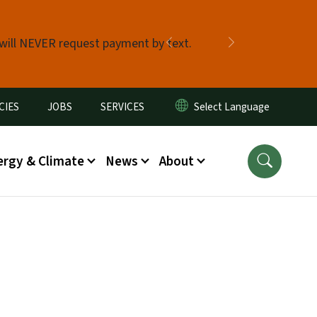
 will NEVER request payment by text.
Previous
Next
CIES
JOBS
SERVICES
ergy & Climate
News
About