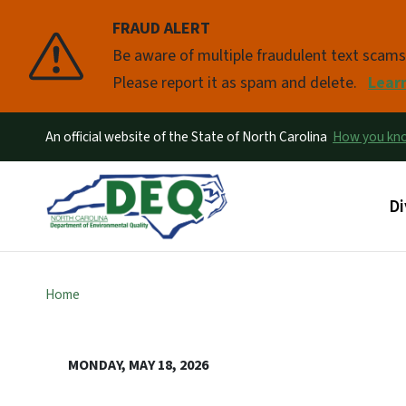
FRAUD ALERT
Pause
Be aware of multiple fraudulent text scam
Please report it as spam and delete.
Lear
An official website of the State of North Carolina
How you k
Ma
Di
Home
MONDAY, MAY 18, 2026