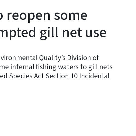
to reopen some
pted gill net use
vironmental Quality’s Division of
e internal fishing waters to gill nets
d Species Act Section 10 Incidental
y