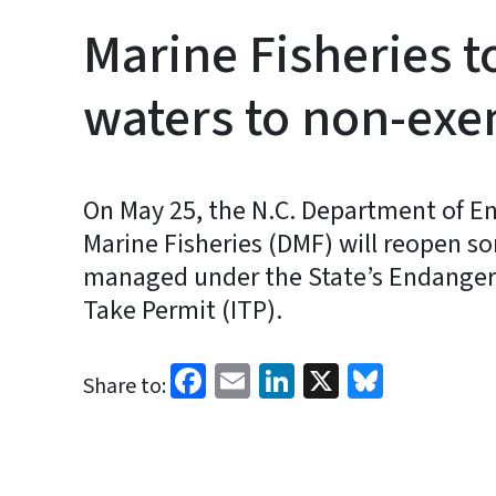
Marine Fisheries 
waters to non-exem
On May 25, the N.C. Department of En
Marine Fisheries (DMF) will reopen som
managed under the State’s Endangere
Take Permit (ITP).
Facebook
Email
LinkedIn
X
Bluesk
Share to: