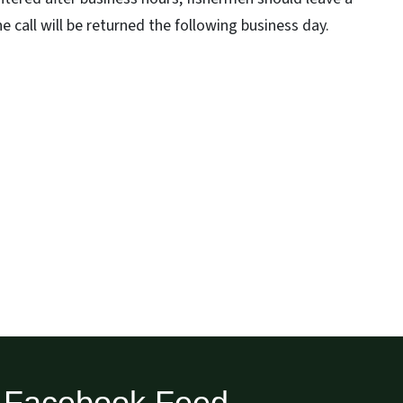
 call will be returned the following business day.
Facebook Feed