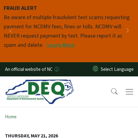
Skip to main content
FRAUD ALERT
Pause
Be aware of multiple fraudulent text scams requesting
payment for NCDMV fees, fines or tolls. NCDMV will
Previous
Nex
NEVER request payment by text. Please report it as
spam and delete.
Learn More
An official website of NC
Home
THURSDAY, MAY 21, 2026