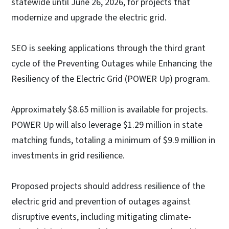
statewide until June 26, 2026, for projects that
modernize and upgrade the electric grid.
SEO is seeking applications through the third grant
cycle of the Preventing Outages while Enhancing the
Resiliency of the Electric Grid (POWER Up) program.
Approximately $8.65 million is available for projects.
POWER Up will also leverage $1.29 million in state
matching funds, totaling a minimum of $9.9 million in
investments in grid resilience.
Proposed projects should address resilience of the
electric grid and prevention of outages against
disruptive events, including mitigating climate-