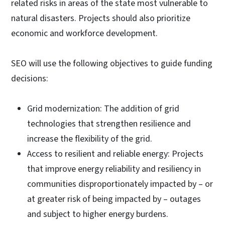
related risks in areas of the state most vulnerable to
natural disasters. Projects should also prioritize
economic and workforce development.
SEO will use the following objectives to guide funding
decisions:
Grid modernization: The addition of grid
technologies that strengthen resilience and
increase the flexibility of the grid.
Access to resilient and reliable energy: Projects
that improve energy reliability and resiliency in
communities disproportionately impacted by – or
at greater risk of being impacted by – outages
and subject to higher energy burdens.