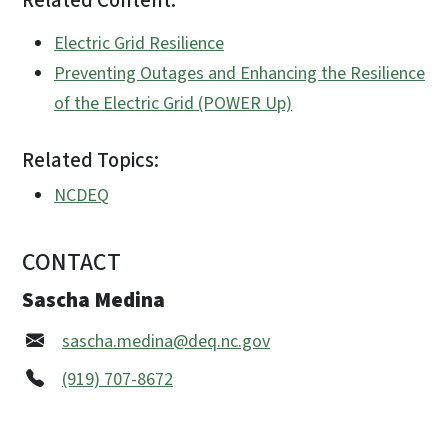
Related Content:
Electric Grid Resilience
Preventing Outages and Enhancing the Resilience
of the Electric Grid (POWER Up)
Related Topics:
NCDEQ
CONTACT
Sascha Medina
sascha.medina@deq.nc.gov
(919) 707-8672