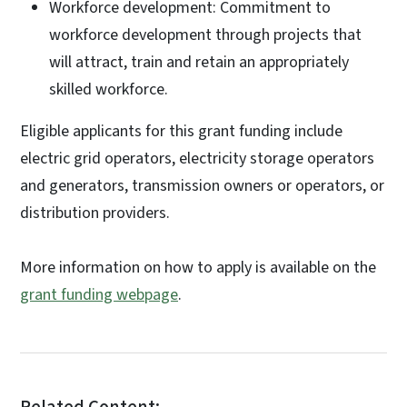
Workforce development: Commitment to
workforce development through projects that
will attract, train and retain an appropriately
skilled workforce.
Eligible applicants for this grant funding include
electric grid operators, electricity storage operators
and generators, transmission owners or operators, or
distribution providers.
More information on how to apply is available on the
grant funding webpage
.