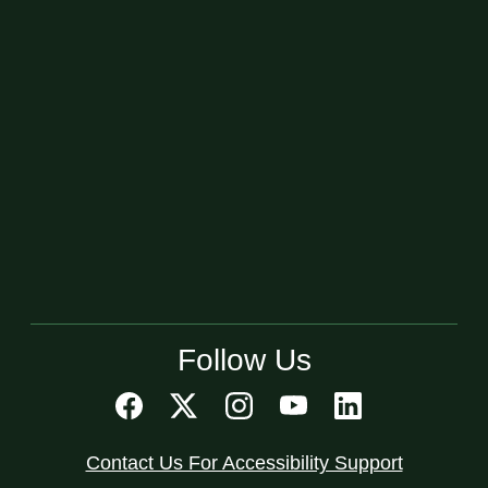
Follow Us
Contact Us For Accessibility Support