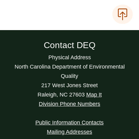
Contact DEQ
Physical Address
North Carolina Department of Environmental
Quality
217 West Jones Street
Raleigh
,
NC
27603
Map It
Division Phone Numbers
Public Information Contacts
Mailing Addresses