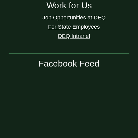
Work for Us
Job Opportunities at DEQ
For State Employees
DEQ Intranet
Facebook Feed