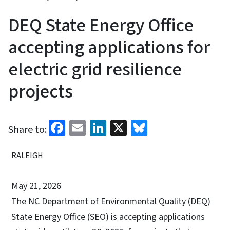
DEQ State Energy Office
accepting applications for
electric grid resilience
projects
Facebook
Email
LinkedIn
X
Bluesky
Share to:
RALEIGH
May 21, 2026
The NC Department of Environmental Quality (DEQ)
State Energy Office (SEO) is accepting applications