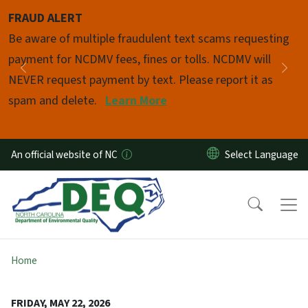
Skip to main content
FRAUD ALERT
Pause
Be aware of multiple fraudulent text scams requesting
payment for NCDMV fees, fines or tolls. NCDMV will
Previous
Nex
NEVER request payment by text. Please report it as
spam and delete.
Learn More
An official website of NC
Home
FRIDAY, MAY 22, 2026