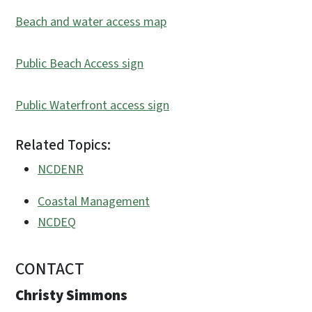
Beach and water access map
Public Beach Access sign
Public Waterfront access sign
Related Topics:
NCDENR
Coastal Management
NCDEQ
CONTACT
Christy Simmons