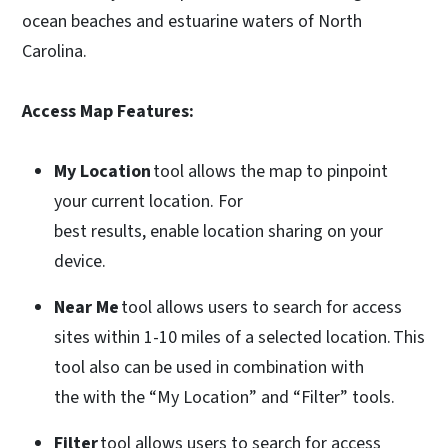
ocean beaches and estuarine waters of North
Carolina.
Access Map Features:
My Location
tool allows the map to pinpoint
your current location. For
best results, enable location sharing on your
device.
Near Me
tool allows users to search for access
sites within 1-10 miles of a selected location. This
tool also can be used in combination with
the with the “My Location” and “Filter” tools.
Filter
tool allows users to search for access