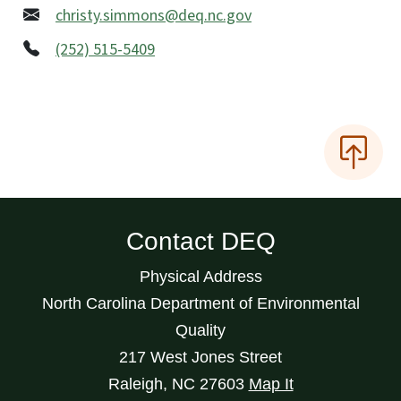
christy.simmons@deq.nc.gov
(252) 515-5409
Contact DEQ
Physical Address
North Carolina Department of Environmental
Quality
217 West Jones Street
Raleigh
,
NC
27603
Map It