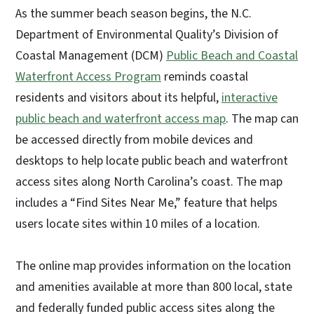
As the summer beach season begins, the N.C.
Department of Environmental Quality’s Division of
Coastal Management (DCM)
Public Beach and Coastal
Waterfront Access Program
reminds coastal
residents and visitors about its helpful,
interactive
public beach and waterfront access map
. The map can
be accessed directly from mobile devices and
desktops to help locate public beach and waterfront
access sites along North Carolina’s coast. The map
includes a “Find Sites Near Me,” feature that helps
users locate sites within 10 miles of a location.
The online map provides information on the location
and amenities available at more than 800 local, state
and federally funded public access sites along the