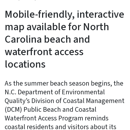
Mobile-friendly, interactive
map available for North
Carolina beach and
waterfront access
locations
As the summer beach season begins, the
N.C. Department of Environmental
Quality’s Division of Coastal Management
(DCM) Public Beach and Coastal
Waterfront Access Program reminds
coastal residents and visitors about its