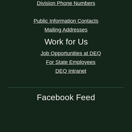
Division Phone Numbers
Public Information Contacts
Mailing Addresses
Work for Us
Job Opportunities at DEQ
For State Employees
DEQ Intranet
Facebook Feed