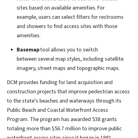
sites based on available amenities. For
example, users can select filters for restrooms
and showers to find access sites with those
amenities.
Basemap
tool allows you to switch
between several map styles, including satellite
imagery, street maps and topographic maps.
DCM provides funding for land acquisition and
construction projects that improve pedestrian access
to the state's beaches and waterways through its
Public Beach and Coastal Waterfront Access
Program. The program has awarded 538 grants
totaling more than $56.7 million to improve public
waterfront access sites since it began in 1981.