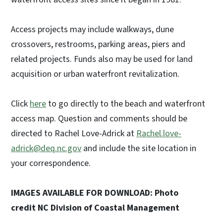
Access projects may include walkways, dune
crossovers, restrooms, parking areas, piers and
related projects. Funds also may be used for land
acquisition or urban waterfront revitalization.
Click
here
to go directly to the beach and waterfront
access map. Question and comments should be
directed to Rachel Love-Adrick at
Rachel.love-
adrick@deq.nc.gov
and include the site location in
your correspondence.
IMAGES AVAILABLE FOR DOWNLOAD: Photo
credit NC Division of Coastal Management