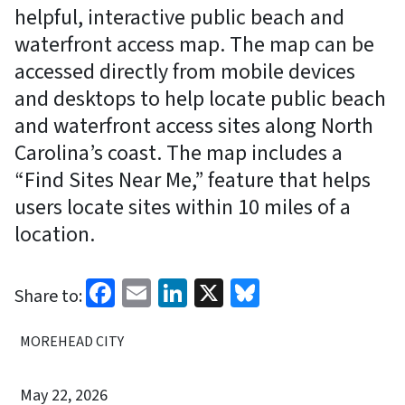
helpful, interactive public beach and
waterfront access map. The map can be
accessed directly from mobile devices
and desktops to help locate public beach
and waterfront access sites along North
Carolina’s coast. The map includes a
“Find Sites Near Me,” feature that helps
users locate sites within 10 miles of a
location.
Facebook
Email
LinkedIn
X
Bluesky
Share to:
MOREHEAD CITY
May 22, 2026