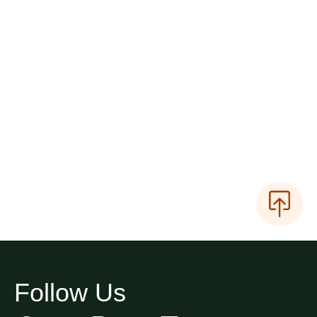
Follow Us