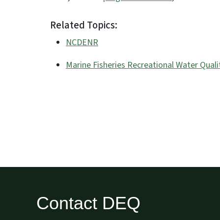
Related Topics:
NCDENR
Marine Fisheries Recreational Water Quali
Contact DEQ