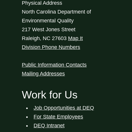
Physical Address
North Carolina Department of
Environmental Quality
217 West Jones Street
Raleigh
,
NC
27603
Map It
Division Phone Numbers
Public Information Contacts
Mailing Addresses
Work for Us
Job Opportunities at DEQ
For State Employees
DEQ Intranet