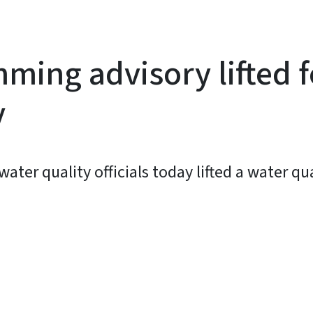
ming advisory lifted f
y
ter quality officials today lifted a water q
y