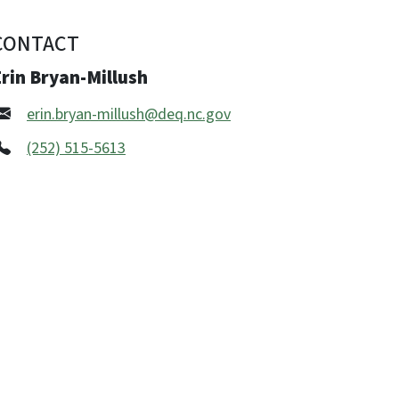
CONTACT
rin Bryan-Millush
erin.bryan-millush@deq.nc.gov
(252) 515-5613