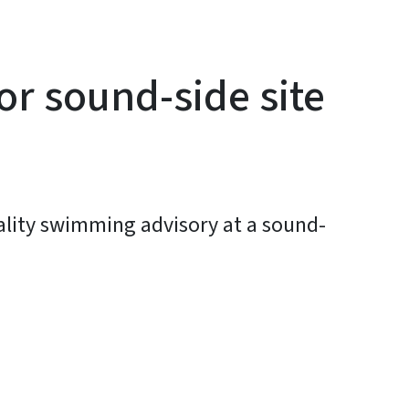
or sound-side site
uality swimming advisory at a sound-