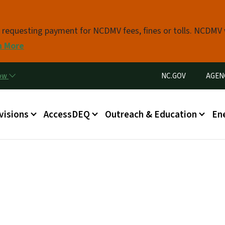
Skip to main content
s requesting payment for NCDMV fees, fines or tolls. NCDMV
n More
Utility Menu
now
NC.GOV
AGEN
in menu
visions
AccessDEQ
Outreach & Education
En