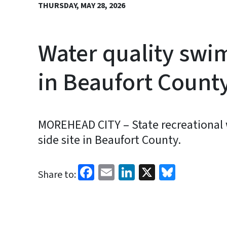
THURSDAY, MAY 28, 2026
Water quality swim
in Beaufort Count
MOREHEAD CITY – State recreational wa
side site in Beaufort County.
Facebook
Email
LinkedIn
X
Bluesk
Share to: