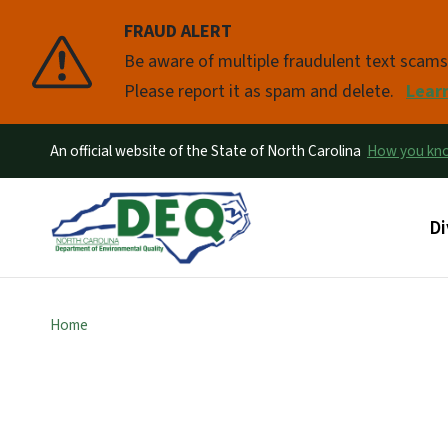
FRAUD ALERT
Pause
Be aware of multiple fraudulent text scam
Please report it as spam and delete.
Lear
An official website of the State of North Carolina
How you k
Ma
Di
Home