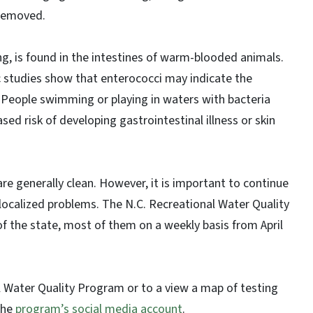
 removed.
ng, is found in the intestines of warm-blooded animals.
fic studies show that enterococci may indicate the
 People swimming or playing in waters with bacteria
sed risk of developing gastrointestinal illness or skin
are generally clean. However, it is important to continue
localized problems. The N.C. Recreational Water Quality
f the state, most of them on a weekly basis from April
 Water Quality Program or to a view a map of testing
the
program’s social media account
.