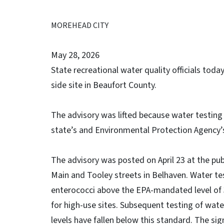
MOREHEAD CITY
May 28, 2026
State recreational water quality officials toda
side site in Beaufort County.
The advisory was lifted because water testing
state’s and Environmental Protection Agency’
The advisory was posted on April 23 at the pub
Main and Tooley streets in Belhaven. Water t
enterococci above the EPA-mandated level of 35
for high-use sites. Subsequent testing of wate
levels have fallen below this standard. The si