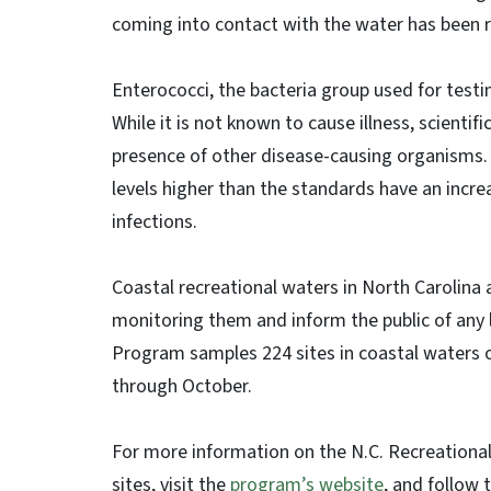
coming into contact with the water has been
Enterococci, the bacteria group used for testi
While it is not known to cause illness, scienti
presence of other disease-causing organisms.
levels higher than the standards have an increa
infections.
Coastal recreational waters in North Carolina 
monitoring them and inform the public of any 
Program samples 224 sites in coastal waters o
through October.
For more information on the N.C. Recreational
sites, visit the
program’s website
, and follow 