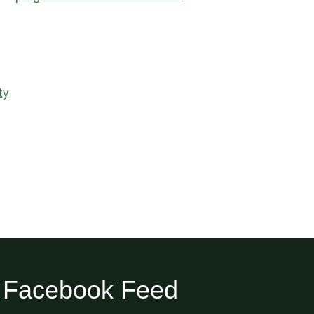
ty
Facebook Feed