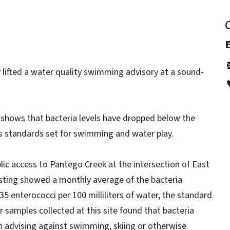
E
y lifted a water quality swimming advisory at a sound-
 shows that bacteria levels have dropped below the
s standards set for swimming and water play.
lic access to Pantego Creek at the intersection of East
esting showed a monthly average of the bacteria
 enterococci per 100 milliliters of water, the standard
r samples collected at this site found that bacteria
gn advising against swimming, skiing or otherwise