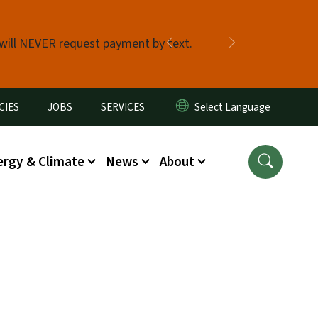
 will NEVER request payment by text.
Previous
Next
CIES
JOBS
SERVICES
ergy & Climate
News
About