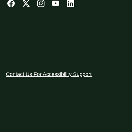
Contact Us For Accessibility Support