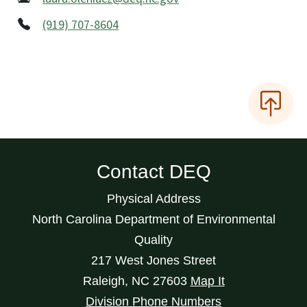
(919) 707-8604
Contact DEQ
Physical Address
North Carolina Department of Environmental
Quality
217 West Jones Street
Raleigh
,
NC
27603
Map It
Division Phone Numbers