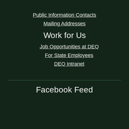
Public Information Contacts
Mailing Addresses
Work for Us
Job Opportunities at DEQ
For State Employees
DEQ Intranet
Facebook Feed