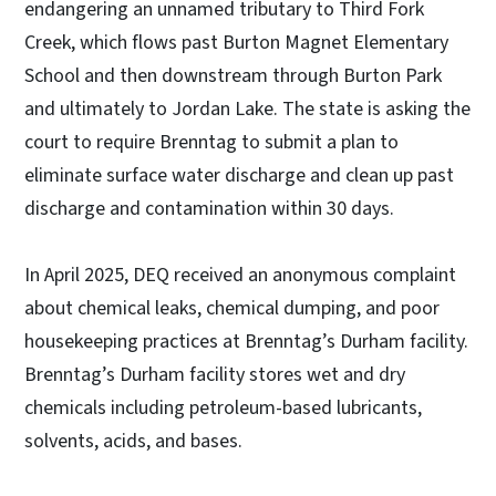
endangering an unnamed tributary to Third Fork
Creek, which flows past Burton Magnet Elementary
School and then downstream through Burton Park
and ultimately to Jordan Lake. The state is asking the
court to require Brenntag to submit a plan to
eliminate surface water discharge and clean up past
discharge and contamination within 30 days.
In April 2025, DEQ received an anonymous complaint
about chemical leaks, chemical dumping, and poor
housekeeping practices at Brenntag’s Durham facility.
Brenntag’s Durham facility stores wet and dry
chemicals including petroleum-based lubricants,
solvents, acids, and bases.