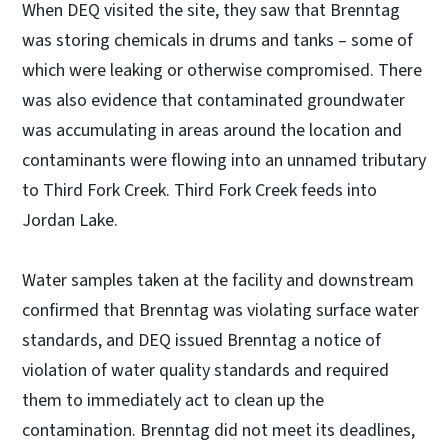
When DEQ visited the site, they saw that Brenntag
was storing chemicals in drums and tanks – some of
which were leaking or otherwise compromised. There
was also evidence that contaminated groundwater
was accumulating in areas around the location and
contaminants were flowing into an unnamed tributary
to Third Fork Creek. Third Fork Creek feeds into
Jordan Lake.
Water samples taken at the facility and downstream
confirmed that Brenntag was violating surface water
standards, and DEQ issued Brenntag a notice of
violation of water quality standards and required
them to immediately act to clean up the
contamination. Brenntag did not meet its deadlines,