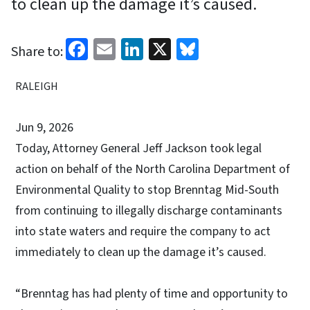
to clean up the damage it’s caused.
Facebook
Email
LinkedIn
X
Bluesky
Share to:
RALEIGH
Jun 9, 2026
Today, Attorney General Jeff Jackson took legal
action on behalf of the North Carolina Department of
Environmental Quality to stop Brenntag Mid-South
from continuing to illegally discharge contaminants
into state waters and require the company to act
immediately to clean up the damage it’s caused.
“Brenntag has had plenty of time and opportunity to