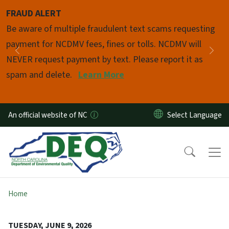
Skip to main content
FRAUD ALERT
Pause
Be aware of multiple fraudulent text scams requesting
payment for NCDMV fees, fines or tolls. NCDMV will
Previous
Nex
NEVER request payment by text. Please report it as
spam and delete.
Learn More
An official website of NC
Home
TUESDAY, JUNE 9, 2026