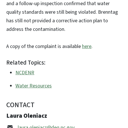
and a follow-up inspection confirmed that water
quality standards were still being violated. Brenntag
has still not provided a corrective action plan to
address the contamination.
A copy of the complaint is available
here
.
Related Topics:
NCDENR
Water Resources
CONTACT
Laura Oleniacz
laura.oleniacz@deq.nc.gov