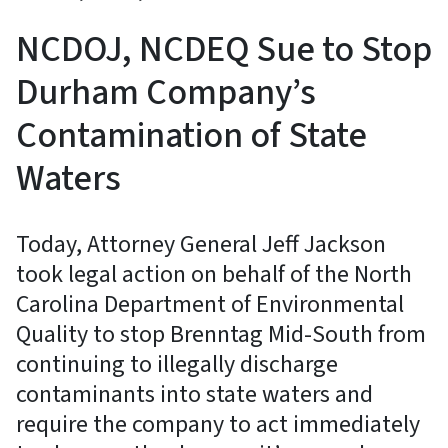
NCDOJ, NCDEQ Sue to Stop
Durham Company’s
Contamination of State
Waters
Today, Attorney General Jeff Jackson
took legal action on behalf of the North
Carolina Department of Environmental
Quality to stop Brenntag Mid-South from
continuing to illegally discharge
contaminants into state waters and
require the company to act immediately