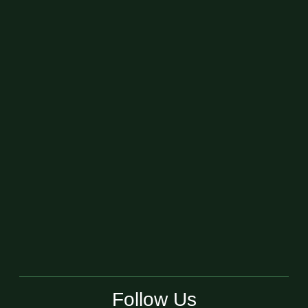
Follow Us