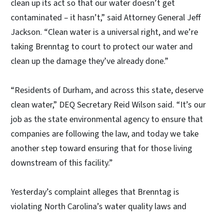
clean up its act so that our water doesn’t get
contaminated – it hasn’t,” said Attorney General Jeff
Jackson. “Clean water is a universal right, and we’re
taking Brenntag to court to protect our water and
clean up the damage they’ve already done.”
“Residents of Durham, and across this state, deserve
clean water,” DEQ Secretary Reid Wilson said. “It’s our
job as the state environmental agency to ensure that
companies are following the law, and today we take
another step toward ensuring that for those living
downstream of this facility.”
Yesterday’s complaint alleges that Brenntag is
violating North Carolina’s water quality laws and