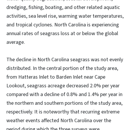
dredging, fishing, boating, and other related aquatic
activities, sea level rise, warming water temperatures,
and tropical cyclones. North Carolina is experiencing
annual rates of seagrass loss at or below the global
average.
The decline in North Carolina seagrass was not evenly
distributed. In the central portion of the study area,
from Hatteras Inlet to Barden Inlet near Cape
Lookout, seagrass acreage decreased 2.0% per year
compared with a decline of 0.8% and 1.4% per year in
the northern and southern portions of the study area,
respectively. It is noteworthy that recurring extreme
weather events affected North Carolina over the
period during which the three surveys were