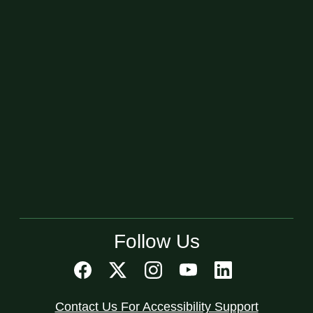
Follow Us
Contact Us For Accessibility Support