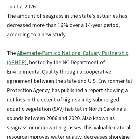
Jun 17, 2026
The amount of seagrass in the state’s estuaries has
decreased more than 16% over a 14-year period,
according to a new study.
The
Albemarle-Pamlico National Estuary Partnership
(APNEP)
, hosted by the NC Department of
Environmental Quality through a cooperative
agreement between the state and U.S. Environmental
Protection Agency, has published a report showing a
net loss in the extent of high-salinity submerged
aquatic vegetation (SAV) habitat in North Carolina’s
sounds between 2006 and 2020. Also known as
seagrass or underwater grasses, this valuable natural
resource improves water quality, decreases shoreline