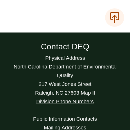
Contact DEQ
Physical Address
North Carolina Department of Environmental
Quality
217 West Jones Street
Raleigh
,
NC
27603
Map It
Division Phone Numbers
Public Information Contacts
Mailing Addresses