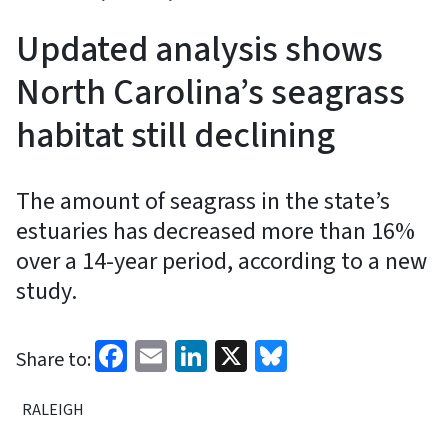
Updated analysis shows
North Carolina’s seagrass
habitat still declining
The amount of seagrass in the state’s
estuaries has decreased more than 16%
over a 14-year period, according to a new
study.
Facebook
Email
LinkedIn
X
Bluesky
Share to:
RALEIGH