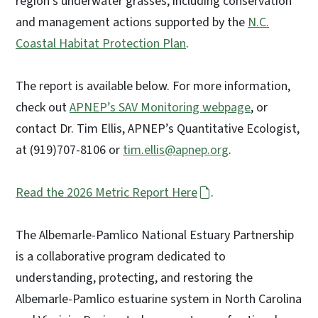
region’s underwater grasses, including conservation
and management actions supported by the
N.C.
Coastal Habitat Protection Plan
.
The report is available below. For more information,
check out
APNEP’s SAV Monitoring webpage
, or
contact Dr. Tim Ellis, APNEP’s Quantitative Ecologist,
at (919)707-8106 or
tim.ellis@apnep.org
.
Read the 2026 Metric Report Here
.
The Albemarle-Pamlico National Estuary Partnership
is a collaborative program dedicated to
understanding, protecting, and restoring the
Albemarle-Pamlico estuarine system in North Carolina