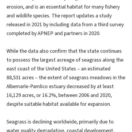
erosion, and is an essential habitat for many fishery
and wildlife species. The report updates a study
released in 2021 by including data from a third survey
completed by APNEP and partners in 2020.
While the data also confirm that the state continues
to possess the largest acreage of seagrass along the
east coast of the United States – an estimated
88,531 acres – the extent of seagrass meadows in the
Albemarle-Pamlico estuary decreased by at least
16,129 acres, or 16.2%, between 2006 and 2020,
despite suitable habitat available for expansion.
Seagrass is declining worldwide, primarily due to
water quality degradation, coastal development,