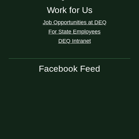
Work for Us
Job Opportunities at DEQ
For State Employees
DEQ Intranet
Facebook Feed