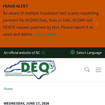
Skip to main content
FRAUD ALERT
Pause
Be aware of multiple fraudulent text scams requesting
payment for NCDMV fees, fines or tolls. NCDMV will
Previous
Nex
NEVER request payment by text. Please report it as
spam and delete.
Learn More
An official website of NC
Home
WEDNESDAY, JUNE 17, 2026