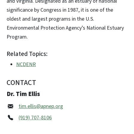
and Virginia. Designated as an estuary of national
significance by Congress in 1987, it is one of the
oldest and largest programs in the U.S.
Environmental Protection Agency’s National Estuary
Program.
Related Topics:
NCDENR
CONTACT
Dr. Tim Ellis
tim.ellis@apnep.org
(919) 707-8106