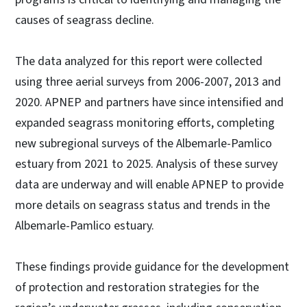
causes of seagrass decline.
The data analyzed for this report were collected
using three aerial surveys from 2006-2007, 2013 and
2020. APNEP and partners have since intensified and
expanded seagrass monitoring efforts, completing
new subregional surveys of the Albemarle-Pamlico
estuary from 2021 to 2025. Analysis of these survey
data are underway and will enable APNEP to provide
more details on seagrass status and trends in the
Albemarle-Pamlico estuary.
These findings provide guidance for the development
of protection and restoration strategies for the