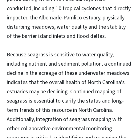
conducted, including 10 tropical cyclones that directly
impacted the Albemarle-Pamlico estuary, physically
disturbing meadows, water quality and the stability
of the barrier island inlets and flood deltas.
Because seagrass is sensitive to water quality,
including nutrient and sediment pollution, a continued
decline in the acreage of these underwater meadows
indicates that the overall health of North Carolina’s
estuaries may be declining. Continued mapping of
seagrass is essential to clarify the status and long-
term trends of this resource in North Carolina.
Additionally, integration of seagrass mapping with
other collaborative environmental monitoring
programs is critical to identifying and managing the