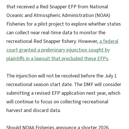
that received a Red Snapper EFP from National
Oceanic and Atmospheric Administration (NOAA)
Fisheries for a pilot project to explore whether states
can collect near real-time data to monitor the
recreational Red Snapper fishery. However,
a federal
court granted a preliminary injunction sought by
plaintiffs in a lawsuit that precluded these EFPs
.
The injunction will not be resolved before the July 1
recreational season start date. The DMF will consider
submitting a revised EFP application next year, which
will continue to focus on collecting recreational
harvest and discard data.
Should NOAA Fisheries announce a shorter 2026