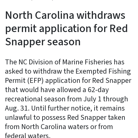
North Carolina withdraws
permit application for Red
Snapper season
The NC Division of Marine Fisheries has
asked to withdraw the Exempted Fishing
Permit (EFP) application for Red Snapper
that would have allowed a 62-day
recreational season from July 1 through
Aug. 31. Until further notice, it remains
unlawful to possess Red Snapper taken
from North Carolina waters or from
federal waters.