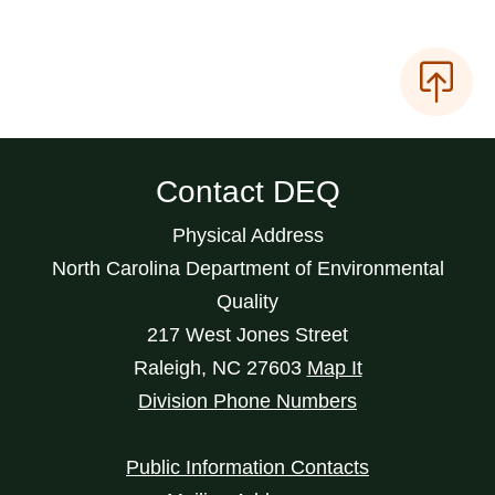
Contact DEQ
Physical Address
North Carolina Department of Environmental
Quality
217 West Jones Street
Raleigh
,
NC
27603
Map It
Division Phone Numbers
Public Information Contacts