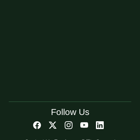
Follow Us