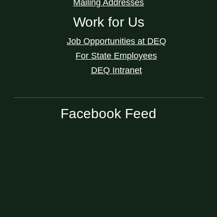
Mailing Addresses
Work for Us
Job Opportunities at DEQ
For State Employees
DEQ Intranet
Facebook Feed