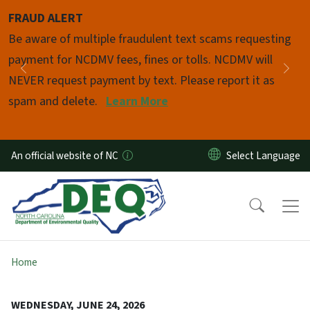
Skip to main content
FRAUD ALERT
Pause
Be aware of multiple fraudulent text scams requesting
payment for NCDMV fees, fines or tolls. NCDMV will
Previous
Nex
NEVER request payment by text. Please report it as
spam and delete.
Learn More
An official website of NC
Home
WEDNESDAY, JUNE 24, 2026