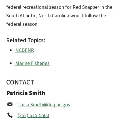
federal recreational season for Red Snapper in the
South Atlantic, North Carolina would follow the
federal season.
Related Topics:
NCDENR
Marine Fisheries
CONTACT
Patricia Smith
Tricia.Smith@deq.nc.gov
(252) 515-5500