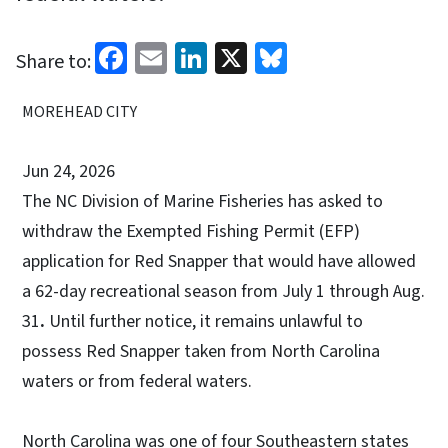
Facebook
Email
LinkedIn
X
Bluesky
Share to:
MOREHEAD CITY
Jun 24, 2026
The NC Division of Marine Fisheries has asked to
withdraw the Exempted Fishing Permit (EFP)
application for Red Snapper that would have allowed
a 62-day recreational season from July 1 through Aug.
31
.
Until further notice, it remains unlawful to
possess Red Snapper taken from North Carolina
waters or from federal waters.
North Carolina was one of four Southeastern states