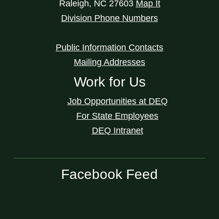
Raleigh
,
NC
27603
Map It
Division Phone Numbers
Public Information Contacts
Mailing Addresses
Work for Us
Job Opportunities at DEQ
For State Employees
DEQ Intranet
Facebook Feed