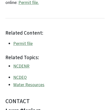
online:
Permit file.
Related Content:
Permit file
Related Topics:
NCDENR
NCDEQ
Water Resources
CONTACT