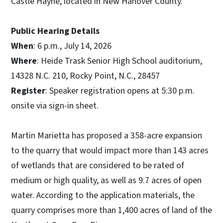
Castle Hayne, located in New Hanover County.
Public Hearing Details
When
: 6 p.m., July 14, 2026
Where
: Heide Trask Senior High School auditorium,
14328 N.C. 210, Rocky Point, N.C., 28457
Register
: Speaker registration opens at 5:30 p.m.
onsite via sign-in sheet.
Martin Marietta has proposed a 358-acre expansion
to the quarry that would impact more than 143 acres
of wetlands that are considered to be rated of
medium or high quality, as well as 9.7 acres of open
water. According to the application materials, the
quarry comprises more than 1,400 acres of land of the