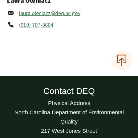
Laura Oleniacz
laura.oleniacz@deq.nc.gov
(919) 707-8604
Contact DEQ
Physical Address
North Carolina Department of Environmental
Quality
217 West Jones Street