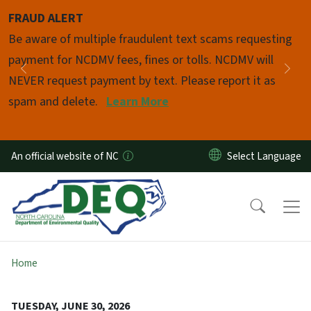
Skip to main content
FRAUD ALERT
Pause
Be aware of multiple fraudulent text scams requesting
payment for NCDMV fees, fines or tolls. NCDMV will
Previous
Nex
NEVER request payment by text. Please report it as
spam and delete.
Learn More
An official website of NC
Home
TUESDAY, JUNE 30, 2026