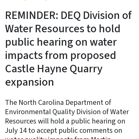
REMINDER: DEQ Division of
Water Resources to hold
public hearing on water
impacts from proposed
Castle Hayne Quarry
expansion
The North Carolina Department of
Environmental Quality Division of Water
Resources will hold a public hearing on
July 14 to accept public comments on