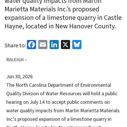
water quality impacts from Martin
Marietta Materials Inc.’s proposed
expansion of a limestone quarry in Castle
Hayne, located in New Hanover County.
Facebook
Email
LinkedIn
X
Bluesky
Share to:
RALEIGH –
Jun 30, 2026
The North Carolina Department of Environmental
Quality Division of Water Resources will hold a public
hearing on July 14 to accept public comments on
water quality impacts from Martin Marietta Materials
Inc.’s proposed expansion of a limestone quarry in