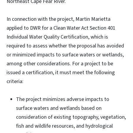
Northeast Cape Fear River.
In connection with the project, Martin Marietta
applied to DWR for a Clean Water Act Section 401
Individual Water Quality Certification, which is
required to assess whether the proposal has avoided
or minimized impacts to surface waters or wetlands,
among other considerations. For a project to be
issued a certification, it must meet the following
criteria:
The project minimizes adverse impacts to
surface waters and wetlands based on
consideration of existing topography, vegetation,
fish and wildlife resources, and hydrological