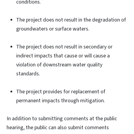
conditions.
The project does not result in the degradation of
groundwaters or surface waters.
The project does not result in secondary or
indirect impacts that cause or will cause a
violation of downstream water quality
standards.
The project provides for replacement of
permanent impacts through mitigation.
In addition to submitting comments at the public
hearing, the public can also submit comments