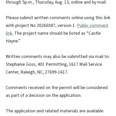
through 5p.m., Thursday, Aug. 13, online and by mail.
Please submit written comments online using this link
with project No 20260387, version 1:
Public comment
link.
The project name should be listed as “Castle
Hayne.”
Written comments may also be submitted via mail to:
Stephanie Goss, 401 Permitting, 1617 Mail Service
Center, Raleigh, NC, 27699-1617.
Comments received on the permit will be considered
as part of a decision on the application.
The application and related materials are available