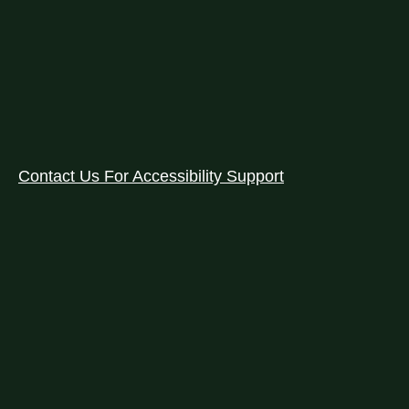
Contact Us For Accessibility Support