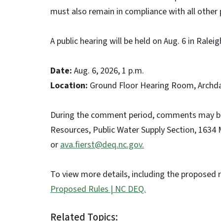
must also remain in compliance with all other 
A public hearing will be held on Aug. 6 in Ral
Date:
Aug. 6, 2026, 1 p.m.
Location:
Ground Floor Hearing Room, Archdale
During the comment period, comments may be 
Resources, Public Water Supply Section, 1634 M
or
ava.fierst@deq.nc.gov.
To view more details, including the proposed r
Proposed Rules | NC DEQ.
Related Topics: