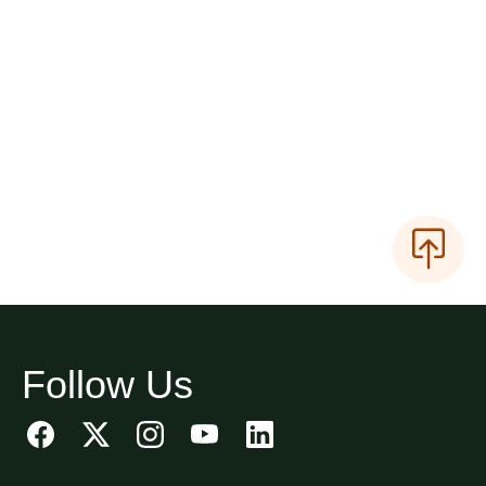
Follow Us