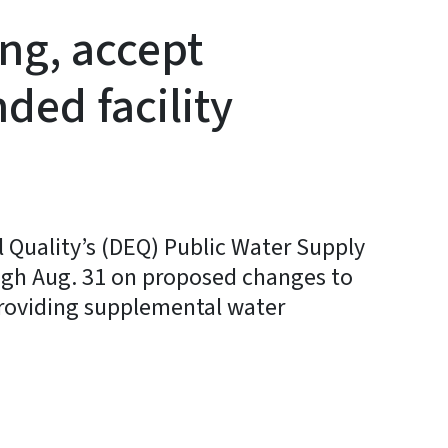
ing, accept
ed facility
Quality’s (DEQ) Public Water Supply
ugh Aug. 31 on proposed changes to
s providing supplemental water
y