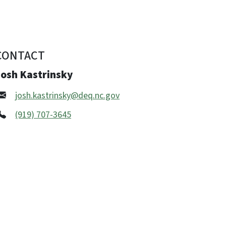
CONTACT
Josh Kastrinsky
josh.kastrinsky@deq.nc.gov
(919) 707-3645