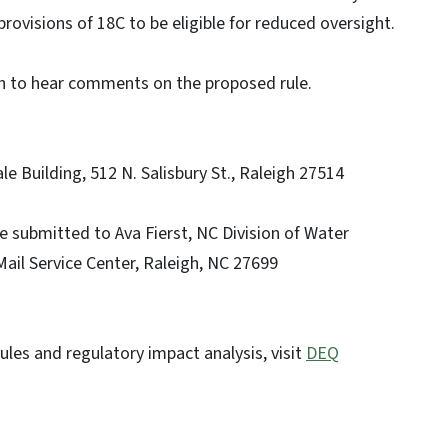
provisions of 18C to be eligible for reduced oversight.
eigh to hear comments on the proposed rule.
 Building, 512 N. Salisbury St., Raleigh 27514
submitted to Ava Fierst, NC Division of Water
ail Service Center, Raleigh, NC 27699
ules and regulatory impact analysis, visit
DEQ