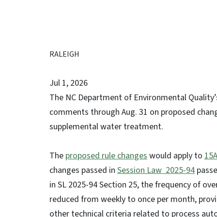
RALEIGH
Jul 1, 2026
The NC Department of Environmental Quality’s
comments through Aug. 31 on proposed changes 
supplemental water treatment.
The
proposed rule changes
would apply to
15A
changes passed in
Session Law 2025-94
passe
in SL 2025-94 Section 25, the frequency of over
reduced from weekly to once per month, provid
other technical criteria related to process a