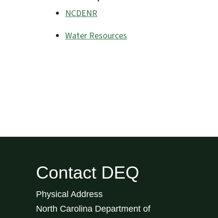
NCDENR
Water Resources
Contact DEQ
Physical Address
North Carolina Department of