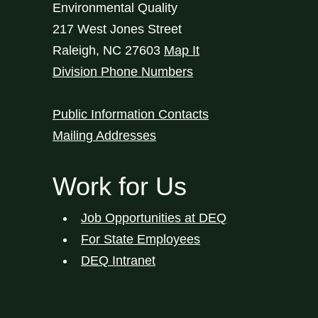
Environmental Quality
217 West Jones Street
Raleigh
,
NC
27603
Map It
Division Phone Numbers
Public Information Contacts
Mailing Addresses
Work for Us
Job Opportunities at DEQ
For State Employees
DEQ Intranet