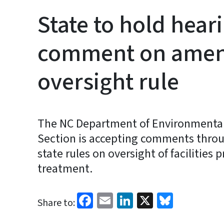
State to hold hear
comment on amend
oversight rule
The NC Department of Environmental 
Section is accepting comments thro
state rules on oversight of facilitie
treatment.
Facebook
Email
LinkedIn
X
Bluesk
Share to: