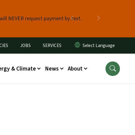
 will NEVER request payment by text.
Previous
Next
CIES
JOBS
SERVICES
ergy & Climate
News
About