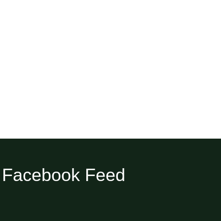
Facebook Feed