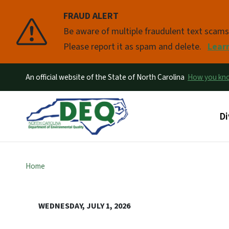
FRAUD ALERT
Pause
Be aware of multiple fraudulent text scam
Please report it as spam and delete.
Lear
An official website of the State of North Carolina
How you k
Ma
Di
Home
WEDNESDAY, JULY 1, 2026