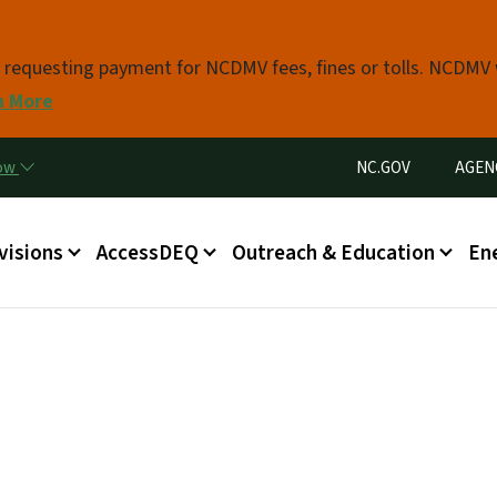
Skip to main content
s requesting payment for NCDMV fees, fines or tolls. NCDMV
n More
Utility Menu
now
NC.GOV
AGEN
in menu
visions
AccessDEQ
Outreach & Education
En