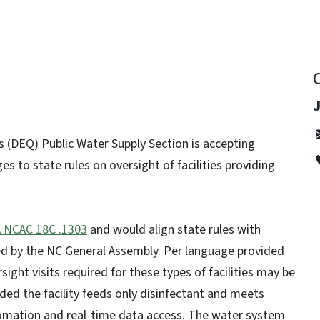
 (DEQ) Public Water Supply Section is accepting
to state rules on oversight of facilities providing
 NCAC 18C .1303
and would align state rules with
d by the NC General Assembly. Per language provided
sight visits required for these types of facilities may be
ed the facility feeds only disinfectant and meets
utomation and real-time data access. The water system