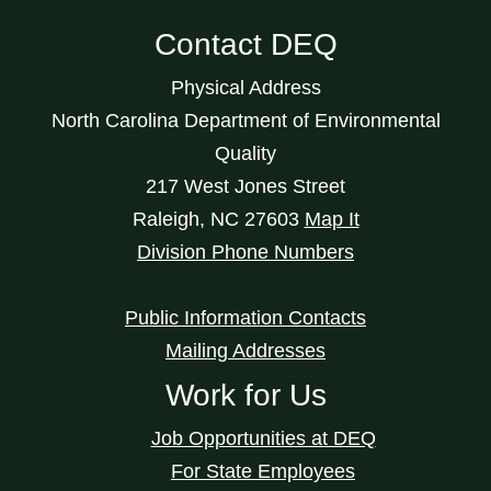
Contact DEQ
Physical Address
North Carolina Department of Environmental
Quality
217 West Jones Street
Raleigh
,
NC
27603
Map It
Division Phone Numbers
Public Information Contacts
Mailing Addresses
Work for Us
Job Opportunities at DEQ
For State Employees