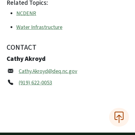
Related Topics:
NCDENR
Water Infrastructure
CONTACT
Cathy Akroyd
Cathy.Akroyd@deq.nc.gov
(919) 622-0053