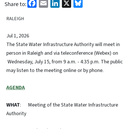
Facebook
Email
LinkedIn
X
Bluesky
Share to:
RALEIGH
Jul 1, 2026
The State Water Infrastructure Authority will meet in
person in Raleigh and via teleconference (Webex) on
Wednesday, July 15, from 9 a.m. - 4:35 p.m. The public
may listen to the meeting online or by phone.
AGENDA
WHAT
: Meeting of the State Water Infrastructure
Authority