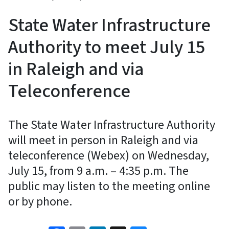
State Water Infrastructure
Authority to meet July 15
in Raleigh and via
Teleconference
The State Water Infrastructure Authority
will meet in person in Raleigh and via
teleconference (Webex) on Wednesday,
July 15, from 9 a.m. – 4:35 p.m. The
public may listen to the meeting online
or by phone.