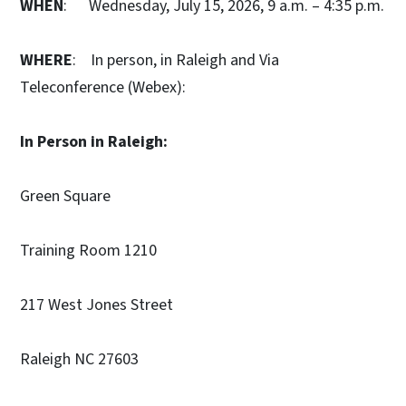
WHEN
: Wednesday, July 15, 2026, 9 a.m. – 4:35 p.m.
WHERE
: In person, in Raleigh and Via
Teleconference (Webex):
In Person in Raleigh:
Green Square
Training Room 1210
217 West Jones Street
Raleigh NC 27603