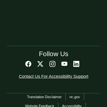
Follow Us
Contact Us For Accessibility Support
Network Menu
Translation Disclaimer
nc.gov
Website Feedback
Accessibility