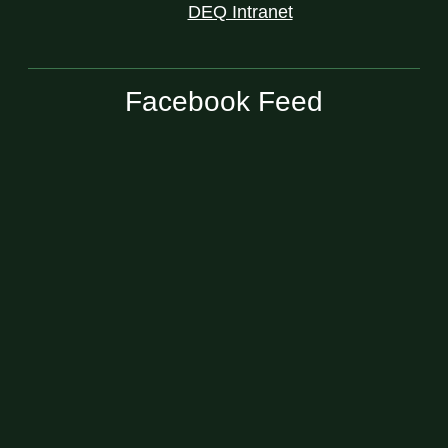
DEQ Intranet
Facebook Feed