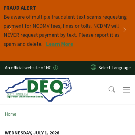
Skip to main content
FRAUD ALERT
Pause
Be aware of multiple fraudulent text scams requesting
payment for NCDMV fees, fines or tolls. NCDMV will
Previous
Nex
NEVER request payment by text. Please report it as
spam and delete.
Learn More
An official website of NC
Home
WEDNESDAY, JULY 1, 2026