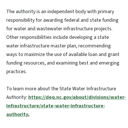
The authority is an independent body with primary
responsibility for awarding federal and state funding
for water and wastewater infrastructure projects.
Other responsibilities include developing a state
water infrastructure master plan, recommending
ways to maximize the use of available loan and grant
funding resources, and examining best and emerging
practices.
To learn more about the State Water Infrastructure
Authority:
https://deq.nc.gov/about/divisions/water-
infrastructure/state-water-infrastructure-
authority
.