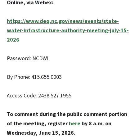
Online, via Webex:
https://www.deq.nc.gov/news/events/state-
water-infrastructure-authority-meeting-july-15-
2026
Password: NCDWI
By Phone: 415.655.0003
Access Code: 2438 527 1955
To comment during the public comment portion
of the meeting, register
here
by 8 a.m. on
Wednesday, June 15, 2026.