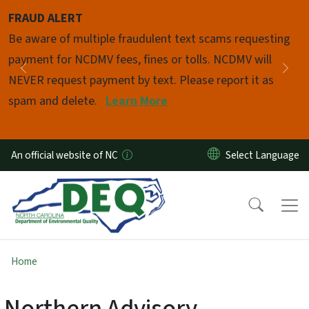
Skip to main content
FRAUD ALERT
Pause
Be aware of multiple fraudulent text scams requesting
payment for NCDMV fees, fines or tolls. NCDMV will
Previous
Nex
NEVER request payment by text. Please report it as
spam and delete.
Learn More
An official website of NC
Home
Northern Advisory