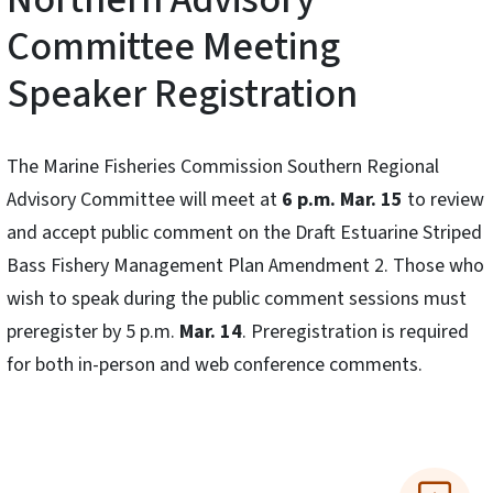
Committee Meeting
Speaker Registration
The Marine Fisheries Commission Southern Regional
Advisory Committee will meet at
6 p.m. Mar. 15
to review
and accept public comment on the Draft Estuarine Striped
Bass Fishery Management Plan Amendment 2. Those who
wish to speak during the public comment sessions must
preregister by 5 p.m.
Mar. 14
. Preregistration is required
for both in-person and web conference comments.