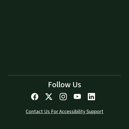
Follow Us
Contact Us For Accessibility Support