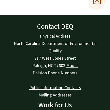
Contact DEQ
Physical Address
North Carolina Department of Environmental
Quality
217 West Jones Street
Raleigh
,
NC
27603
Map It
Division Phone Numbers
Public Information Contacts
Mailing Addresses
Work for Us