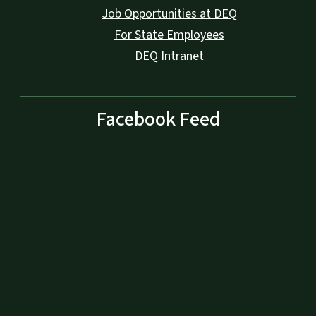
Job Opportunities at DEQ
For State Employees
DEQ Intranet
Facebook Feed