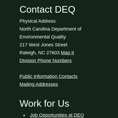
Contact DEQ
Physical Address
North Carolina Department of
Environmental Quality
217 West Jones Street
Raleigh
,
NC
27603
Map It
Division Phone Numbers
Public Information Contacts
Mailing Addresses
Work for Us
Job Opportunities at DEQ