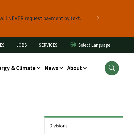
 will NEVER request payment by text.
Previous
Next
ES
JOBS
SERVICES
ergy & Climate
News
About
Side Nav
Divisions