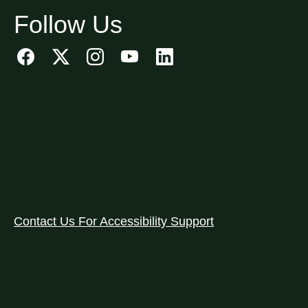
Follow Us
Contact Us For Accessibility Support