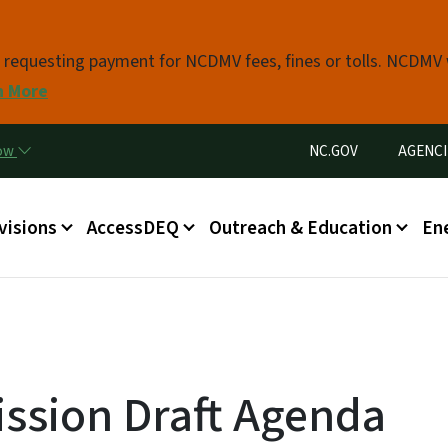
Skip to main content
s requesting payment for NCDMV fees, fines or tolls. NCDMV
n More
Utility Menu
now
NC.GOV
AGENCI
in menu
visions
AccessDEQ
Outreach & Education
En
ssion Draft Agenda