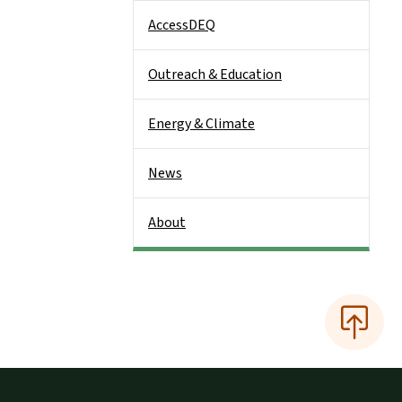
AccessDEQ
Outreach & Education
Energy & Climate
News
About