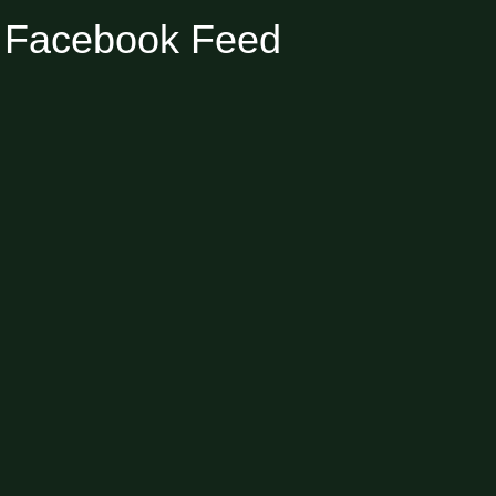
Facebook Feed