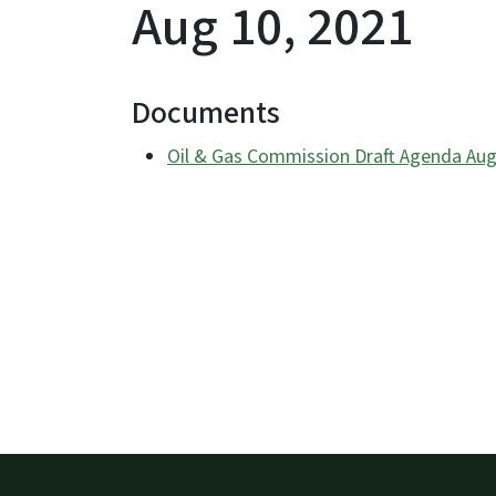
Aug 10, 2021
Documents
Oil & Gas Commission Draft Agenda Aug