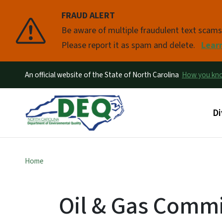
FRAUD ALERT
Pause
Be aware of multiple fraudulent text scam
Please report it as spam and delete.
Lear
An official website of the State of North Carolina
How you k
Ma
Di
Home
Oil & Gas Commi