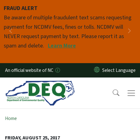
Skip to main content
FRAUD ALERT
Pause
Be aware of multiple fraudulent text scams requesting
payment for NCDMV fees, fines or tolls. NCDMV will
Previous
Nex
NEVER request payment by text. Please report it as
spam and delete.
Learn More
An official website of NC
Home
FRIDAY, AUGUST 25, 2017