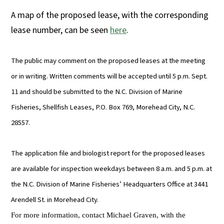
A map of the proposed lease, with the corresponding
lease number, can be seen
here
.
The public may comment on the proposed leases at the meeting
or in writing. Written comments will be accepted until 5 p.m. Sept.
11 and should be submitted to the N.C. Division of Marine
Fisheries, Shellfish Leases, P.O. Box 769, Morehead City, N.C.
28557.
The application file and biologist report for the proposed leases
are available for inspection weekdays between 8 a.m. and 5 p.m. at
the N.C. Division of Marine Fisheries’ Headquarters Office at 3441
Arendell St. in Morehead City.
For more information, contact Michael Graven, with the