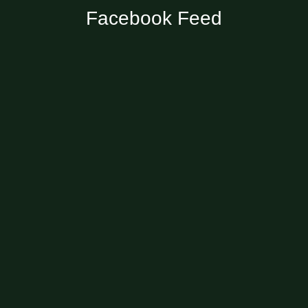
Facebook Feed