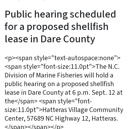
Public hearing scheduled
for a proposed shellfish
lease in Dare County
<p><span style="text-autospace:none">
<span style="font-size:11.0pt">The N.C.
Division of Marine Fisheries will hold a
public hearing on a proposed shellfish
lease in Dare County at 6 p.m. Sept. 12 at
the</span> <span style="font-
size:11.0pt">Hatteras Village Community
Center, 57689 NC Highway 12, Hatteras.
</span></span></p>