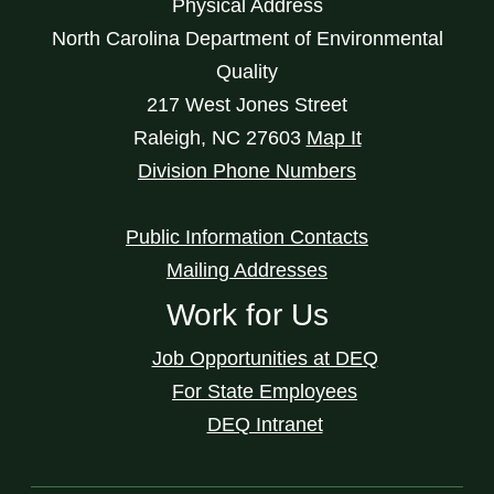
Physical Address
North Carolina Department of Environmental
Quality
217 West Jones Street
Raleigh
,
NC
27603
Map It
Division Phone Numbers
Public Information Contacts
Mailing Addresses
Work for Us
Job Opportunities at DEQ
For State Employees
DEQ Intranet