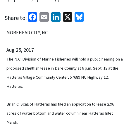
Facebook
Email
LinkedIn
X
Bluesky
Share to:
MOREHEAD CITY, NC
Aug 25, 2017
The N.C. Division of Marine Fisheries will hold a public hearing on a
proposed shellfish lease in Dare County at 6 p.m. Sept. 12 at the
Hatteras Village Community Center, 57689 NC Highway 12,
Hatteras.
Brian C. Scall of Hatteras has filed an application to lease 2.96
acres of water bottom and water column near Hatteras Inlet
Marsh.