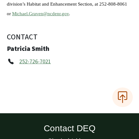
division’s Habitat and Enhancement Section, at 252-808-8061
or
Michael.Graven@ncdenr.gov
.
CONTACT
Patricia Smith
252-726-7021
Contact DEQ