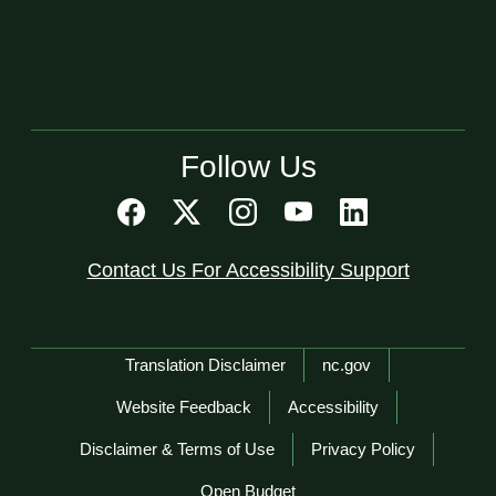
Follow Us
Contact Us For Accessibility Support
Network Menu
Translation Disclaimer
nc.gov
Website Feedback
Accessibility
Disclaimer & Terms of Use
Privacy Policy
Open Budget