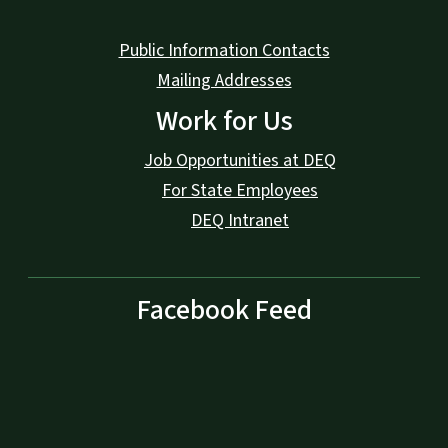
Public Information Contacts
Mailing Addresses
Work for Us
Job Opportunities at DEQ
For State Employees
DEQ Intranet
Facebook Feed