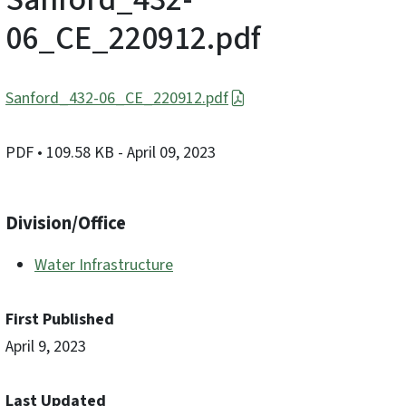
06_CE_220912.pdf
Sanford_432-06_CE_220912.pdf
PDF
• 109.58 KB
- April 09, 2023
Division/Office
Water Infrastructure
First Published
April 9, 2023
Last Updated