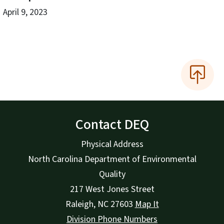
April 9, 2023
Contact DEQ
Physical Address
North Carolina Department of Environmental
Quality
217 West Jones Street
Raleigh
,
NC
27603
Map It
Division Phone Numbers