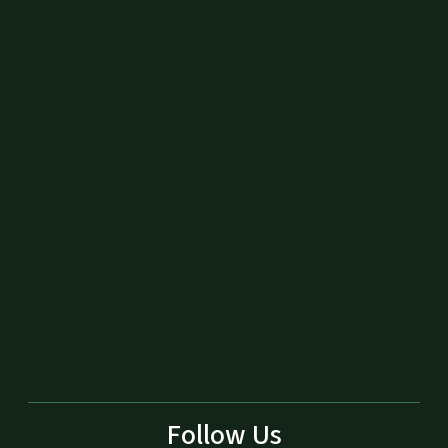
Follow Us