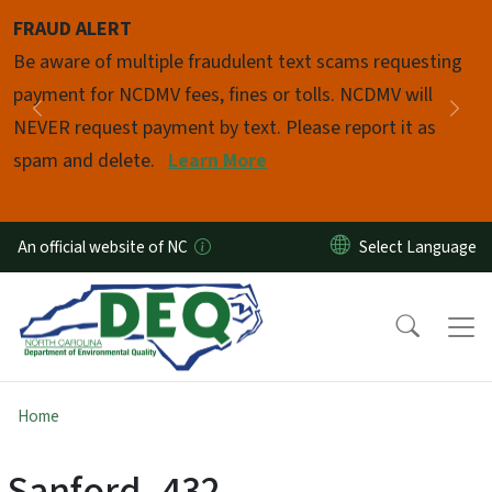
Skip to main content
FRAUD ALERT
Pause
Be aware of multiple fraudulent text scams requesting
payment for NCDMV fees, fines or tolls. NCDMV will
Previous
Nex
NEVER request payment by text. Please report it as
spam and delete.
Learn More
An official website of NC
Home
Sanford_432-