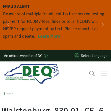
Skip to main content
FRAUD ALERT
Pause
Be aware of multiple fraudulent text scams requesting
payment for NCDMV fees, fines or tolls. NCDMV will
Previous
Nex
NEVER request payment by text. Please report it as
spam and delete.
Learn More
An official website of NC
Home
Walstonburg_830-01_CE_6-