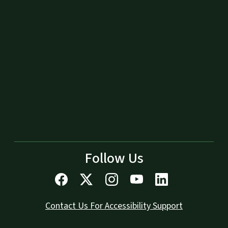
Follow Us
Contact Us For Accessibility Support