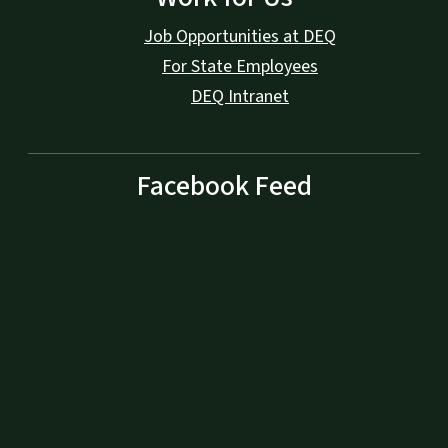
Job Opportunities at DEQ
For State Employees
DEQ Intranet
Facebook Feed