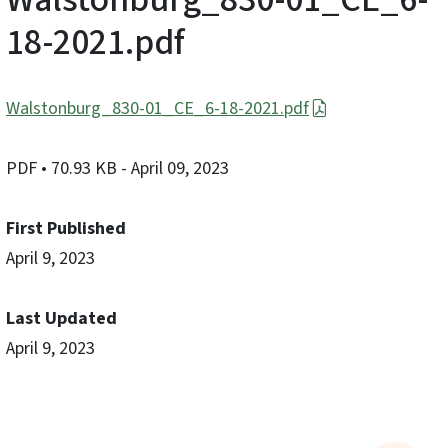
18-2021.pdf
Walstonburg_830-01_CE_6-18-2021.pdf
PDF
• 70.93 KB
- April 09, 2023
First Published
April 9, 2023
Last Updated
April 9, 2023