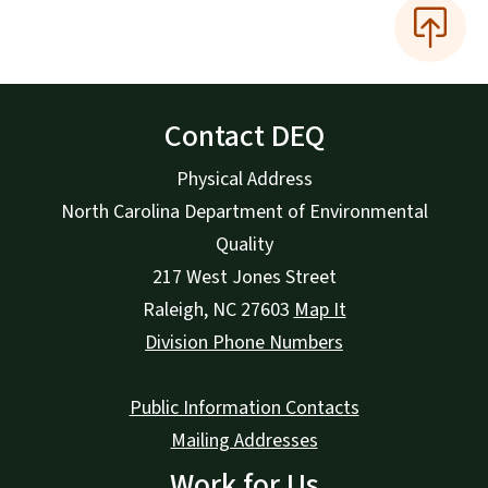
Contact DEQ
Physical Address
North Carolina Department of Environmental
Quality
217 West Jones Street
Raleigh
,
NC
27603
Map It
Division Phone Numbers
Public Information Contacts
Mailing Addresses
Work for Us