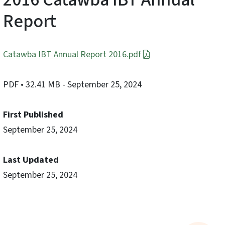
Report
Catawba IBT Annual Report 2016.pdf
PDF
• 32.41 MB
- September 25, 2024
First Published
September 25, 2024
Last Updated
September 25, 2024