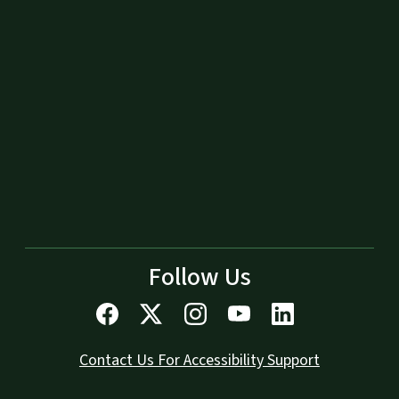
Follow Us
Contact Us For Accessibility Support