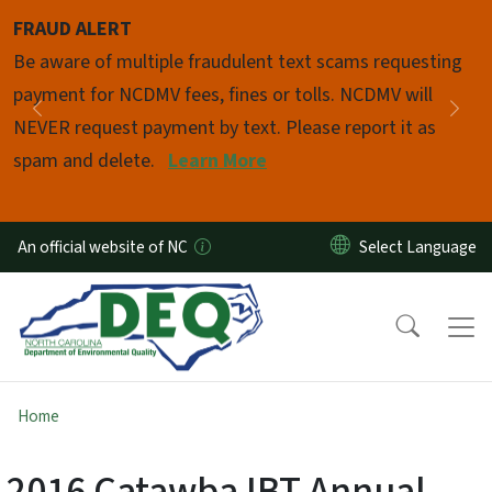
Skip to main content
FRAUD ALERT
Pause
Be aware of multiple fraudulent text scams requesting
payment for NCDMV fees, fines or tolls. NCDMV will
Previous
Nex
NEVER request payment by text. Please report it as
spam and delete.
Learn More
An official website of NC
Home
2016 Catawba IBT Annual