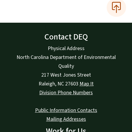
Contact DEQ
Physical Address
North Carolina Department of Environmental
Quality
217 West Jones Street
Raleigh
,
NC
27603
Map It
Division Phone Numbers
Public Information Contacts
Mailing Addresses
Work for Us