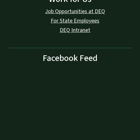
Job Opportunities at DEQ
For State Employees
DEQ Intranet
Facebook Feed