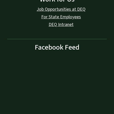
Job Opportunities at DEQ
For State Employees
DEQ Intranet
Facebook Feed