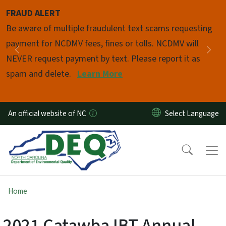
Skip to main content
FRAUD ALERT
Pause
Be aware of multiple fraudulent text scams requesting
payment for NCDMV fees, fines or tolls. NCDMV will
Previous
Nex
NEVER request payment by text. Please report it as
spam and delete.
Learn More
An official website of NC
Home
2021 Catawba IBT Annual