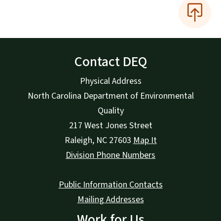
Contact DEQ
Physical Address
North Carolina Department of Environmental
Quality
217 West Jones Street
Raleigh
,
NC
27603
Map It
Division Phone Numbers
Public Information Contacts
Mailing Addresses
Work for Us