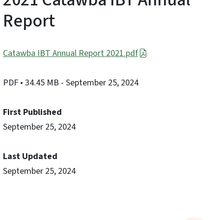
Report
Catawba IBT Annual Report 2021.pdf
PDF
• 34.45 MB
- September 25, 2024
First Published
September 25, 2024
Last Updated
September 25, 2024