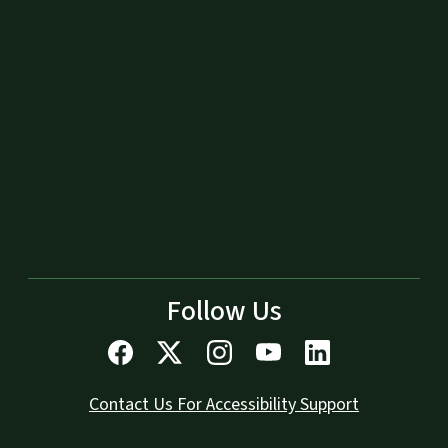
Follow Us
Contact Us For Accessibility Support