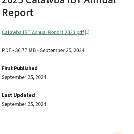
Report
Catawba IBT Annual Report 2023.pdf
PDF
• 36.77 MB
- September 25, 2024
First Published
September 25, 2024
Last Updated
September 25, 2024