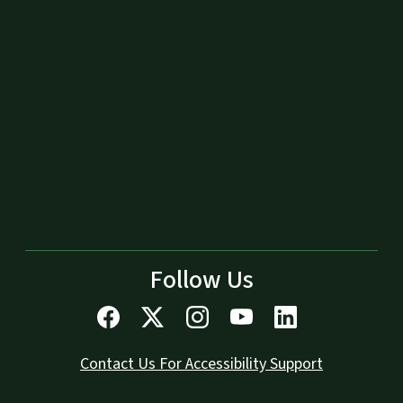
Follow Us
Contact Us For Accessibility Support