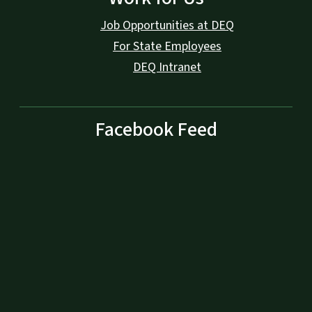
Job Opportunities at DEQ
For State Employees
DEQ Intranet
Facebook Feed