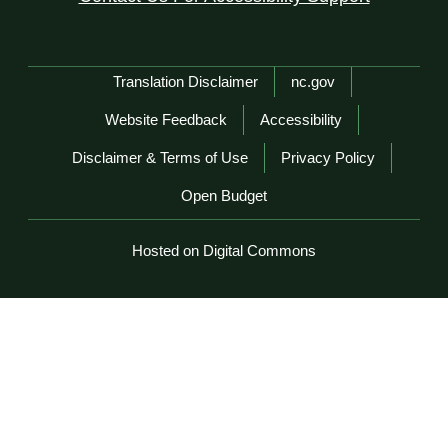
Network Menu
Translation Disclaimer
nc.gov
Website Feedback
Accessibility
Disclaimer & Terms of Use
Privacy Policy
Open Budget
Hosted on Digital Commons