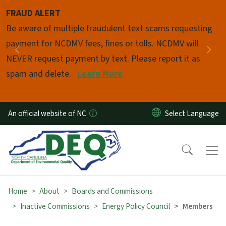
Skip to main content
FRAUD ALERT
Pause
Be aware of multiple fraudulent text scams requesting
payment for NCDMV fees, fines or tolls. NCDMV will
Previous
Nex
NEVER request payment by text. Please report it as
spam and delete.
Learn More
An official website of NC
Home
About
Boards and Commissions
Inactive Commissions
Energy Policy Council
Members