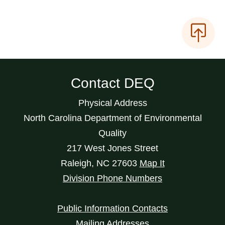
Contact DEQ
Physical Address
North Carolina Department of Environmental
Quality
217 West Jones Street
Raleigh
,
NC
27603
Map It
Division Phone Numbers
Public Information Contacts
Mailing Addresses