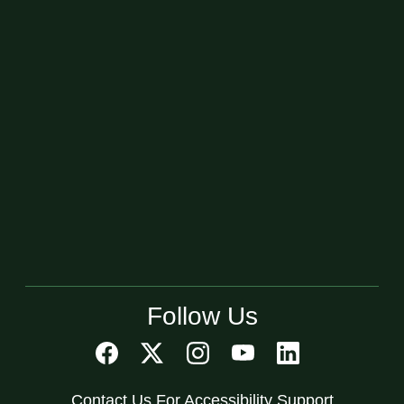
Follow Us
Contact Us For Accessibility Support