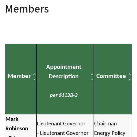
Members
Appointment
Member
Committee
Description
per §113B-3
Mark
Lieutenant Governor
Chairman
Robinson
- Lieutenant Governor
Energy Policy