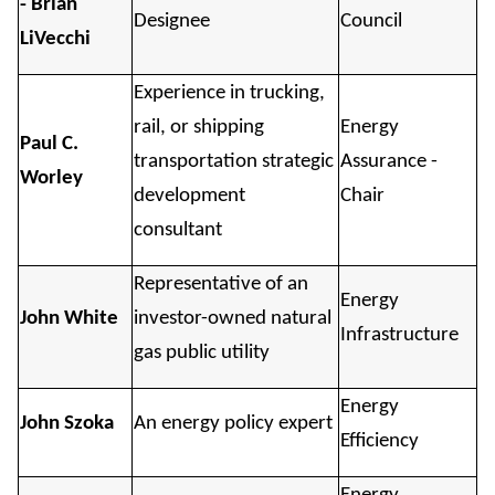
- Brian
Designee
Council
LiVecchi
Experience in trucking,
rail, or shipping
Energy
Paul C.
transportation strategic
Assurance -
Worley
development
Chair
consultant
Representative of an
Energy
John White
investor-owned natural
Infrastructure
gas public utility
Energy
John Szoka
An energy policy expert
Efficiency