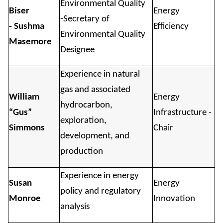
Environmental Quality
Biser
Energy
-Secretary of
- Sushma
Efficiency
Environmental Quality
Masemore
Designee
Experience in natural
gas and associated
William
Energy
hydrocarbon,
“Gus”
Infrastructure -
exploration,
Simmons
Chair
development, and
production
Experience in energy
Susan
Energy
policy and regulatory
Monroe
Innovation
analysis