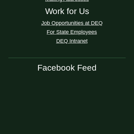
Work for Us
Job Opportunities at DEQ
For State Employees
DEQ Intranet
Facebook Feed