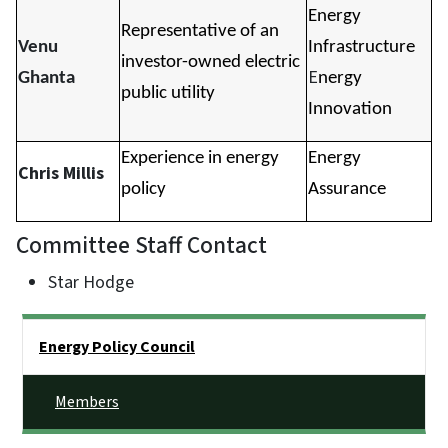
Energy
Representative of an
Venu
Infrastructure
investor-owned electric
E
Ghanta
nergy
public utility
Innovation
Experience in energy
Energy
Chris Millis
policy
Assurance
Committee Staff Contact
Star Hodge
Side Nav
Energy Policy Council
Members