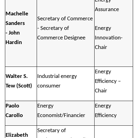
Energy
Assurance
Machelle
Secretary of Commerce
Sanders
- Secretary of
Energy
- John
Commerce Designee
Innovation-
Hardin
Chair
Energy
Walter S.
Industrial energy
Efficiency –
Tew (Scott)
consumer
Chair
Paolo
Energy
Energy
Carollo
Economist/Financier
Efficiency
Secretary of
Elizabeth