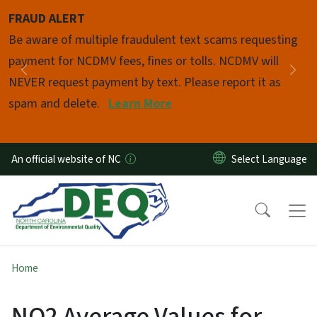
Skip to main content
FRAUD ALERT
Pause
Be aware of multiple fraudulent text scams requesting
payment for NCDMV fees, fines or tolls. NCDMV will
Previous
Nex
NEVER request payment by text. Please report it as
spam and delete.
Learn More
An official website of NC
Home
NO2 Average Values for