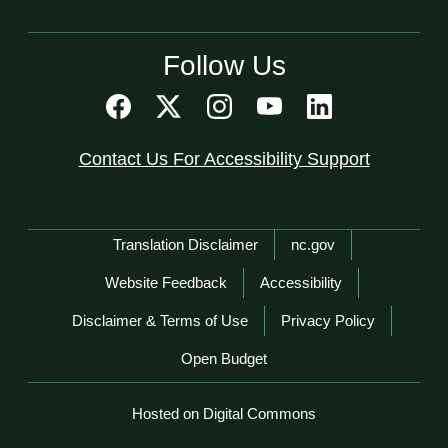
Follow Us
Contact Us For Accessibility Support
Network Menu
Translation Disclaimer
nc.gov
Website Feedback
Accessibility
Disclaimer & Terms of Use
Privacy Policy
Open Budget
Hosted on Digital Commons