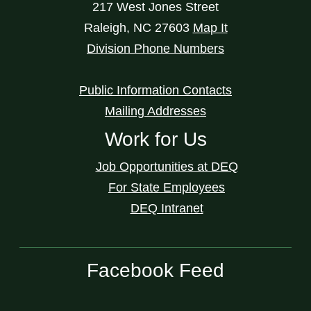
217 West Jones Street
Raleigh
,
NC
27603
Map It
Division Phone Numbers
Public Information Contacts
Mailing Addresses
Work for Us
Job Opportunities at DEQ
For State Employees
DEQ Intranet
Facebook Feed