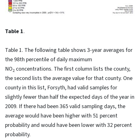
Table 1
.
Table 1. The following table shows 3-year averages for
the 98th percentile of daily maximum
NO
concentrations. The first column lists the county,
2
the second lists the average value for that county. One
county in this list, Forsyth, had valid samples for
slightly fewer than half the expected days of the year in
2009. If there had been 365 valid sampling days, the
average would have been higher with 51 percent
probability and would have been lower with 32 percent
probability.