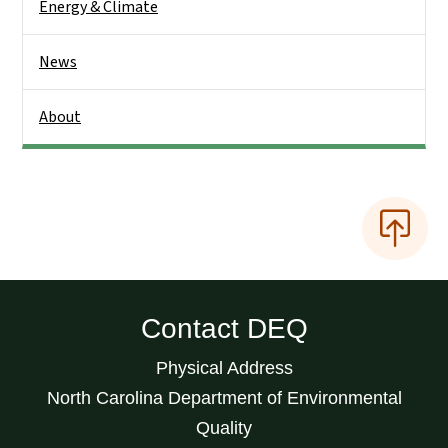
Energy & Climate
News
About
Contact DEQ
Physical Address
North Carolina Department of Environmental
Quality