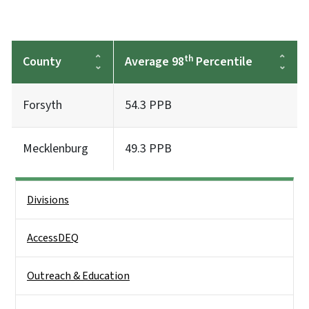
th
County
Average 98
Percentile
Forsyth
54.3 PPB
Mecklenburg
49.3 PPB
Side Nav
Divisions
AccessDEQ
Outreach & Education