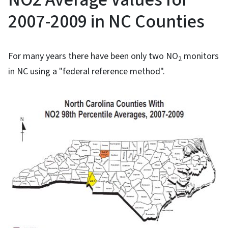
2007-2009 in NC Counties
For many years there have been only two NO
monitors
2
in NC using a "federal reference method".