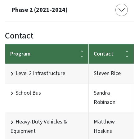
Phase 2 (2021-2024)
Contact
Program
Contact
Level 2 Infrastructure
Steven Rice
School Bus
Sandra
Robinson
Heavy-Duty Vehicles &
Matthew
Equipment
Hoskins