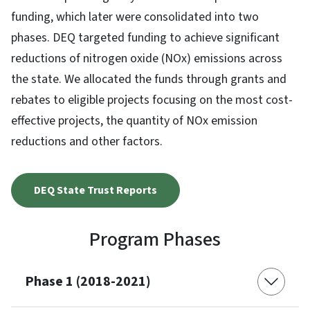
funding, which later were consolidated into two
phases. DEQ targeted funding to achieve significant
reductions of nitrogen oxide (NOx) emissions across
the state. We allocated the funds through grants and
rebates to eligible projects focusing on the most cost-
effective projects, the quantity of NOx emission
reductions and other factors.
DEQ State Trust Reports
Program Phases
Phase 1 (2018-2021)