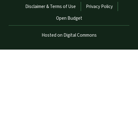
Disclaimer & Terms of Use
Privacy Policy
Open Budget
Hosted on Digital Commons