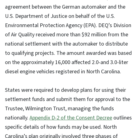
agreement between the German automaker and the
U.S. Department of Justice on behalf of the U.S.
Environmental Protection Agency (EPA). DEQ’s Division
of Air Quality received more than $92 million from the
national settlement with the automaker to distribute
to qualifying projects. The amount awarded was based
on the approximately 16,000 affected 2.0-and 3.0-liter
diesel engine vehicles registered in North Carolina.
States were required to develop plans for using their
settlement funds and submit them for approval to the
Trustee, Wilmington Trust, managing the funds
nationally.
Appendix D-2 of the Consent Decree
outlines
specific details of how funds may be used. North
Carolina’s plan originally involved three phases of