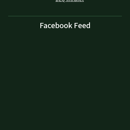
Facebook Feed