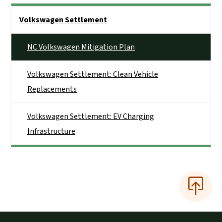
Side Nav
Volkswagen Settlement
NC Volkswagen Mitigation Plan
Volkswagen Settlement: Clean Vehicle
Replacements
Volkswagen Settlement: EV Charging
Infrastructure