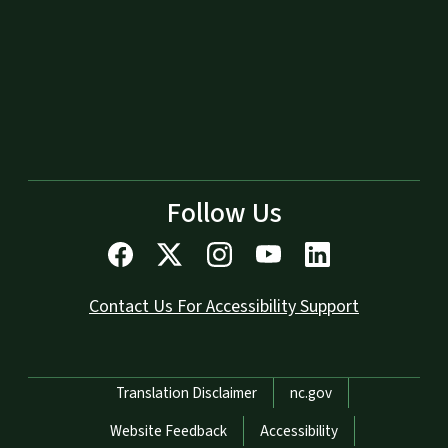
Follow Us
Contact Us For Accessibility Support
Network Menu
Translation Disclaimer
nc.gov
Website Feedback
Accessibility