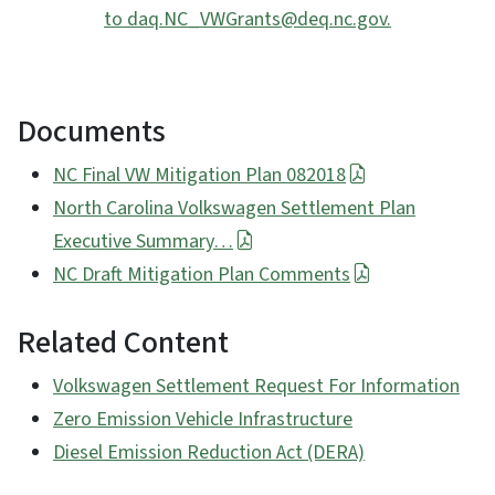
to daq.NC_VWGrants@deq.nc.gov.
Documents
NC Final VW Mitigation Plan 082018
North Carolina Volkswagen Settlement Plan
Executive Summary…
NC Draft Mitigation Plan Comments
Related Content
Volkswagen Settlement Request For Information
Zero Emission Vehicle Infrastructure
Diesel Emission Reduction Act (DERA)