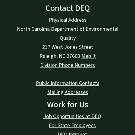
Contact DEQ
Physical Address
North Carolina Department of Environmental
Quality
217 West Jones Street
Raleigh
,
NC
27603
Map It
Division Phone Numbers
Public Information Contacts
Mailing Addresses
Work for Us
Job Opportunities at DEQ
For State Employees
DEQ Intranet