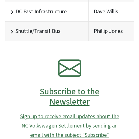
DC Fast Infrastructure
Dave Willis
Shuttle/Transit Bus
Phillip Jones
SVG
Subscribe to the
Newsletter
Sign up to receive email updates about the
NC Volkswagen Settlement by sending an
email with the subject "Subscribe"