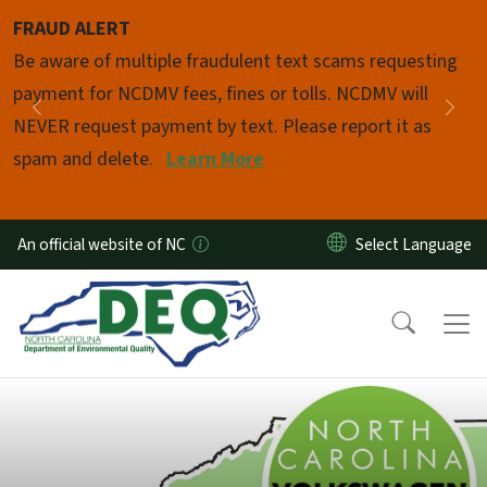
Skip to main content
FRAUD ALERT
Pause
Be aware of multiple fraudulent text scams requesting
payment for NCDMV fees, fines or tolls. NCDMV will
Previous
Nex
NEVER request payment by text. Please report it as
spam and delete.
Learn More
An official website of NC