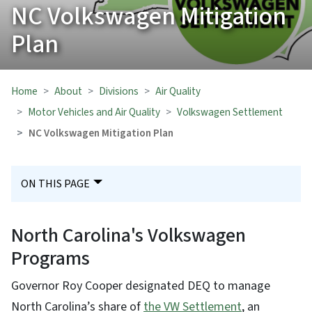
NC Volkswagen Mitigation
Plan
Home
About
Divisions
Air Quality
Motor Vehicles and Air Quality
Volkswagen Settlement
NC Volkswagen Mitigation Plan
ON THIS PAGE
North Carolina's Volkswagen
Programs
Governor Roy Cooper designated DEQ to manage
North Carolina’s share of
the VW Settlement
, an