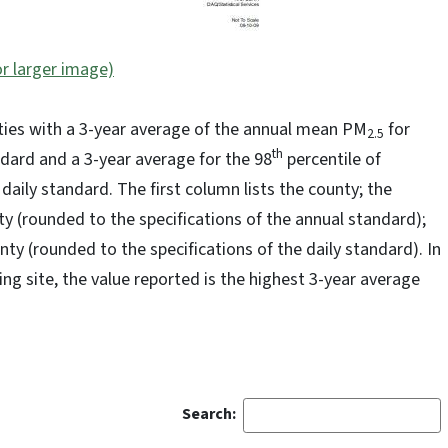
or larger image)
ties with a 3-year average of the annual mean PM
for
2.5
th
dard and a 3-year average for the 98
percentile of
aily standard. The first column lists the county; the
ty (rounded to the specifications of the annual standard);
unty (rounded to the specifications of the daily standard). In
ng site, the value reported is the highest 3-year average
Search: