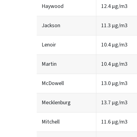
Haywood
12.4 µg/m3
Jackson
11.3 µg/m3
Lenoir
10.4 µg/m3
Martin
10.4 µg/m3
McDowell
13.0 µg/m3
Mecklenburg
13.7 µg/m3
Mitchell
11.6 µg/m3