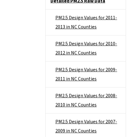
Detailed PM2.5 Raw Data
PM2.5 Design Values for 2011-
2013 in NC Counties
PM2.5 Design Values for 2010-
2012 in NC Counties
PM2.5 Design Values for 2009-
2011 in NC Counties
PM2.5 Design Values for 2008-
2010 in NC Counties
PM2.5 Design Values for 2007-
2009 in NC Counties