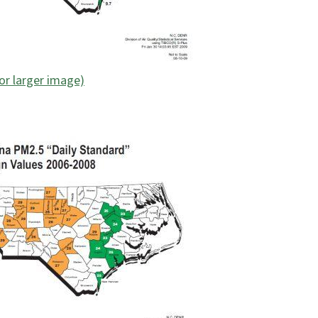
for larger image)