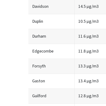
Davidson
14.5 µg/m3
Duplin
10.5 µg/m3
Durham
11.6 µg/m3
Edgecombe
11.8 µg/m3
Forsyth
13.3 µg/m3
Gaston
13.4 µg/m3
Guilford
12.8 µg/m3