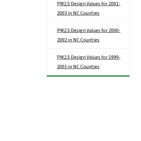
PM2.5 Design Values for 2001-
2003 in NC Counties
PM2.5 Design Values for 2000-
2002 in NC Counties
PM2.5 Design Values for 1999-
2001 in NC Counties