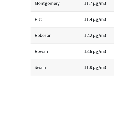
Montgomery
11.7 µg/m3
Pitt
11.4 µg/m3
Robeson
12.2 µg/m3
Rowan
13.6 µg/m3
Swain
11.9 µg/m3