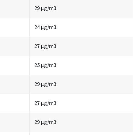
29 µg/m3
24 µg/m3
27 µg/m3
25 µg/m3
29 µg/m3
27 µg/m3
29 µg/m3