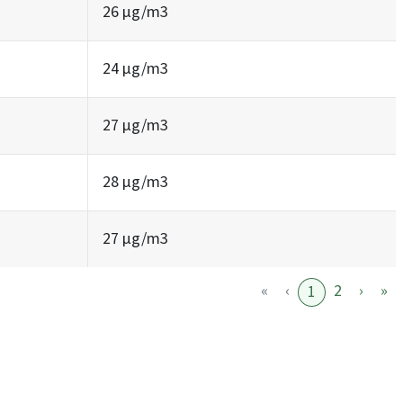
26 µg/m3
24 µg/m3
27 µg/m3
28 µg/m3
27 µg/m3
«
‹
2
›
»
1