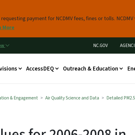
Skip to main content
s requesting payment for NCDMV fees, fines or tolls. NCDMV
n More
Utility Menu
now
NC.GOV
AGENCI
in menu
visions
AccessDEQ
Outreach & Education
En
ation & Engagement
Air Quality Science and Data
Detailed PM2.
lues for 2006-2008 in