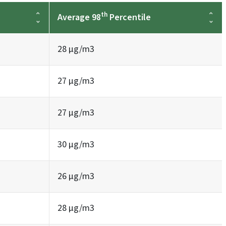
th
Average 98
Percentile
28 µg/m3
27 µg/m3
27 µg/m3
30 µg/m3
26 µg/m3
28 µg/m3