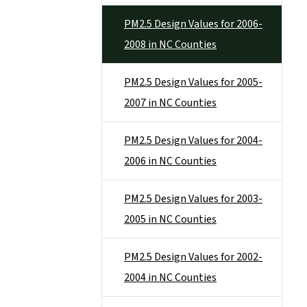
PM2.5 Design Values for 2006-
2008 in NC Counties
PM2.5 Design Values for 2005-
2007 in NC Counties
PM2.5 Design Values for 2004-
2006 in NC Counties
PM2.5 Design Values for 2003-
2005 in NC Counties
PM2.5 Design Values for 2002-
2004 in NC Counties