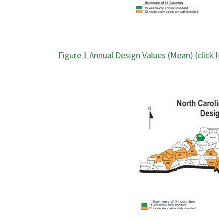
Figure 1 Annual Design Values (Mean) (click 