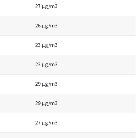
27 µg/m3
26 µg/m3
23 µg/m3
23 µg/m3
29 µg/m3
29 µg/m3
27 µg/m3