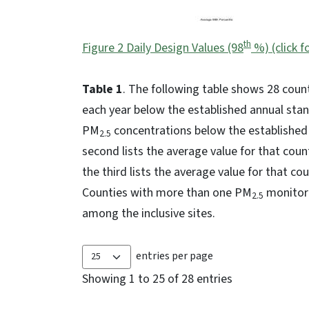
th
Figure 2 Daily Design Values (98
%) (click f
Table 1
. The following table shows 28 coun
each year below the established annual stan
PM
concentrations below the established d
2.5
second lists the average value for that coun
the third lists the average value for that co
Counties with more than one PM
monitori
2.5
among the inclusive sites.
entries per page
Showing 1 to 25 of 28 entries