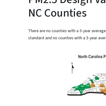
NC Counties
There are no counties with a 3-year averag
standard and no counties with a 3-year aver