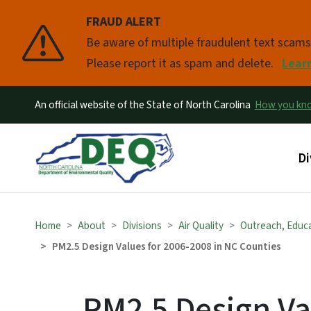
FRAUD ALERT
Pause
Be aware of multiple fraudulent text scam
Please report it as spam and delete.
Lear
An official website of the State of North Carolina
How you k
Ma
Di
Home
About
Divisions
Air Quality
Outreach, Educ
PM2.5 Design Values for 2006-2008 in NC Counties
PM2.5 Design Va