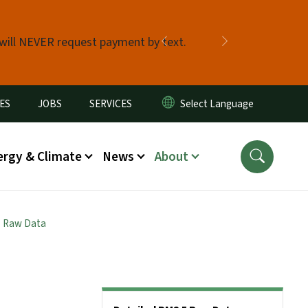
 will NEVER request payment by text.
Previous
Next
ES
JOBS
SERVICES
ergy & Climate
News
About
5 Raw Data
Side Nav