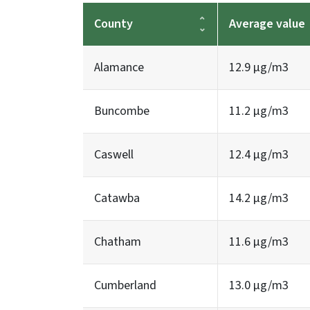
County
Average value
Alamance
12.9 µg/m3
Buncombe
11.2 µg/m3
Caswell
12.4 µg/m3
Catawba
14.2 µg/m3
Chatham
11.6 µg/m3
Cumberland
13.0 µg/m3