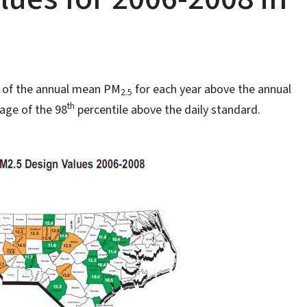
e of the annual mean PM
for each year above the annual
2.5
th
age of the 98
percentile above the daily standard.