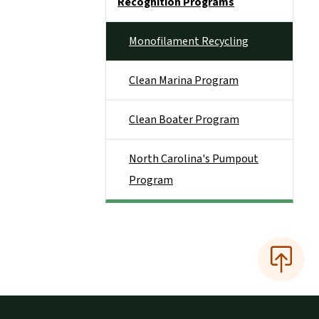
Recognition Programs
Monofilament Recycling
Clean Marina Program
Clean Boater Program
North Carolina's Pumpout
Program