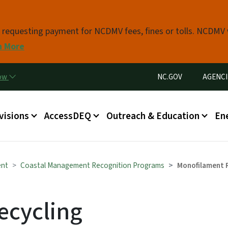
Skip to main content
s requesting payment for NCDMV fees, fines or tolls. NCDMV
n More
Utility Menu
now
NC.GOV
AGENCI
in menu
visions
AccessDEQ
Outreach & Education
En
ent
Coastal Management Recognition Programs
Monofilament 
ecycling