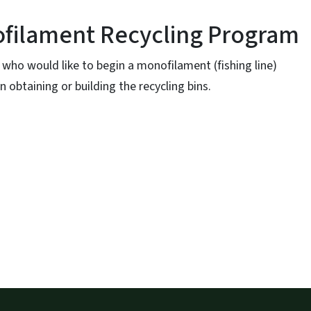
filament Recycling Program
who would like to begin a monofilament (fishing line)
 obtaining or building the recycling bins.