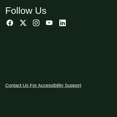
Follow Us
Contact Us For Accessibility Support