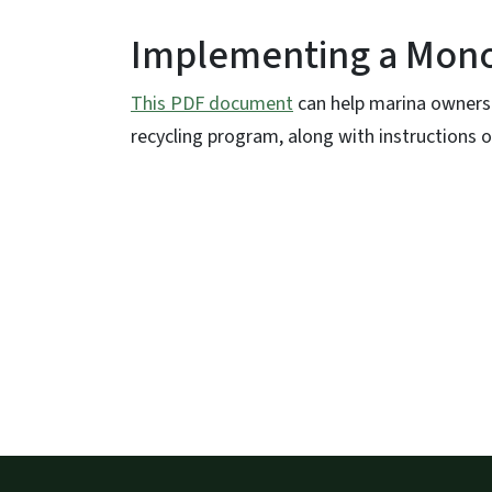
Implementing a Mono
This PDF document
can help marina owners 
recycling program, along with instructions on