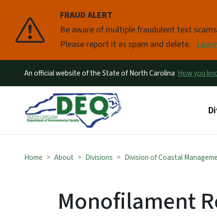
FRAUD ALERT
Pause
Be aware of multiple fraudulent text scam
Please report it as spam and delete.
Lear
An official website of the State of North Carolina
How you k
Ma
Di
Home
About
Divisions
Division of Coastal Managem
Monofilament R