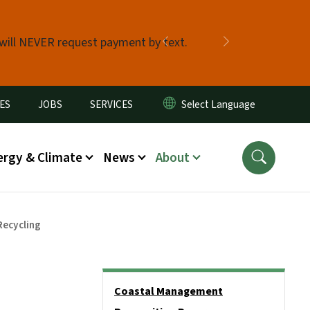
 will NEVER request payment by text.
Previous
Next
ES
JOBS
SERVICES
ergy & Climate
News
About
Recycling
Side Nav
Coastal Management