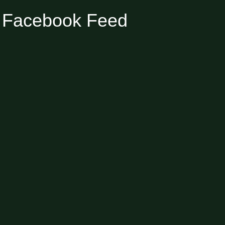
Facebook Feed