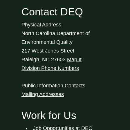
Contact DEQ
Physical Address
North Carolina Department of
Environmental Quality
217 West Jones Street
Raleigh
,
NC
27603
Map It
Division Phone Numbers
Public Information Contacts
Mailing Addresses
Work for Us
Job Opportunities at DEQ