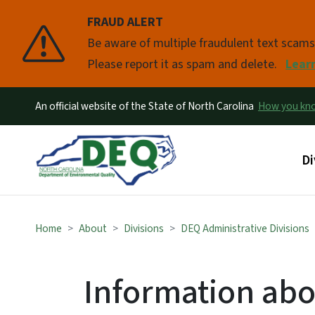
FRAUD ALERT
Pause
Be aware of multiple fraudulent text scam
Please report it as spam and delete.
Lear
An official website of the State of North Carolina
How you k
Ma
Di
Home
About
Divisions
DEQ Administrative Divisions
Information abo