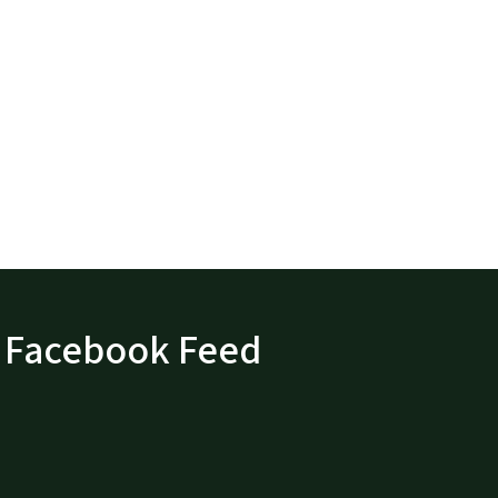
Facebook Feed