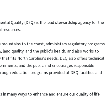
ntal Quality (DEQ) is the lead stewardship agency for the
l resources.
he mountains to the coast, administers regulatory programs
, land quality, and the public's health, and also works to
that fits North Carolina’s needs. DEQ also offers technical
vernments, and the public and encourages responsible
hrough education programs provided at DEQ facilities and
ns in many ways to enhance and ensure our quality of life.