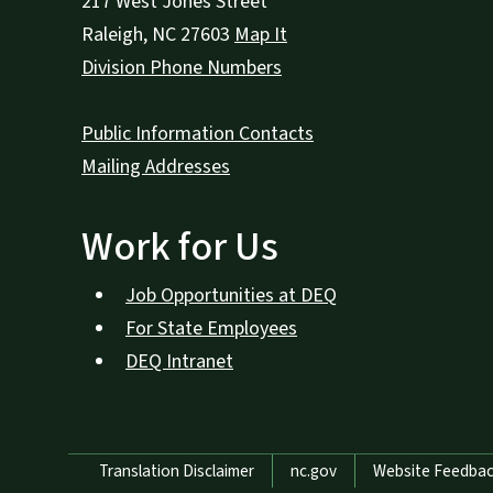
217 West Jones Street
Raleigh
,
NC
27603
Map It
Division Phone Numbers
Public Information Contacts
Mailing Addresses
Work for Us
Job Opportunities at DEQ
For State Employees
DEQ Intranet
Network Menu
Translation Disclaimer
nc.gov
Website Feedba