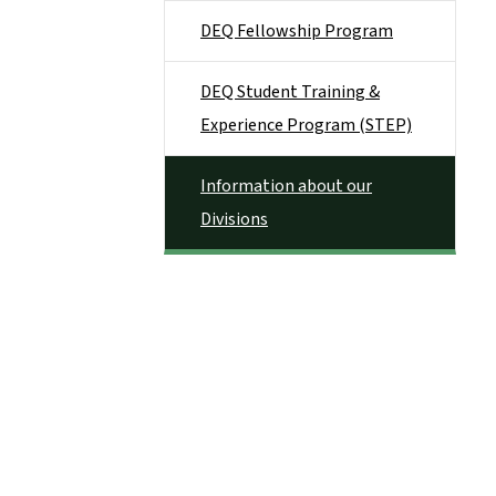
DEQ Fellowship Program
DEQ Student Training &
Experience Program (STEP)
Information about our
Divisions