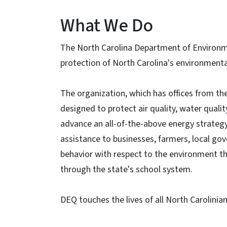
What We Do
The North Carolina Department of Environme
protection of North Carolina's environmenta
The organization, which has offices from t
designed to protect air quality, water quality
advance an all-of-the-above energy strategy 
assistance to businesses, farmers, local go
behavior with respect to the environment t
through the state's school system.
DEQ touches the lives of all North Carolinia