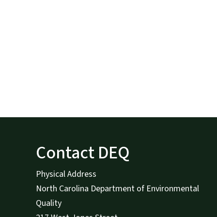
Contact DEQ
Physical Address
North Carolina Department of Environmental
Quality