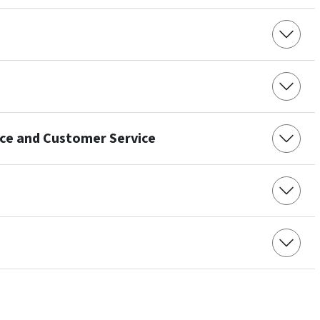
nce and Customer Service