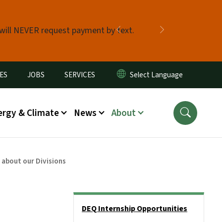
 will NEVER request payment by text.
Previous
Next
ES
JOBS
SERVICES
ergy & Climate
News
About
 about our Divisions
Side Nav
DEQ Internship Opportunities