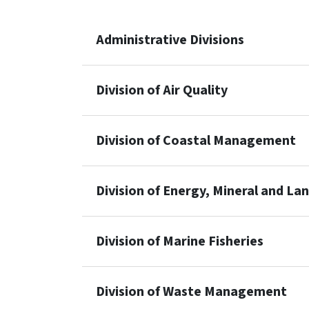
Administrative Divisions
Division of Air Quality
Division of Coastal Management
Division of Energy, Mineral and La
Division of Marine Fisheries
Division of Waste Management