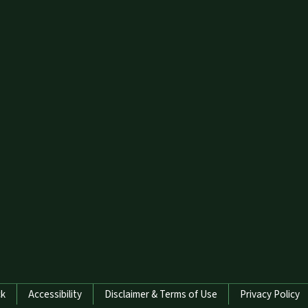
ck
Accessibility
Disclaimer & Terms of Use
Privacy Policy