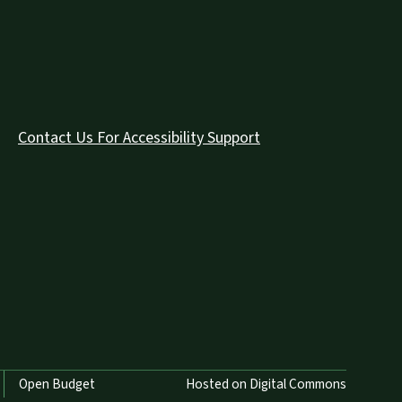
Contact Us For Accessibility Support
Open Budget
Hosted on Digital Commons