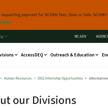
Skip to main content
s requesting payment for NCDMV fees, fines or tolls. NCDMV
n More
Utility Menu
now
NC.GOV
AGENCI
in menu
visions
AccessDEQ
Outreach & Education
En
Human Resources
DEQ Internship Opportunities
Information
ut our Divisions