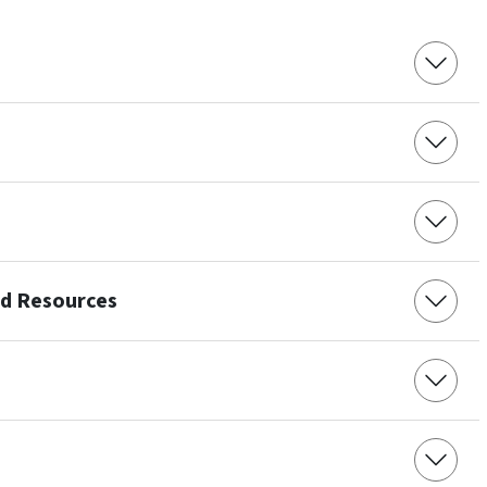
nd Resources