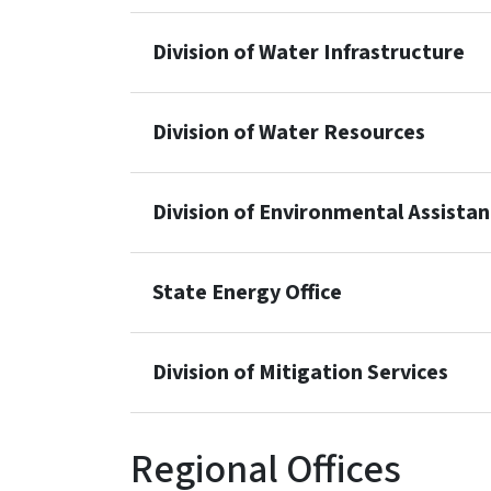
Division of Water Infrastructure
Division of Water Resources
Division of Environmental Assista
State Energy Office
Division of Mitigation Services
Regional Offices