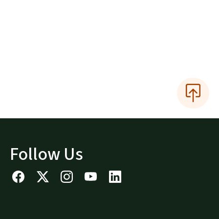
Follow Us