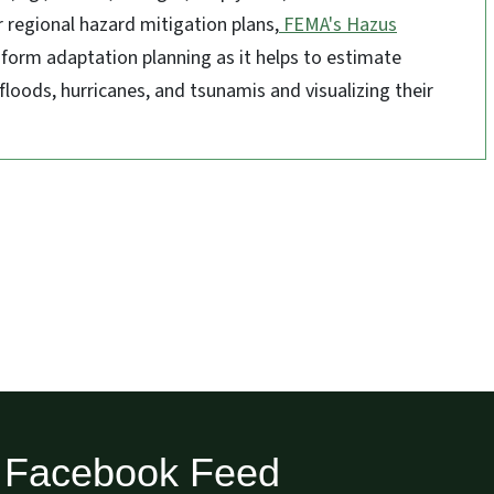
r regional hazard mitigation plans,
FEMA's Hazus
inform adaptation planning as it helps to estimate
floods, hurricanes, and tsunamis and visualizing their
Facebook Feed