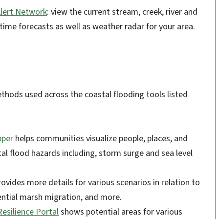
lert Network
: view the current stream, creek, river and
time forecasts as well as weather radar for your area.
ethods used across the coastal flooding tools listed
pper
helps communities visualize people, places, and
al flood hazards including, storm surge and sea level
ovides more details for various scenarios in relation to
otential marsh migration, and more.
Resilience Portal
shows potential areas for various