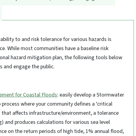
ility to and risk tolerance for various hazards is
ience. While most communities have a baseline risk
ional hazard mitigation plan, the following tools below
ts and engage the public.
ment for Coastal Floods
: easily develop a Stormwater
 process where your community defines a ‘critical
) that affects infrastructure/environment, a tolerance
) and produces calculations for various sea level
ence on the return periods of high tide, 1% annual flood,