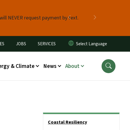
 will NEVER request payment by text.
Previous
Next
ES
JOBS
SERVICES
ergy & Climate
News
About
Side Nav
Coastal Resiliency