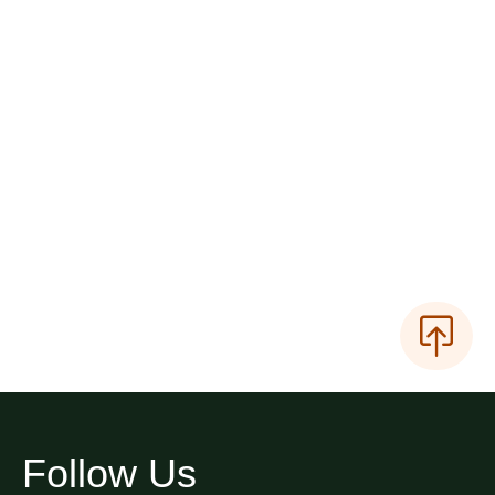
Follow Us