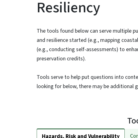
Resiliency
The tools found below can serve multiple p
and resilience started (e.g., mapping coast
(e.g., conducting self-assessments) to enhan
preservation credits).
Tools serve to help put questions into conte
looking for below, there may be additional
To
Com
Hazards, Risk and Vulnerability