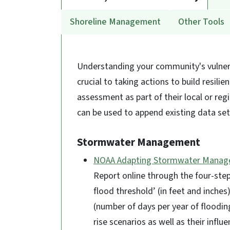
Shoreline Management
Other Tools
Understanding your community's vulnerab
crucial to taking actions to build resil
assessment as part of their local or reg
can be used to append existing data se
Stormwater Management
NOAA Adapting Stormwater Manage
Report online through the four-step
flood threshold’ (in feet and inches
(number of days per year of flooding
rise scenarios as well as their influ