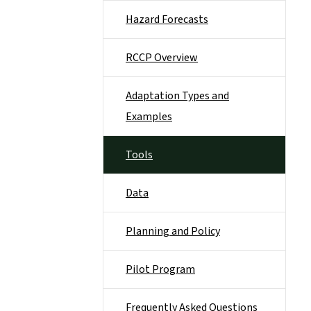
Hazard Forecasts
RCCP Overview
Adaptation Types and
Examples
Tools
Data
Planning and Policy
Pilot Program
Frequently Asked Questions