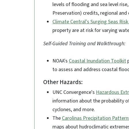
levels of flooding and sea level ri
Preservation) credits, regional and 
Climate Central's Surging Seas Ris
property are at risk for varying wat
Self-Guided Training and Walkthrough:
NOAA's
Coastal Inundation Toolkit
p
to assess and address coastal floo
Other Hazards:
UNC Convergence's
Hazardous Ext
information about the probability of
cyclones, and more.
The
Carolinas Precipitation Pattern
maps about hydroclimatic extremes (e