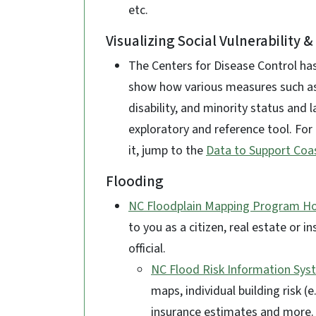
etc.
Visualizing Social Vulnerability 
The Centers for Disease Control h
show how various measures such a
disability, and minority status and 
exploratory and reference tool. For
it, jump to the
Data to Support Coas
Flooding
NC Floodplain Mapping Program 
to you as a citizen, real estate or 
official.
NC Flood Risk Information Syst
maps, individual building risk (e
insurance estimates and more.