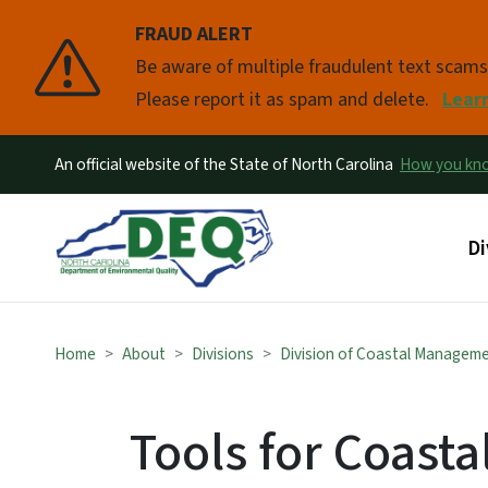
FRAUD ALERT
Pause
Be aware of multiple fraudulent text scam
Please report it as spam and delete.
Lear
An official website of the State of North Carolina
How you k
Ma
Di
Home
About
Divisions
Division of Coastal Managem
Tools for Coasta