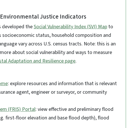
& Environmental Justice Indicators
as developed the
Social Vulnerability Index (SVI) Map
to
s socioeconomic status, household composition and
language vary across U.S. census tracts. Note: this is an
 more about social vulnerability and ways to measure
tal Adaptation and Resilience page
.
Home
: explore resources and information that is relevant
insurance agent, engineer or surveyor, or community
em (FRIS) Portal
: view effective and preliminary flood
.g. first-floor elevation and base flood depth), flood