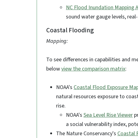
NC Flood Inundation Mapping A
sound water gauge levels, real-
Coastal Flooding
Mapping:
To see differences in capabilities and m
below
view the comparison matrix
:
NOAA's
Coastal Flood Exposure Ma
natural resources exposure to coast
rise.
NOAA's
Sea Level Rise Viewer
pr
a social vulnerability index, p
The Nature Conservancy's
Coastal 