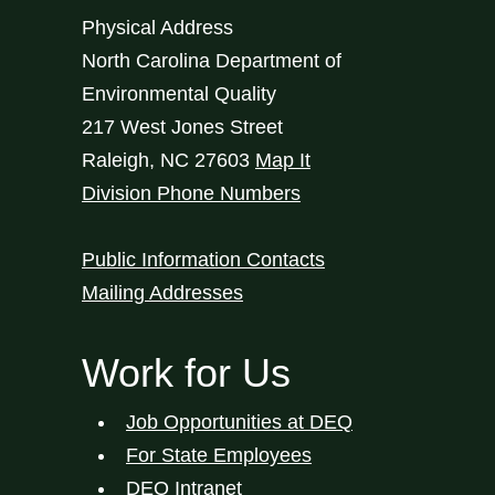
Physical Address
North Carolina Department of
Environmental Quality
217 West Jones Street
Raleigh
,
NC
27603
Map It
Division Phone Numbers
Public Information Contacts
Mailing Addresses
Work for Us
Job Opportunities at DEQ
For State Employees
DEQ Intranet