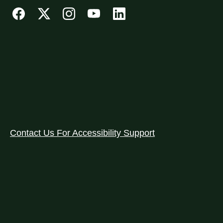
Contact Us For Accessibility Support