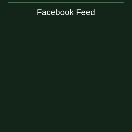
Facebook Feed