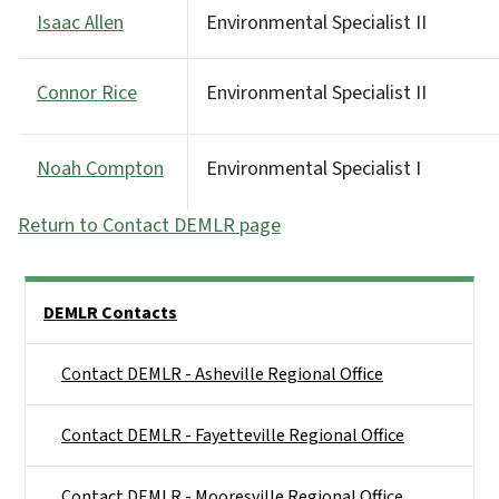
Isaac Allen
Environmental Specialist II
Connor Rice
Environmental Specialist II
Noah Compton
Environmental Specialist I
Return to Contact DEMLR page
Side Nav
DEMLR Contacts
Contact DEMLR - Asheville Regional Office
Contact DEMLR - Fayetteville Regional Office
Contact DEMLR - Mooresville Regional Office