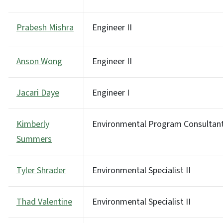
Prabesh Mishra
Engineer II
Anson Wong
Engineer II
Jacari Daye
Engineer I
Kimberly
Environmental Program Consultan
Summers
Tyler Shrader
Environmental Specialist II
Thad Valentine
Environmental Specialist II