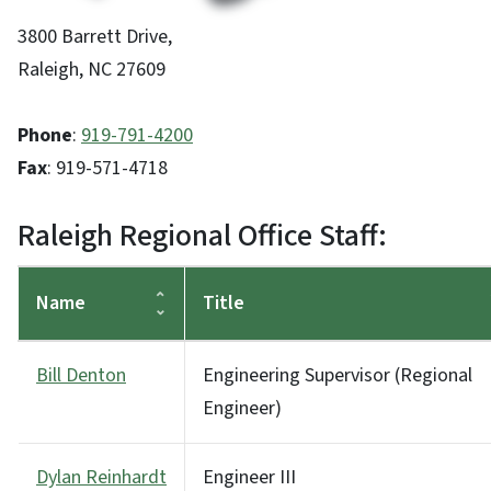
3800 Barrett Drive,
Raleigh, NC 27609
Phone
:
919-791-4200
Fax
: 919-571-4718
Raleigh Regional Office Staff:
Name
Title
Bill Denton
Engineering Supervisor (Regional
Engineer)
Dylan Reinhardt
Engineer III