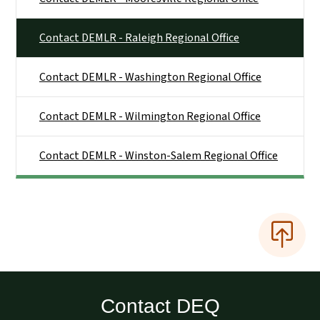
Contact DEMLR - Raleigh Regional Office
Contact DEMLR - Washington Regional Office
Contact DEMLR - Wilmington Regional Office
Contact DEMLR - Winston-Salem Regional Office
Contact DEQ