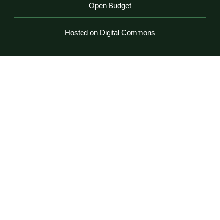
Open Budget
Hosted on Digital Commons