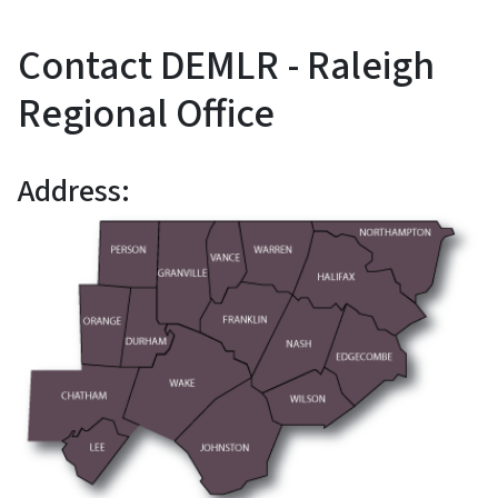
Contact DEMLR - Raleigh
Regional Office
Address: