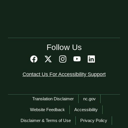
Follow Us
Contact Us For Accessibility Support
Network Menu
Translation Disclaimer
nc.gov
Website Feedback
Accessibility
Disclaimer & Terms of Use
Privacy Policy