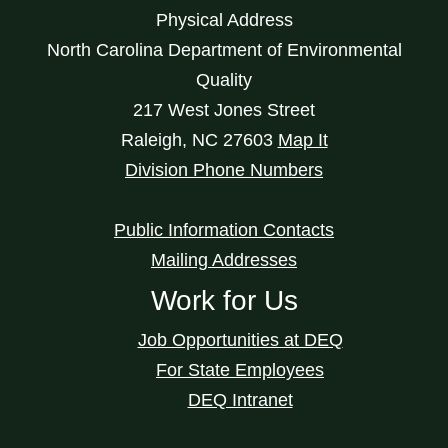
Physical Address
North Carolina Department of Environmental
Quality
217 West Jones Street
Raleigh
,
NC
27603
Map It
Division Phone Numbers
Public Information Contacts
Mailing Addresses
Work for Us
Job Opportunities at DEQ
For State Employees
DEQ Intranet