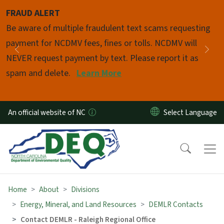
Skip to main content
FRAUD ALERT
Pause
Be aware of multiple fraudulent text scams requesting
payment for NCDMV fees, fines or tolls. NCDMV will
Previous
Nex
NEVER request payment by text. Please report it as
spam and delete.
Learn More
An official website of NC
Home
About
Divisions
Energy, Mineral, and Land Resources
DEMLR Contacts
Contact DEMLR - Raleigh Regional Office