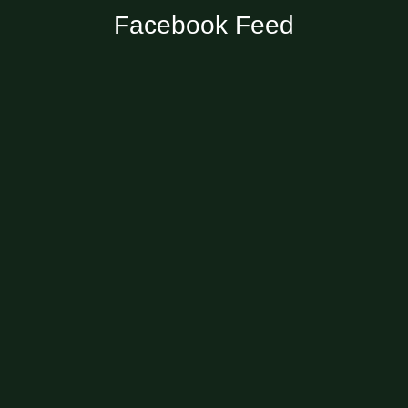
Facebook Feed