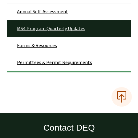
Annual Self-Assessment
MS4 Program Quarterly Updates
Forms & Resources
Permittees & Permit Requirements
Contact DEQ