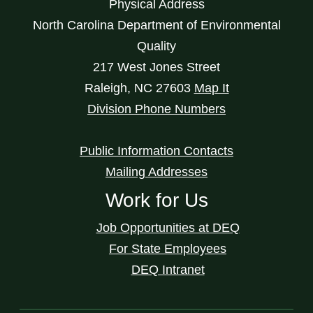
Physical Address
North Carolina Department of Environmental
Quality
217 West Jones Street
Raleigh
,
NC
27603
Map It
Division Phone Numbers
Public Information Contacts
Mailing Addresses
Work for Us
Job Opportunities at DEQ
For State Employees
DEQ Intranet