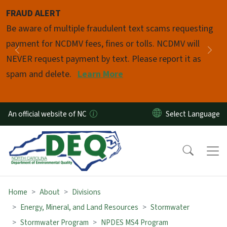
Skip to main content
FRAUD ALERT
Pause
Be aware of multiple fraudulent text scams requesting
payment for NCDMV fees, fines or tolls. NCDMV will
Previous
Nex
NEVER request payment by text. Please report it as
spam and delete.
Learn More
An official website of NC
Home
About
Divisions
Energy, Mineral, and Land Resources
Stormwater
Stormwater Program
NPDES MS4 Program