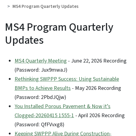
MS4 Program Quarterly Updates
MS4 Program Quarterly
Updates
MS4 Quarterly Meeting
- June 22, 2026 Recording
(Password: Jux9mwaJ)
Rethinking SWPPP Success: Using Sustainable
BMPs to Achieve Results
- May 2026 Recording
(Password: 2PbdJQjw)
You Installed Porous Pavement & Now it’s
Clogged-20260415 1555-1
- April 2026 Recording
(Password: QfFVvxg8)
Keeping SWPPP Alive During Construction-