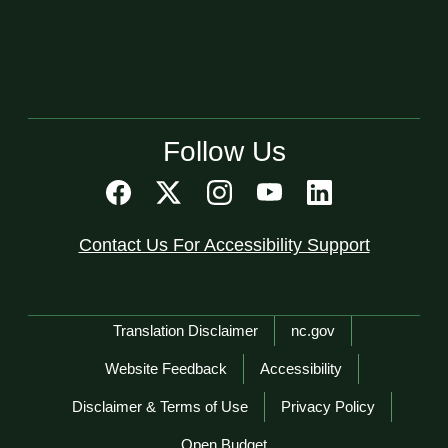
Follow Us
Contact Us For Accessibility Support
Network Menu
Translation Disclaimer
nc.gov
Website Feedback
Accessibility
Disclaimer & Terms of Use
Privacy Policy
Open Budget