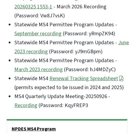
20260325 1553-1
- March 2026 Recording
(Password: Vw8J7vsK)
Statewide MS4 Permittee Program Updates -
September recording
(Password: yRmpZK94)
Statewide MS4 Permittee Program Updates -
June
2023 recording
(Password: yJ9mGBpm)
Statewide MS4 Permittee Program Updates -
March 2023 recording
(Password: hJ4MDZyC)
Statewide MS4
Renewal Tracking Spreadsheet
(permits expected to be issued in 2024 and 2025)
MS4 Quarterly Update Meeting-20250926 -
Recording
(Password: KqyFREP3
Side Nav
NPDES MS4 Program