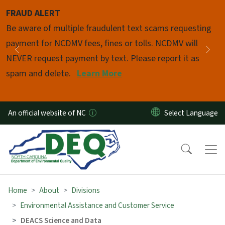
Skip to main content
FRAUD ALERT
Pause
Be aware of multiple fraudulent text scams requesting
payment for NCDMV fees, fines or tolls. NCDMV will
Previous
Nex
NEVER request payment by text. Please report it as
spam and delete.
Learn More
An official website of NC
Home
About
Divisions
Environmental Assistance and Customer Service
DEACS Science and Data