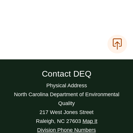
Contact DEQ
Physical Address
North Carolina Department of Environmental
Quality
217 West Jones Street
Raleigh
,
NC
27603
Map It
Division Phone Numbers