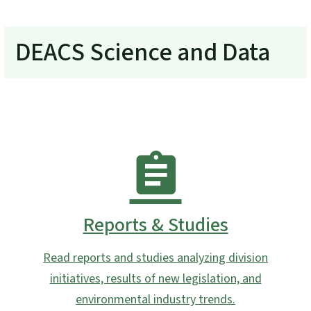
DEACS Science and Data
Reports & Studies
Read reports and studies analyzing division
initiatives, results of new legislation, and
environmental industry trends.