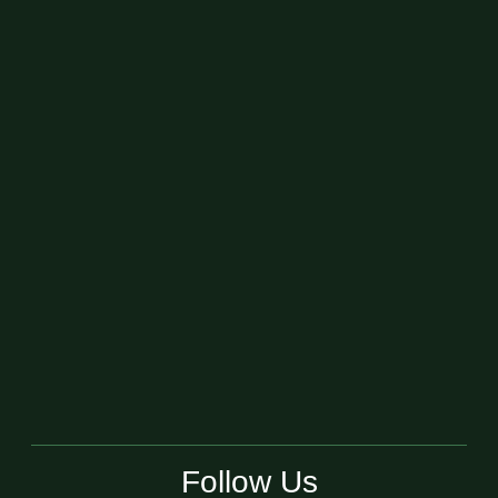
Follow Us