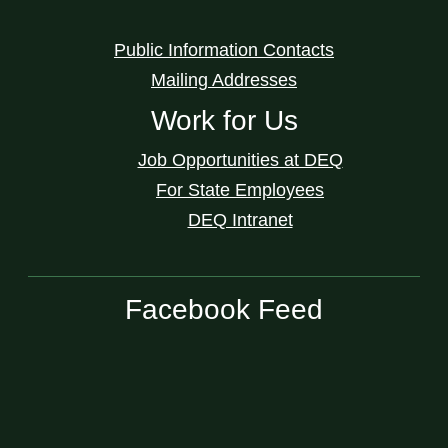
Public Information Contacts
Mailing Addresses
Work for Us
Job Opportunities at DEQ
For State Employees
DEQ Intranet
Facebook Feed