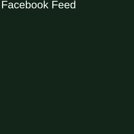
Facebook Feed