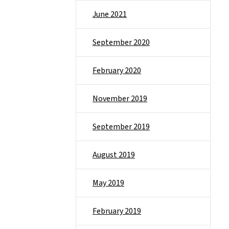
June 2021
September 2020
February 2020
November 2019
September 2019
August 2019
May 2019
February 2019