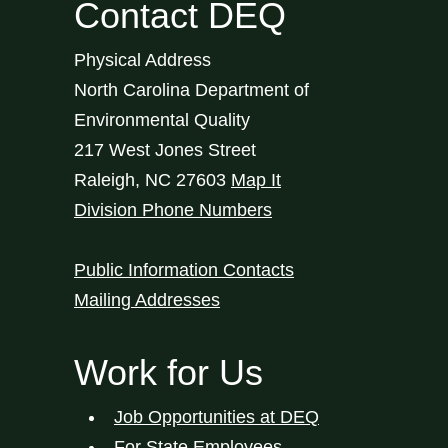
Contact DEQ
Physical Address
North Carolina Department of
Environmental Quality
217 West Jones Street
Raleigh
,
NC
27603
Map It
Division Phone Numbers
Public Information Contacts
Mailing Addresses
Work for Us
Job Opportunities at DEQ
For State Employees