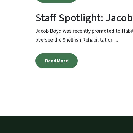
Staff Spotlight: Jaco
Jacob Boyd was recently promoted to Habitat
oversee the Shellfish Rehabilitation ...
Read More