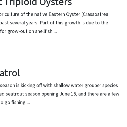
 Triploid Oysters
 for culture of the native Eastern Oyster (Crassostrea
 past several years. Part of this growth is due to the
for grow-out on shellfish ...
atrol
season is kicking off with shallow water grouper species
d seatrout season opening June 15, and there are a few
 go fishing ...