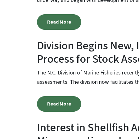
underway and began with development of a r
Read More
Division Begins New,
Process for Stock As
The N.C. Division of Marine Fisheries recent
assessments. The division now facilitates th
Read More
Interest in Shellfish