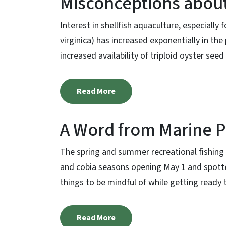
Misconceptions about
Interest in shellfish aquaculture, especially
virginica) has increased exponentially in the
increased availability of triploid oyster seed 
Read More
A Word from Marine P
The spring and summer recreational fishing 
and cobia seasons opening May 1 and spotte
things to be mindful of while getting ready to
Read More