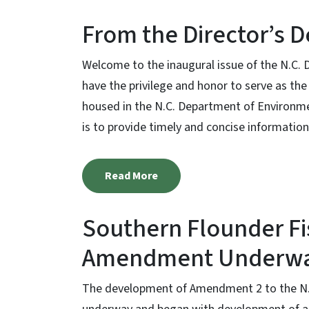
From the Director’s 
Welcome to the inaugural issue of the N.C. D
have the privilege and honor to serve as the 
housed in the N.C. Department of Environment
is to provide timely and concise information 
Read More
Southern Flounder F
Amendment Underw
The development of Amendment 2 to the N.