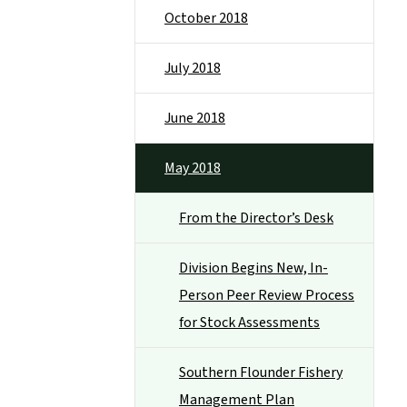
October 2018
July 2018
June 2018
May 2018
From the Director’s Desk
Division Begins New, In-
Person Peer Review Process
for Stock Assessments
Southern Flounder Fishery
Management Plan