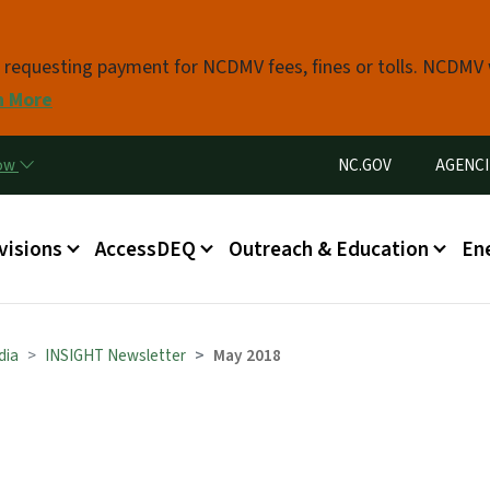
Skip to main content
s requesting payment for NCDMV fees, fines or tolls. NCDMV
n More
Utility Menu
now
NC.GOV
AGENCI
in menu
visions
AccessDEQ
Outreach & Education
En
dia
INSIGHT Newsletter
May 2018