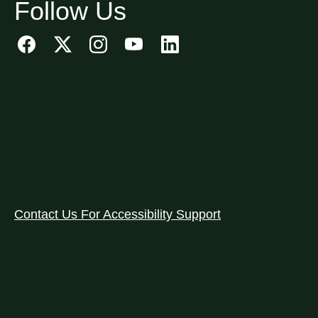
Follow Us
Contact Us For Accessibility Support