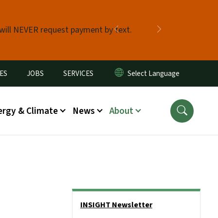
 will NEVER request payment by text.
Previous
Next
ES
JOBS
SERVICES
ergy & Climate
News
About
Side Nav
INSIGHT Newsletter