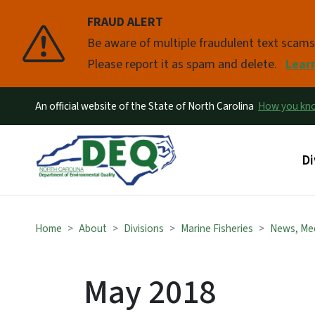
FRAUD ALERT
Pause
Be aware of multiple fraudulent text scam
Please report it as spam and delete.
Lear
An official website of the State of North Carolina
How you k
Ma
Di
Home
About
Divisions
Marine Fisheries
News, Me
May 2018