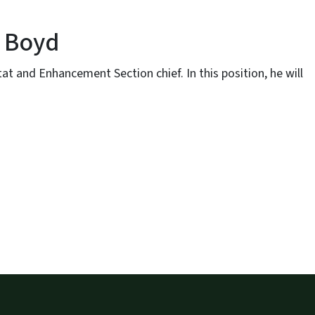
b Boyd
 and Enhancement Section chief. In this position, he will