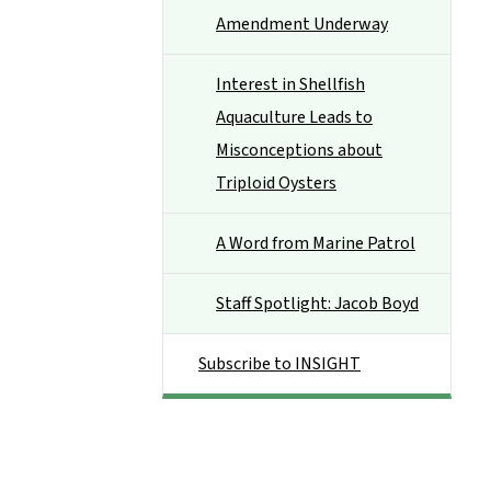
Amendment Underway
Interest in Shellfish
Aquaculture Leads to
Misconceptions about
Triploid Oysters
A Word from Marine Patrol
Staff Spotlight: Jacob Boyd
Subscribe to INSIGHT