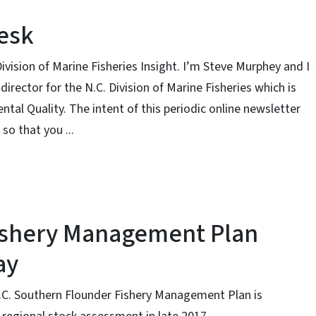
Desk
ivision of Marine Fisheries Insight. I’m Steve Murphey and I
director for the N.C. Division of Marine Fisheries which is
al Quality. The intent of this periodic online newsletter
so that you ...
ishery Management Plan
ay
C. Southern Flounder Fishery Management Plan is