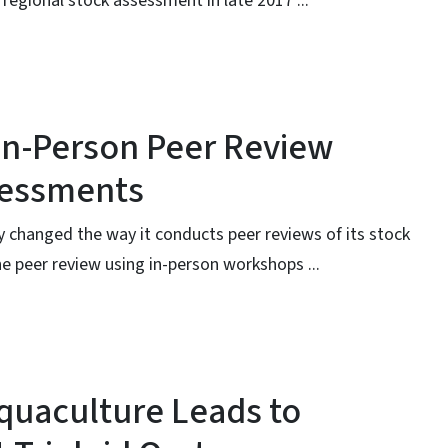
egional stock assessment in late 2017 ...
 In-Person Peer Review
sessments
ly changed the way it conducts peer reviews of its stock
e peer review using in-person workshops ...
 Aquaculture Leads to