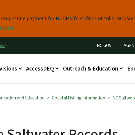
Skip to main content
s requesting payment for NCDMV fees, fines or tolls. NCDMV
n More
Utility Menu
now
NC.GOV
AGEN
in menu
visions
AccessDEQ
Outreach & Education
En
formation and Education
Coastal Fishing Information
NC Saltwat
e Saltwater Records