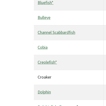
Bluefish*
Bulleye
Channel Scabbardfish
Cobia
Creolefish*
Croaker
Dolphin