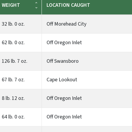
WEIGHT
LOCATION CAUGHT
32 lb. 0 oz.
Off Morehead City
62 lb. 0 oz.
Off Oregon Inlet
126 lb. 7 oz.
Off Swansboro
67 lb. 7 oz.
Cape Lookout
8 lb. 12 oz.
Off Oregon Inlet
64 lb. 0 oz.
Off Oregon Inlet