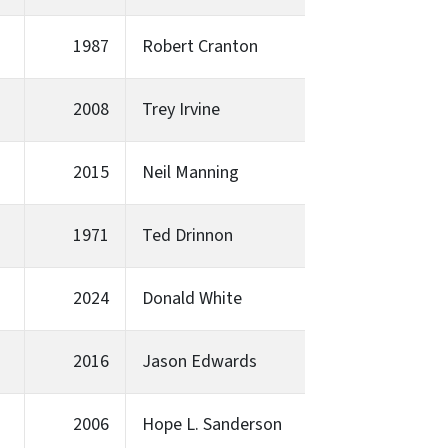
1987
Robert Cranton
2008
Trey Irvine
2015
Neil Manning
1971
Ted Drinnon
2024
Donald White
2016
Jason Edwards
2006
Hope L. Sanderson