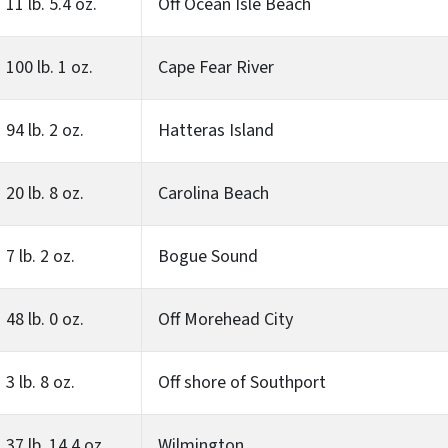
11 lb. 5.4 oz.
Off Ocean Isle Beach
100 lb. 1 oz.
Cape Fear River
94 lb. 2 oz.
Hatteras Island
20 lb. 8 oz.
Carolina Beach
7 lb. 2 oz.
Bogue Sound
48 lb. 0 oz.
Off Morehead City
3 lb. 8 oz.
Off shore of Southport
37 lb. 14.4 oz.
Wilmington