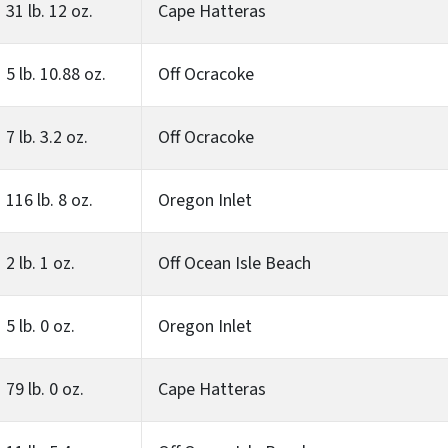
31 lb. 12 oz.
Cape Hatteras
5 lb. 10.88 oz.
Off Ocracoke
7 lb. 3.2 oz.
Off Ocracoke
116 lb. 8 oz.
Oregon Inlet
2 lb. 1 oz.
Off Ocean Isle Beach
5 lb. 0 oz.
Oregon Inlet
79 lb. 0 oz.
Cape Hatteras