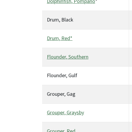
Dolphinfish, Pompano
*
Drum, Black
Drum, Red*
Flounder, Southern
Flounder, Gulf
Grouper, Gag
Grouper, Graysby
Grouper, Red