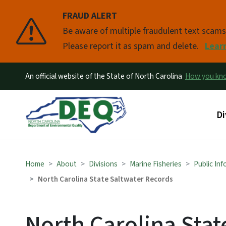
FRAUD ALERT
Pause
Be aware of multiple fraudulent text scam
Please report it as spam and delete.
Lear
An official website of the State of North Carolina
How you k
Ma
Di
Home
About
Divisions
Marine Fisheries
Public In
North Carolina State Saltwater Records
North Carolina Stat