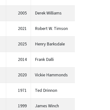
2005
Derek Williams
2021
Robert W. Timson
2025
Henry Barksdale
2014
Frank Dalli
2020
Vickie Hammonds
1971
Ted Drinnon
1999
James Winch