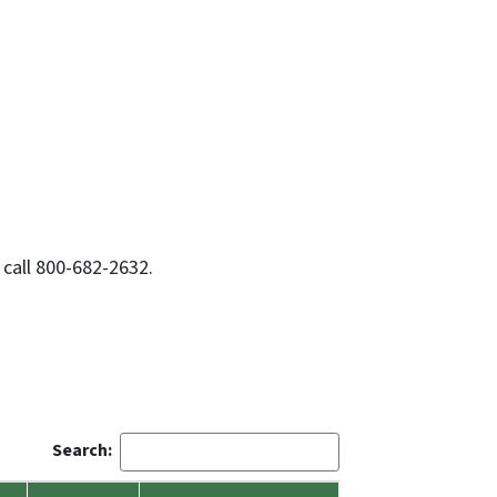
 call 800-682-2632.
Search: