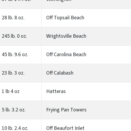
28 lb. 8 oz.
Off Topsail Beach
245 lb. 0 oz.
Wrightsville Beach
45 lb. 9.6 oz.
Off Carolina Beach
23 lb. 3 oz.
Off Calabash
1 lb 4 oz
Hatteras
5 lb. 3.2 oz.
Frying Pan Towers
10 lb. 2.4 oz.
Off Beaufort Inlet