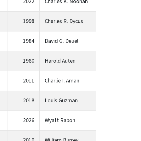
2022
Charles K. Noonan
1998
Charles R. Dycus
1984
David G. Deuel
1980
Harold Auten
2011
Charlie I. Aman
2018
Louis Guzman
2026
Wyatt Rabon
2019
William Burrey