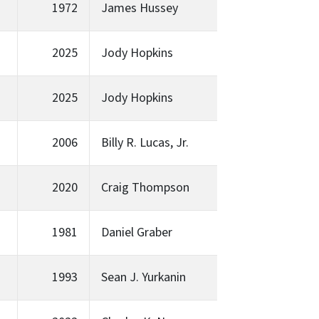
1972
James Hussey
2025
Jody Hopkins
2025
Jody Hopkins
2006
Billy R. Lucas, Jr.
2020
Craig Thompson
1981
Daniel Graber
1993
Sean J. Yurkanin