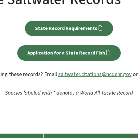
State Record Requirements
Application for a State Record Fish
ing these records? Email
saltwater.citations@ncdenr.gov
or
Species labeled with * denotes a World All Tackle Record