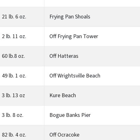
21 lb. 6 oz.
Frying Pan Shoals
2 lb. 11 oz.
Off Frying Pan Tower
60 lb.8 oz.
Off Hatteras
49 lb. 1 oz.
Off Wrightsville Beach
3 lb. 13 oz
Kure Beach
3 lb. 8 oz.
Bogue Banks Pier
82 lb. 4 oz.
Off Ocracoke