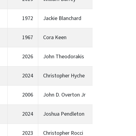
1972
Jackie Blanchard
1967
Cora Keen
2026
John Theodorakis
2024
Christopher Hyche
2006
John D. Overton Jr
2024
Joshua Pendleton
2023
Christopher Rocci