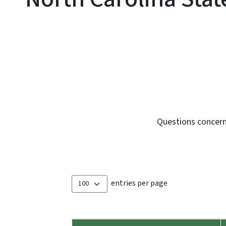
Questions concern
entries per page