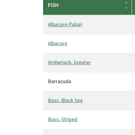
FISH
Albacore (false)
Albacore
Amberjack, Greater
Barracuda
Bass, Black Sea
Bass, Striped