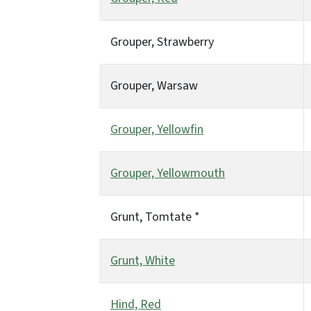
Grouper, Strawberry
Grouper, Warsaw
Grouper, Yellowfin
Grouper, Yellowmouth
Grunt, Tomtate *
Grunt, White
Hind, Red