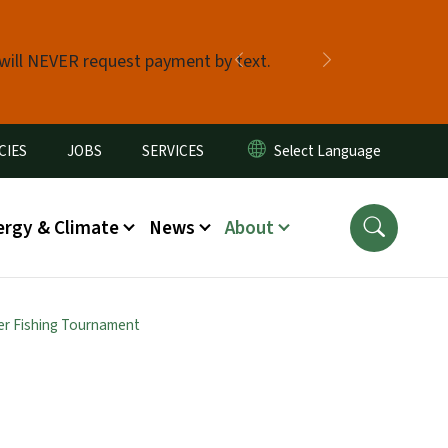
 will NEVER request payment by text.
Previous
Next
CIES
JOBS
SERVICES
ergy & Climate
News
About
er Fishing Tournament