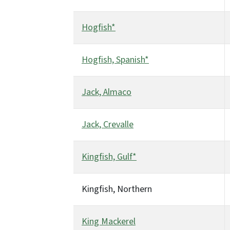
Hogfish*
Hogfish, Spanish*
Jack, Almaco
Jack, Crevalle
Kingfish, Gulf*
Kingfish, Northern
King Mackerel