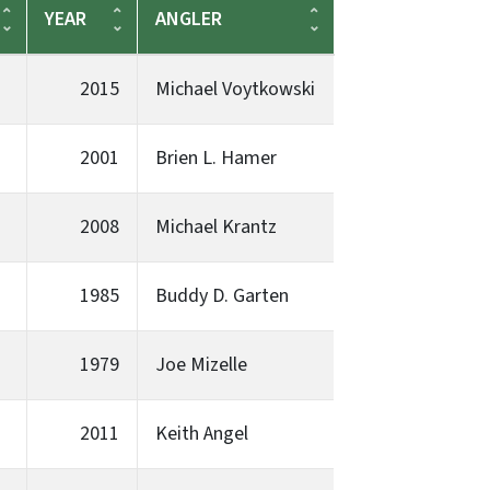
YEAR
ANGLER
2015
Michael Voytkowski
2001
Brien L. Hamer
2008
Michael Krantz
1985
Buddy D. Garten
1979
Joe Mizelle
2011
Keith Angel