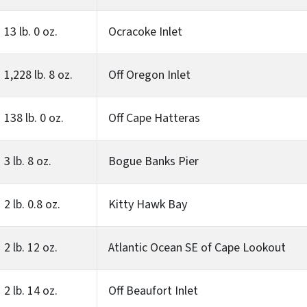
13 lb. 0 oz.
Ocracoke Inlet
1,228 lb. 8 oz.
Off Oregon Inlet
138 lb. 0 oz.
Off Cape Hatteras
3 lb. 8 oz.
Bogue Banks Pier
2 lb. 0.8 oz.
Kitty Hawk Bay
2 lb. 12 oz.
Atlantic Ocean SE of Cape Lookout
2 lb. 14 oz.
Off Beaufort Inlet