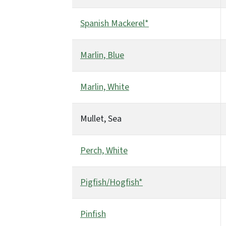
Spanish Mackerel*
Marlin, Blue
Marlin, White
Mullet, Sea
Perch, White
Pigfish/Hogfish*
Pinfish