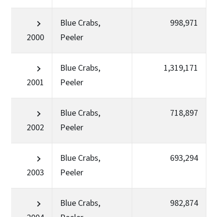
Blue Crabs,
998,971
2000
Peeler
Blue Crabs,
1,319,171
2001
Peeler
Blue Crabs,
718,897
2002
Peeler
Blue Crabs,
693,294
2003
Peeler
Blue Crabs,
982,874