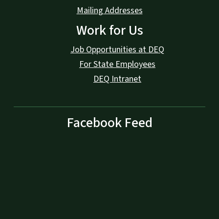
Mailing Addresses
Work for Us
Job Opportunities at DEQ
For State Employees
DEQ Intranet
Facebook Feed