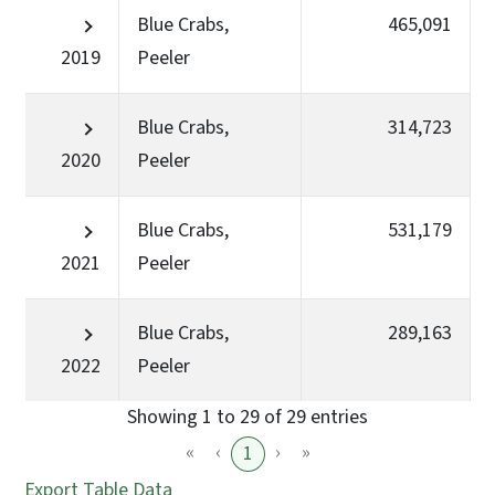
Blue Crabs,
465,091
2019
Peeler
Blue Crabs,
314,723
2020
Peeler
Blue Crabs,
531,179
2021
Peeler
Blue Crabs,
289,163
2022
Peeler
Showing 1 to 29 of 29 entries
«
‹
›
»
1
Export Table Data