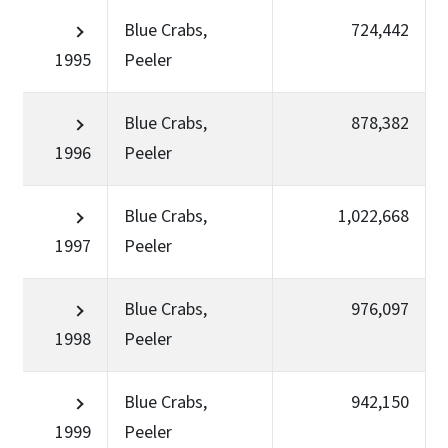
Blue Crabs,
724,442
1995
Peeler
Blue Crabs,
878,382
1996
Peeler
Blue Crabs,
1,022,668
1997
Peeler
Blue Crabs,
976,097
1998
Peeler
Blue Crabs,
942,150
1999
Peeler