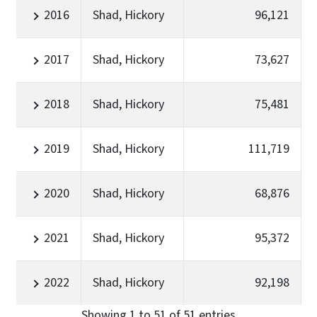
2016
Shad, Hickory
96,121
2017
Shad, Hickory
73,627
2018
Shad, Hickory
75,481
2019
Shad, Hickory
111,719
2020
Shad, Hickory
68,876
2021
Shad, Hickory
95,372
2022
Shad, Hickory
92,198
Showing 1 to 51 of 51 entries