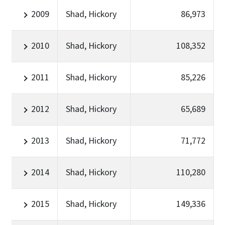
2009
Shad, Hickory
86,973
2010
Shad, Hickory
108,352
2011
Shad, Hickory
85,226
2012
Shad, Hickory
65,689
2013
Shad, Hickory
71,772
2014
Shad, Hickory
110,280
2015
Shad, Hickory
149,336