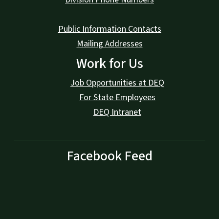
Public Information Contacts
Mailing Addresses
Work for Us
Job Opportunities at DEQ
For State Employees
DEQ Intranet
Facebook Feed