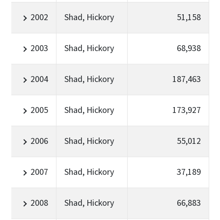
2002
Shad, Hickory
51,158
2003
Shad, Hickory
68,938
2004
Shad, Hickory
187,463
2005
Shad, Hickory
173,927
2006
Shad, Hickory
55,012
2007
Shad, Hickory
37,189
2008
Shad, Hickory
66,883