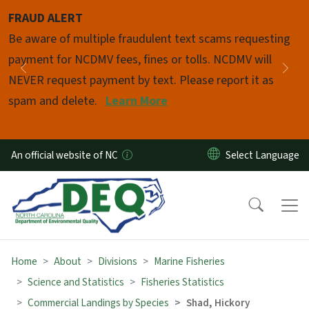
Skip to main content
FRAUD ALERT
Pause
Be aware of multiple fraudulent text scams requesting
payment for NCDMV fees, fines or tolls. NCDMV will
Previous
Nex
NEVER request payment by text. Please report it as
spam and delete.
Learn More
An official website of NC
Home
About
Divisions
Marine Fisheries
Science and Statistics
Fisheries Statistics
Commercial Landings by Species
Shad, Hickory