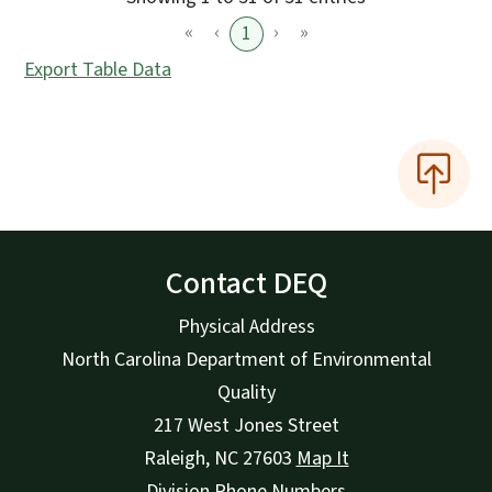
«
‹
›
»
1
Export Table Data
Contact DEQ
Physical Address
North Carolina Department of Environmental
Quality
217 West Jones Street
Raleigh
,
NC
27603
Map It
Division Phone Numbers