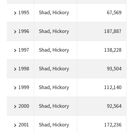
1995
Shad, Hickory
67,569
1996
Shad, Hickory
187,887
1997
Shad, Hickory
138,228
1998
Shad, Hickory
93,504
1999
Shad, Hickory
112,140
2000
Shad, Hickory
92,564
2001
Shad, Hickory
172,236