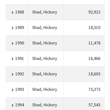
1988
Shad, Hickory
92,922
1989
Shad, Hickory
18,510
1990
Shad, Hickory
11,478
1991
Shad, Hickory
16,466
1992
Shad, Hickory
18,603
1993
Shad, Hickory
75,375
1994
Shad, Hickory
57,543