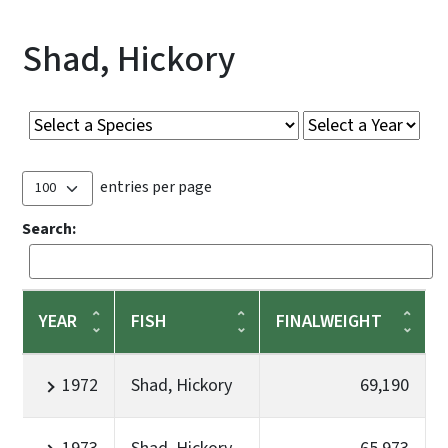
Shad, Hickory
entries per page
Search:
YEAR
FISH
FINALWEIGHT
1972
Shad, Hickory
69,190