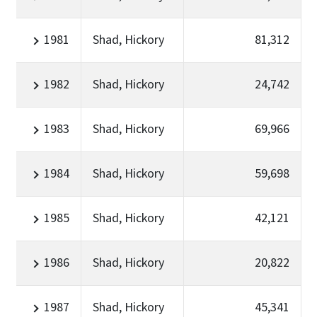
1981
Shad, Hickory
81,312
1982
Shad, Hickory
24,742
1983
Shad, Hickory
69,966
1984
Shad, Hickory
59,698
1985
Shad, Hickory
42,121
1986
Shad, Hickory
20,822
1987
Shad, Hickory
45,341