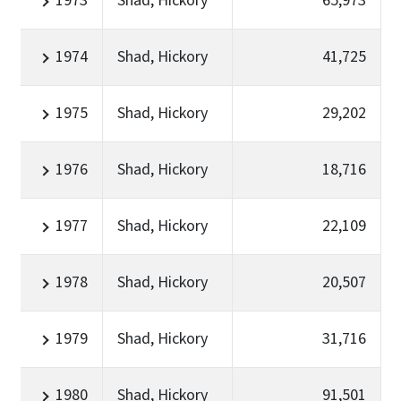
1973
Shad, Hickory
65,973
1974
Shad, Hickory
41,725
1975
Shad, Hickory
29,202
1976
Shad, Hickory
18,716
1977
Shad, Hickory
22,109
1978
Shad, Hickory
20,507
1979
Shad, Hickory
31,716
1980
Shad, Hickory
91,501