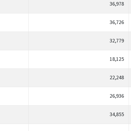
36,978
36,726
32,779
18,125
22,248
26,936
34,855