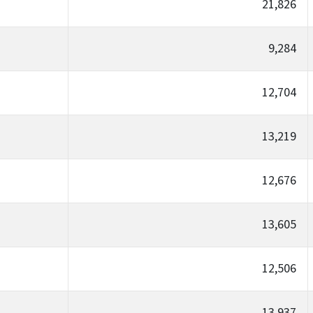
21,826
9,284
12,704
13,219
12,676
13,605
12,506
13,937