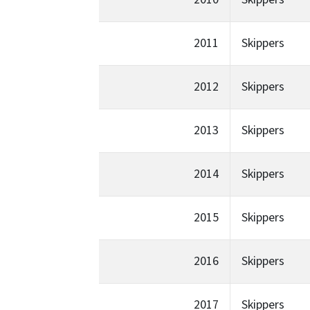
2011
Skippers
2012
Skippers
2013
Skippers
2014
Skippers
2015
Skippers
2016
Skippers
2017
Skippers