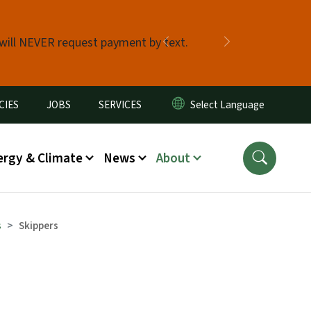
 will NEVER request payment by text.
Previous
Next
CIES
JOBS
SERVICES
ergy & Climate
News
About
s
Skippers