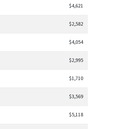
$4,621
$2,582
$4,054
$2,995
$1,710
$3,569
$5,118