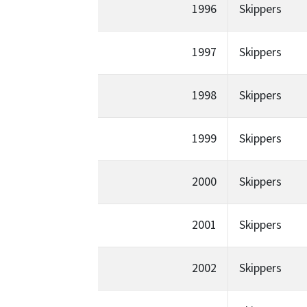
1996
Skippers
1997
Skippers
1998
Skippers
1999
Skippers
2000
Skippers
2001
Skippers
2002
Skippers