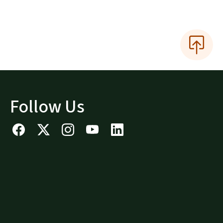
Follow Us