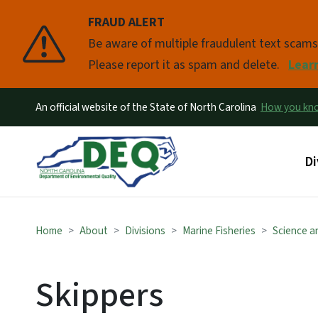
FRAUD ALERT
Pause
Be aware of multiple fraudulent text scam
Please report it as spam and delete.
Lear
An official website of the State of North Carolina
How you k
Ma
Di
Home
About
Divisions
Marine Fisheries
Science an
Skippers