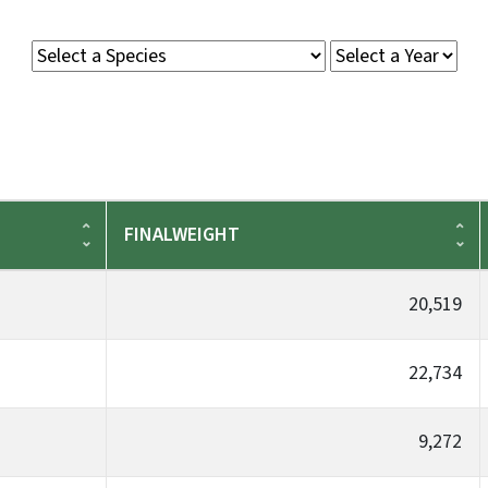
FINALWEIGHT
20,519
22,734
9,272