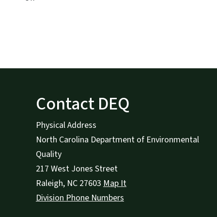
Contact DEQ
Physical Address
North Carolina Department of Environmental
Quality
217 West Jones Street
Raleigh
,
NC
27603
Map It
Division Phone Numbers