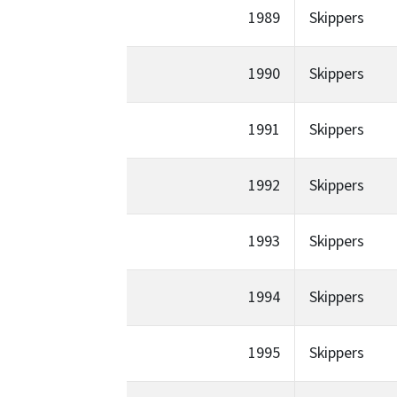
1989
Skippers
1990
Skippers
1991
Skippers
1992
Skippers
1993
Skippers
1994
Skippers
1995
Skippers