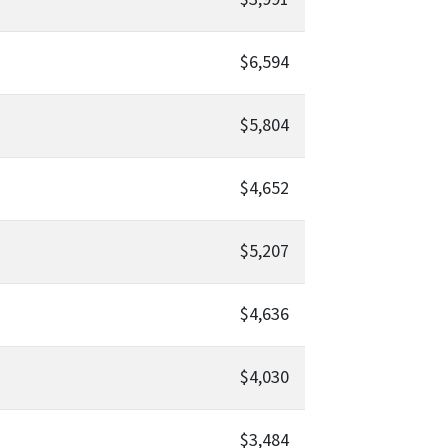
$6,594
$5,804
$4,652
$5,207
$4,636
$4,030
$3,484