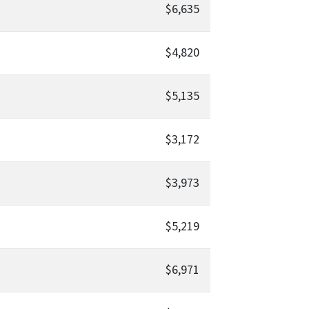
$6,635
$4,820
$5,135
$3,172
$3,973
$5,219
$6,971