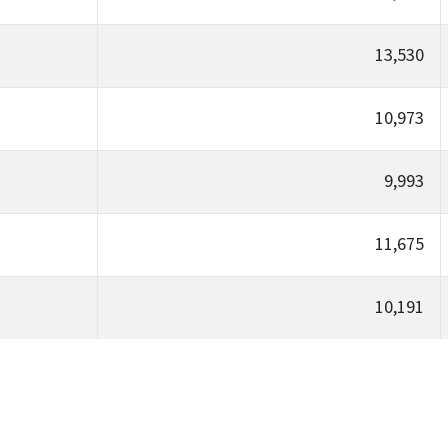
13,530
10,973
9,993
11,675
10,191