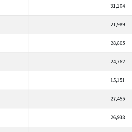
31,104
21,989
28,805
24,762
15,151
27,455
26,938