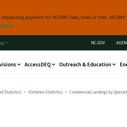
Skip to main content
s requesting payment for NCDMV fees, fines or tolls. NCDMV
n More
Utility Menu
now
NC.GOV
AGEN
in menu
visions
AccessDEQ
Outreach & Education
En
d Statistics
Fisheries Statistics
Commercial Landings by Specie