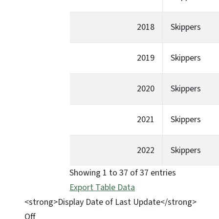
2018
Skippers
2019
Skippers
2020
Skippers
2021
Skippers
2022
Skippers
Showing 1 to 37 of 37 entries
Export Table Data
<strong>Display Date of Last Update</strong>
Off