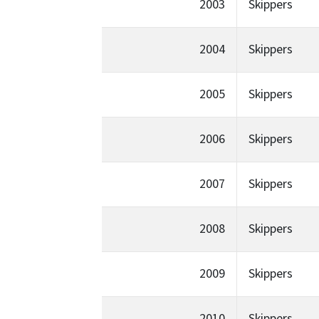
2003
Skippers
2004
Skippers
2005
Skippers
2006
Skippers
2007
Skippers
2008
Skippers
2009
Skippers
2010
Skippers