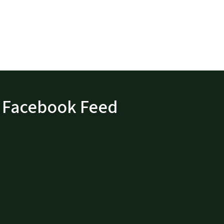
Facebook Feed