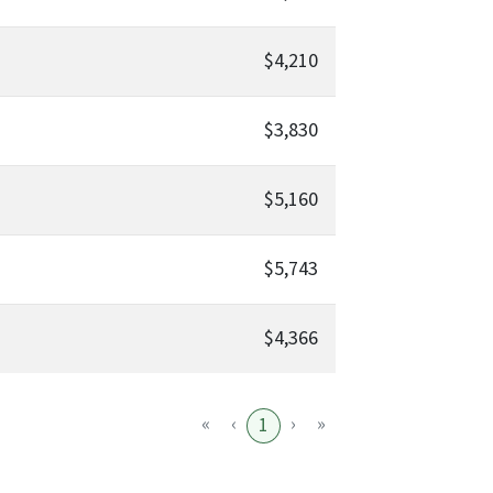
$4,210
$3,830
$5,160
$5,743
$4,366
«
‹
›
»
1