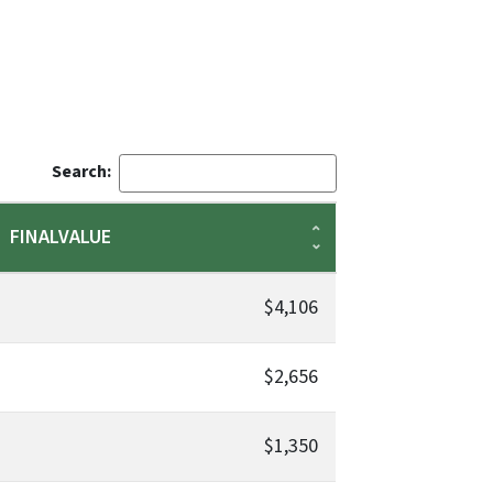
Search:
FINALVALUE
$4,106
$2,656
$1,350