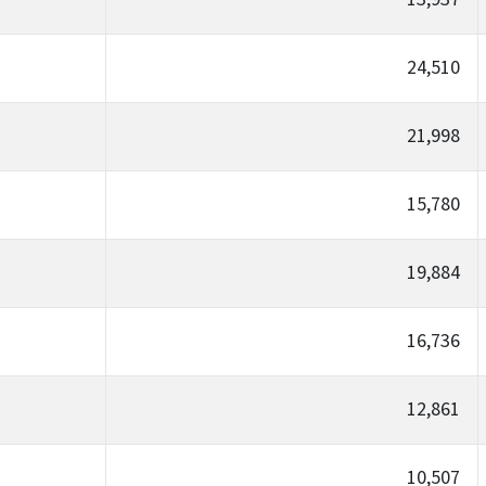
24,510
21,998
15,780
19,884
16,736
12,861
10,507