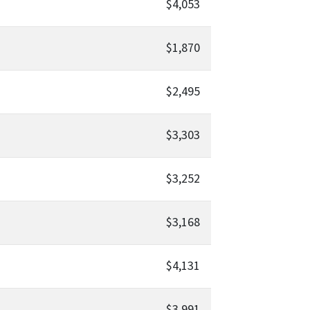
$4,053
$1,870
$2,495
$3,303
$3,252
$3,168
$4,131
$3,991