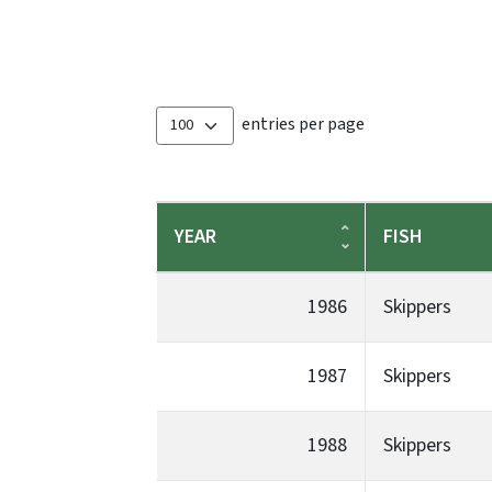
entries per page
YEAR
FISH
1986
Skippers
1987
Skippers
1988
Skippers