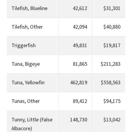
Tilefish, Blueline
42,612
$31,301
Tilefish, Other
42,094
$40,880
Triggerfish
49,831
$19,817
Tuna, Bigeye
81,865
$211,283
Tuna, Yellowfin
462,819
$558,563
Tunas, Other
89,412
$94,175
Tunny, Little (False
148,730
$13,042
Albacore)