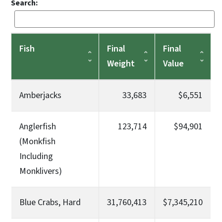
Search:
Fish
Final
Final
Weight
Value
Amberjacks
33,683
$6,551
Anglerfish
123,714
$94,901
(Monkfish
Including
Monklivers)
Blue Crabs, Hard
31,760,413
$7,345,210