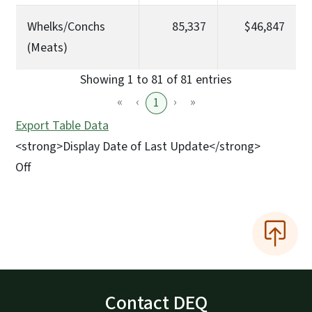
Whelks/Conchs
85,337
$46,847
(Meats)
Showing 1 to 81 of 81 entries
«
‹
›
»
1
Export Table Data
<strong>Display Date of Last Update</strong>
Off
Contact DEQ