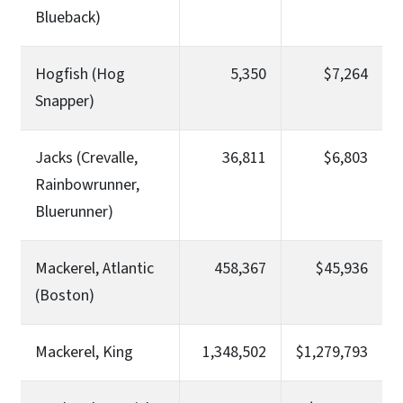
Blueback)
Hogfish (Hog
5,350
$7,264
Snapper)
Jacks (Crevalle,
36,811
$6,803
Rainbowrunner,
Bluerunner)
Mackerel, Atlantic
458,367
$45,936
(Boston)
Mackerel, King
1,348,502
$1,279,793