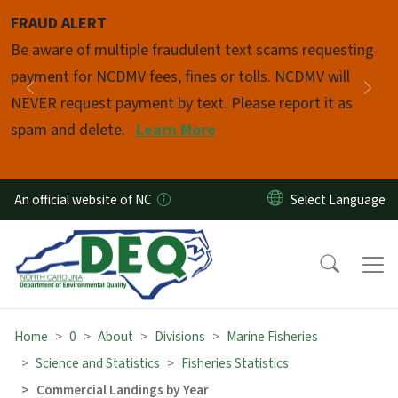
Skip to main content
FRAUD ALERT
Pause
Be aware of multiple fraudulent text scams requesting
payment for NCDMV fees, fines or tolls. NCDMV will
Previous
Nex
NEVER request payment by text. Please report it as
spam and delete.
Learn More
An official website of NC
Home
0
About
Divisions
Marine Fisheries
Science and Statistics
Fisheries Statistics
Commercial Landings by Year