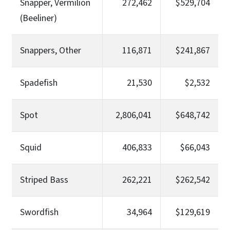
Snapper, Vermilion
272,462
$529,704
(Beeliner)
Snappers, Other
116,871
$241,867
Spadefish
21,530
$2,532
Spot
2,806,041
$648,742
Squid
406,833
$66,043
Striped Bass
262,221
$262,542
Swordfish
34,964
$129,619