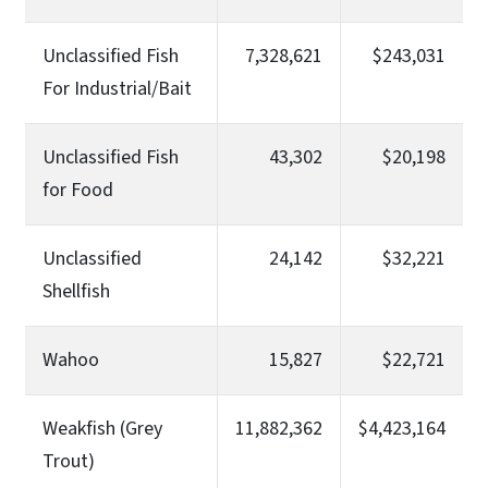
Unclassified Fish
7,328,621
$243,031
For Industrial/Bait
Unclassified Fish
43,302
$20,198
for Food
Unclassified
24,142
$32,221
Shellfish
Wahoo
15,827
$22,721
Weakfish (Grey
11,882,362
$4,423,164
Trout)