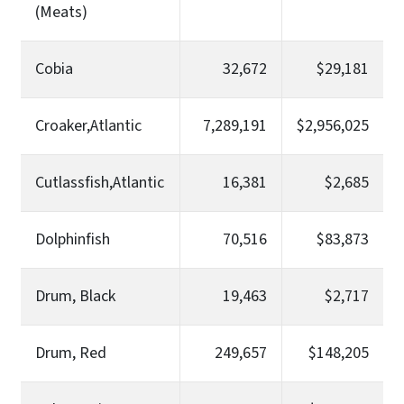
(Meats)
Cobia
32,672
$29,181
Croaker,Atlantic
7,289,191
$2,956,025
Cutlassfish,Atlantic
16,381
$2,685
Dolphinfish
70,516
$83,873
Drum, Black
19,463
$2,717
Drum, Red
249,657
$148,205