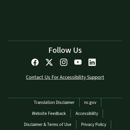
Follow Us
Contact Us For Accessibility Support
Network Menu
Translation Disclaimer
nc.gov
Website Feedback
Accessibility
Disclaimer & Terms of Use
Privacy Policy