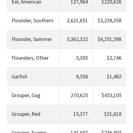
Eel, American
127,964
$220,626
Flounder, Southern
2,621,651
$3,238,358
Flounder, Summer
5,362,322
$6,251,598
Flounders, Other
5,393
$2,746
Garfish
9,558
$1,482
Grouper, Gag
270,625
$453,105
Grouper, Red
15,377
$21,618
Grouper, Scamp
147,607
$236,803