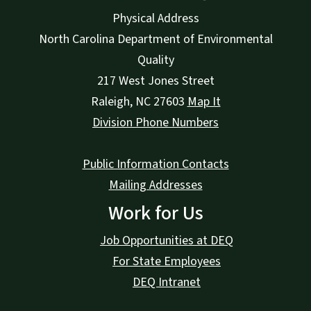
Physical Address
North Carolina Department of Environmental
Quality
217 West Jones Street
Raleigh
,
NC
27603
Map It
Division Phone Numbers
Public Information Contacts
Mailing Addresses
Work for Us
Job Opportunities at DEQ
For State Employees
DEQ Intranet