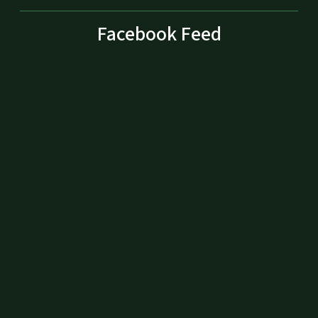
Facebook Feed