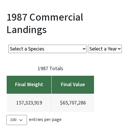
1987 Commercial
Landings
1987 Totals
Final Weight
Final Value
157,323,919
$65,707,286
entries per page