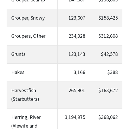
Grouper, Snowy
123,607
$158,425
Groupers, Other
234,928
$312,608
Grunts
123,143
$42,578
Hakes
3,166
$388
Harvestfish
265,901
$163,672
(Starbutters)
Herring, River
3,194,975
$368,062
(Alewife and