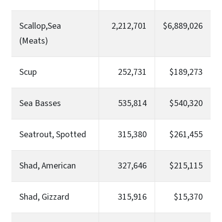
Scallop,Sea
2,212,701
$6,889,026
(Meats)
Scup
252,731
$189,273
Sea Basses
535,814
$540,320
Seatrout, Spotted
315,380
$261,455
Shad, American
327,646
$215,115
Shad, Gizzard
315,916
$15,370