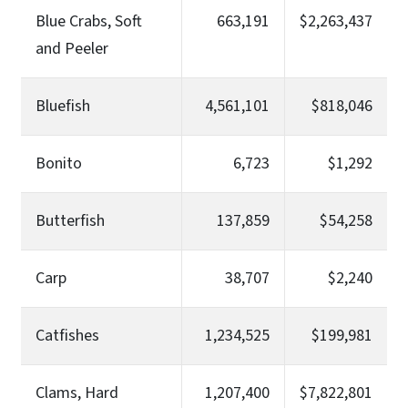
Blue Crabs, Soft
663,191
$2,263,437
and Peeler
Bluefish
4,561,101
$818,046
Bonito
6,723
$1,292
Butterfish
137,859
$54,258
Carp
38,707
$2,240
Catfishes
1,234,525
$199,981
Clams, Hard
1,207,400
$7,822,801