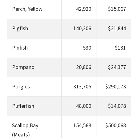
Perch, Yellow
42,929
$15,067
Pigfish
140,206
$21,844
Pinfish
530
$131
Pompano
20,806
$24,377
Porgies
313,705
$290,173
Pufferfish
48,000
$14,078
Scallop,Bay
154,568
$500,068
(Meats)