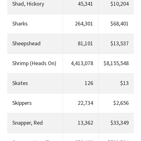
Shad, Hickory
45,341
$10,204
Sharks
264,301
$68,401
Sheepshead
81,101
$13,537
Shrimp (Heads On)
4,413,078
$8,155,548
Skates
126
$13
Skippers
22,734
$2,656
Snapper, Red
13,362
$33,349