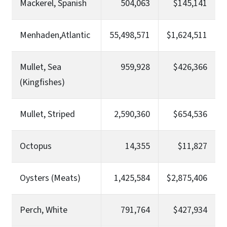
Mackerel, Spanish
504,063
$145,141
Menhaden,Atlantic
55,498,571
$1,624,511
Mullet, Sea
959,928
$426,366
(Kingfishes)
Mullet, Striped
2,590,360
$654,536
Octopus
14,355
$11,827
Oysters (Meats)
1,425,584
$2,875,406
Perch, White
791,764
$427,934