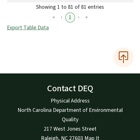
Showing 1 to 81 of 81 entries
«
‹
›
»
1
Export Table Data
Contact DEQ
Physical Address
North Carolina Department of Environmental
Quality
217 West Jones Street
Raleigh
,
NC
27603
Map It