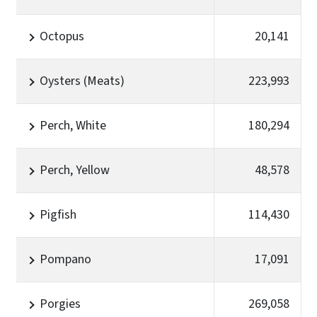
Octopus
20,141
Oysters (Meats)
223,993
Perch, White
180,294
Perch, Yellow
48,578
Pigfish
114,430
Pompano
17,091
Porgies
269,058