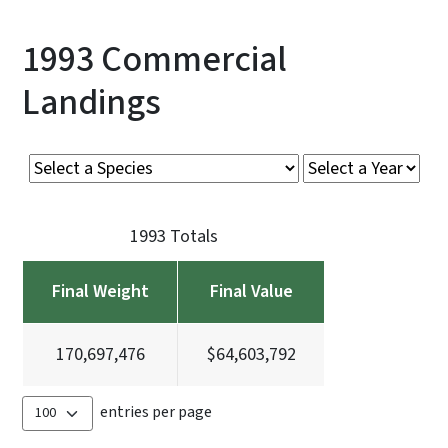
1993 Commercial
Landings
1993 Totals
Final Weight
Final Value
170,697,476
$64,603,792
entries per page