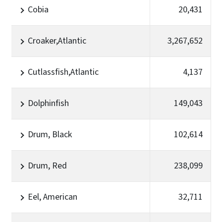
Cobia
20,431
Croaker,Atlantic
3,267,652
Cutlassfish,Atlantic
4,137
Dolphinfish
149,043
Drum, Black
102,614
Drum, Red
238,099
Eel, American
32,711