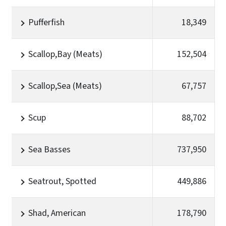
Pufferfish
18,349
Scallop,Bay (Meats)
152,504
Scallop,Sea (Meats)
67,757
Scup
88,702
Sea Basses
737,950
Seatrout, Spotted
449,886
Shad, American
178,790