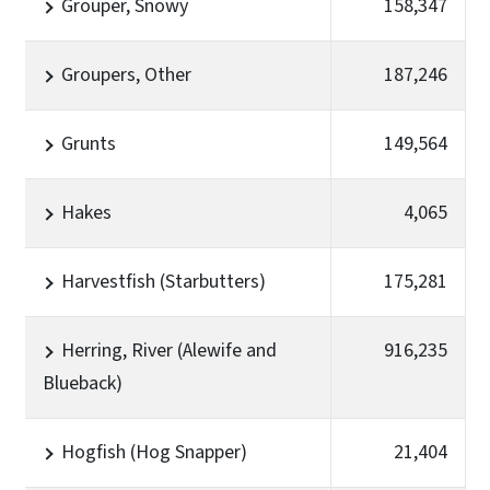
Grouper, Snowy
158,347
Groupers, Other
187,246
Grunts
149,564
Hakes
4,065
Harvestfish (Starbutters)
175,281
Herring, River (Alewife and
916,235
Blueback)
Hogfish (Hog Snapper)
21,404