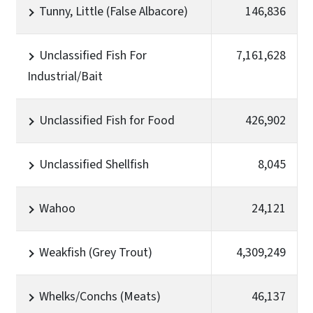
Tunny, Little (False Albacore)
146,836
Unclassified Fish For
7,161,628
Industrial/Bait
Unclassified Fish for Food
426,902
Unclassified Shellfish
8,045
Wahoo
24,121
Weakfish (Grey Trout)
4,309,249
Whelks/Conchs (Meats)
46,137