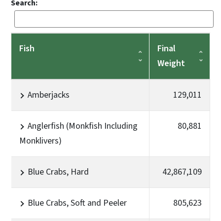
Search:
Fish
Final
Weight
Amberjacks
129,011
Anglerfish (Monkfish Including
80,881
Monklivers)
Blue Crabs, Hard
42,867,109
Blue Crabs, Soft and Peeler
805,623