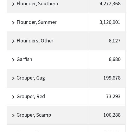
Flounder, Southern
4,272,368
Flounder, Summer
3,120,901
Flounders, Other
6,127
Garfish
6,680
Grouper, Gag
199,678
Grouper, Red
73,293
Grouper, Scamp
106,288