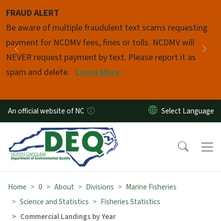
Skip to main content
FRAUD ALERT
Pause
Be aware of multiple fraudulent text scams requesting
payment for NCDMV fees, fines or tolls. NCDMV will
Previous
Nex
NEVER request payment by text. Please report it as
spam and delete.
Learn More
An official website of NC
Home
0
About
Divisions
Marine Fisheries
Science and Statistics
Fisheries Statistics
Commercial Landings by Year