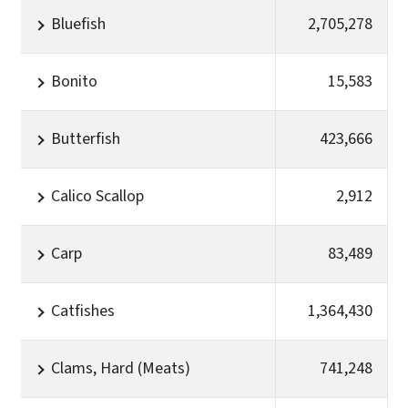
Bluefish
2,705,278
Bonito
15,583
Butterfish
423,666
Calico Scallop
2,912
Carp
83,489
Catfishes
1,364,430
Clams, Hard (Meats)
741,248