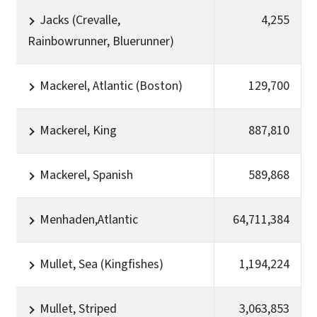
Jacks (Crevalle,
4,255
Rainbowrunner, Bluerunner)
Mackerel, Atlantic (Boston)
129,700
Mackerel, King
887,810
Mackerel, Spanish
589,868
Menhaden,Atlantic
64,711,384
Mullet, Sea (Kingfishes)
1,194,224
Mullet, Striped
3,063,853