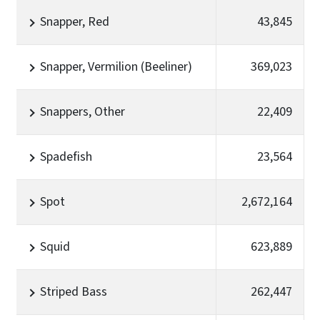
Snapper, Red
43,845
Snapper, Vermilion (Beeliner)
369,023
Snappers, Other
22,409
Spadefish
23,564
Spot
2,672,164
Squid
623,889
Striped Bass
262,447