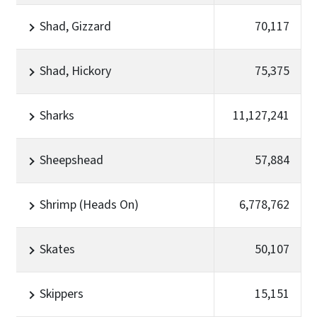
Shad, Gizzard
70,117
Shad, Hickory
75,375
Sharks
11,127,241
Sheepshead
57,884
Shrimp (Heads On)
6,778,762
Skates
50,107
Skippers
15,151