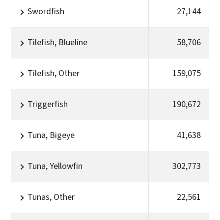
Swordfish
27,144
Tilefish, Blueline
58,706
Tilefish, Other
159,075
Triggerfish
190,672
Tuna, Bigeye
41,638
Tuna, Yellowfin
302,773
Tunas, Other
22,561