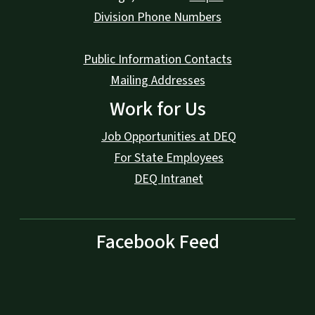
Division Phone Numbers
Public Information Contacts
Mailing Addresses
Work for Us
Job Opportunities at DEQ
For State Employees
DEQ Intranet
Facebook Feed