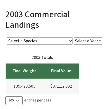
2003 Commercial
Landings
2003 Totals
Final Weight
Final Value
139,423,505
$87,112,832
entries per page