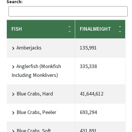
Search:
FISH
FINALWEIGHT
Amberjacks
135,991
Anglerfish (Monkfish
335,338
Including Monklivers)
Blue Crabs, Hard
41,644,612
Blue Crabs, Peeler
693,294
Blue Crabs, Soft
431,891