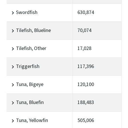
Swordfish
630,874
Tilefish, Blueline
70,074
Tilefish, Other
17,028
Triggerfish
117,396
Tuna, Bigeye
120,100
Tuna, Bluefin
188,483
Tuna, Yellowfin
505,006