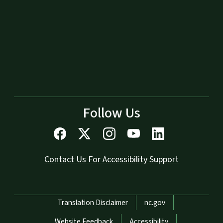
Follow Us
Contact Us For Accessibility Support
Network Menu
Translation Disclaimer
nc.gov
Website Feedback
Accessibility