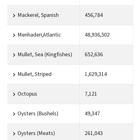
Mackerel, Spanish
456,784
Menhaden,Atlantic
48,936,502
Mullet, Sea (Kingfishes)
652,636
Mullet, Striped
1,629,314
Octopus
7,121
Oysters (Bushels)
49,347
Oysters (Meats)
261,043