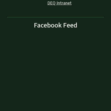
DEQ Intranet
Facebook Feed