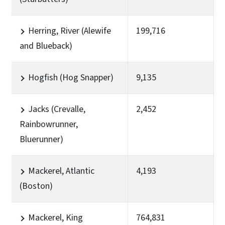
Herring, River (Alewife
199,716
and Blueback)
Hogfish (Hog Snapper)
9,135
Jacks (Crevalle,
2,452
Rainbowrunner,
Bluerunner)
Mackerel, Atlantic
4,193
(Boston)
Mackerel, King
764,831