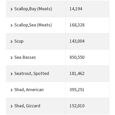
Scallop,Bay (Meats)
14,194
Scallop,Sea (Meats)
168,328
Scup
143,004
Sea Basses
850,550
Seatrout, Spotted
181,462
Shad, American
395,251
Shad, Gizzard
152,010