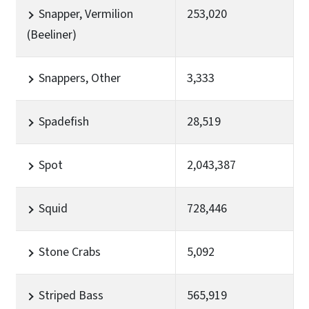
Snapper, Vermilion
253,020
(Beeliner)
Snappers, Other
3,333
Spadefish
28,519
Spot
2,043,387
Squid
728,446
Stone Crabs
5,092
Striped Bass
565,919