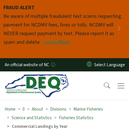
Skip to main content
FRAUD ALERT
Pause
Be aware of multiple fraudulent text scams requesting
payment for NCDMV fees, fines or tolls. NCDMV will
Previous
Nex
NEVER request payment by text. Please report it as
spam and delete.
Learn More
An official website of NC
Home
0
About
Divisions
Marine Fisheries
Science and Statistics
Fisheries Statistics
Commercial Landings by Year