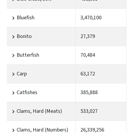
Bluefish
3,470,100
Bonito
27,379
Butterfish
70,484
Carp
63,172
Catfishes
385,888
Clams, Hard (Meats)
533,027
Clams, Hard (Numbers)
26,339,256