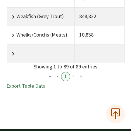
Weakfish (Grey Trout)
848,822
Whelks/Conchs (Meats)
10,838
Showing 1 to 89 of 89 entries
«
‹
›
»
1
Export Table Data