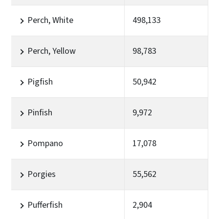
Perch, White
498,133
Perch, Yellow
98,783
Pigfish
50,942
Pinfish
9,972
Pompano
17,078
Porgies
55,562
Pufferfish
2,904