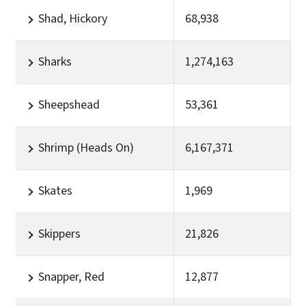
Shad, Hickory
68,938
Sharks
1,274,163
Sheepshead
53,361
Shrimp (Heads On)
6,167,371
Skates
1,969
Skippers
21,826
Snapper, Red
12,877