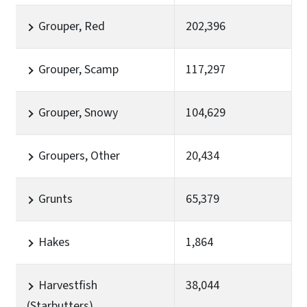
Grouper, Red
202,396
Grouper, Scamp
117,297
Grouper, Snowy
104,629
Groupers, Other
20,434
Grunts
65,379
Hakes
1,864
Harvestfish
38,044
(Starbutters)