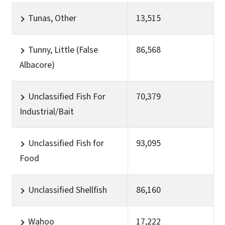
Tunas, Other
13,515
Tunny, Little (False
86,568
Albacore)
Unclassified Fish For
70,379
Industrial/Bait
Unclassified Fish for
93,095
Food
Unclassified Shellfish
86,160
Wahoo
17,222