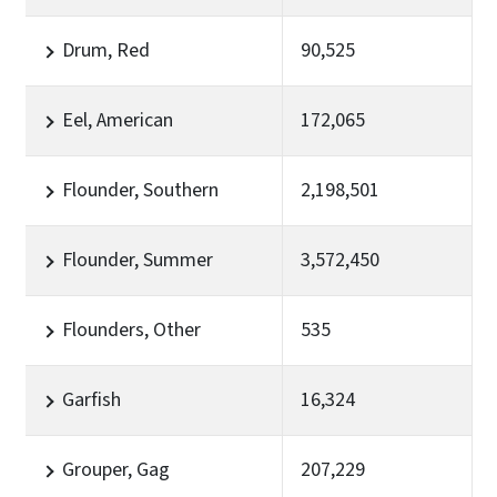
Drum, Red
90,525
Eel, American
172,065
Flounder, Southern
2,198,501
Flounder, Summer
3,572,450
Flounders, Other
535
Garfish
16,324
Grouper, Gag
207,229