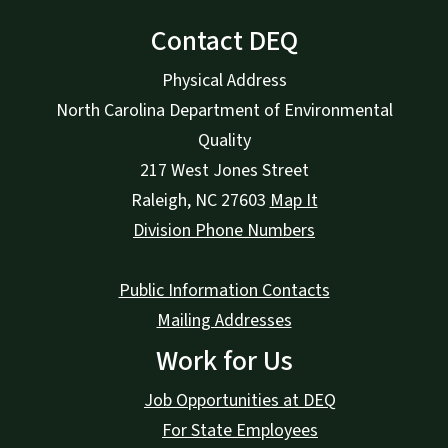
Contact DEQ
Physical Address
North Carolina Department of Environmental
Quality
217 West Jones Street
Raleigh
,
NC
27603
Map It
Division Phone Numbers
Public Information Contacts
Mailing Addresses
Work for Us
Job Opportunities at DEQ
For State Employees