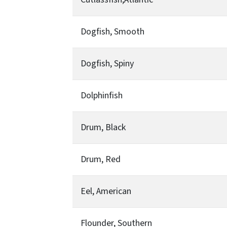
Dogfish, Smooth
Dogfish, Spiny
Dolphinfish
Drum, Black
Drum, Red
Eel, American
Flounder, Southern