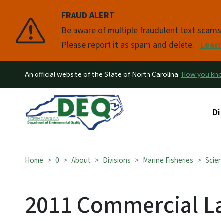
FRAUD ALERT
Pause
Be aware of multiple fraudulent text scam
Please report it as spam and delete.
Lear
An official website of the State of North Carolina
How you k
Ma
Di
Home
0
About
Divisions
Marine Fisheries
Scien
2011 Commercial L