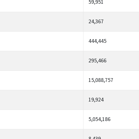
59,951
24,367
444,445
295,466
15,088,757
19,924
5,054,186
8,439