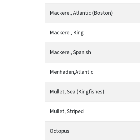
Mackerel, Atlantic (Boston)
Mackerel, King
Mackerel, Spanish
Menhaden,Atlantic
Mullet, Sea (Kingfishes)
Mullet, Striped
Octopus