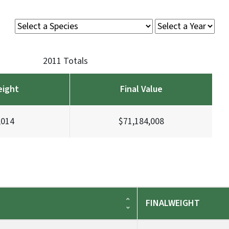
2011 Totals
eight
Final Value
,014
$71,184,008
FINALWEIGHT