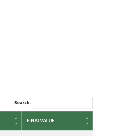
Search:
FINALVALUE