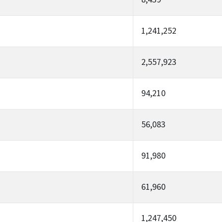
1,241,252
2,557,923
94,210
56,083
91,980
61,960
1,247,450