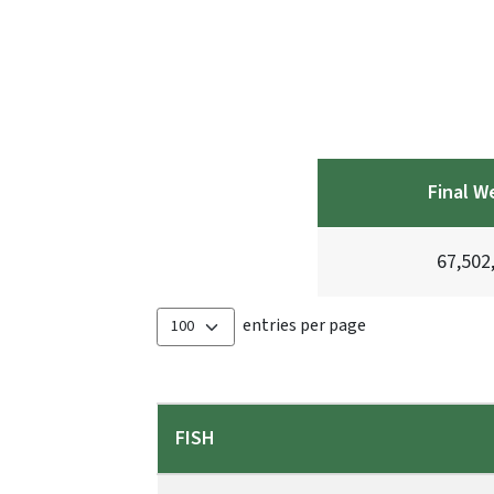
Final W
67,502
entries per page
FISH