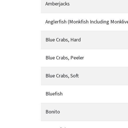
Amberjacks
Anglerfish (Monkfish Including Monkliv
Blue Crabs, Hard
Blue Crabs, Peeler
Blue Crabs, Soft
Bluefish
Bonito