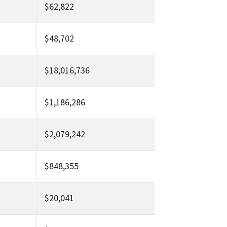
$62,822
$48,702
$18,016,736
$1,186,286
$2,079,242
$848,355
$20,041