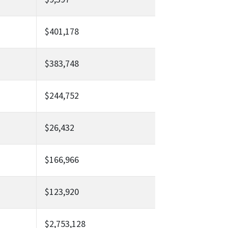
$401,178
$383,748
$244,752
$26,432
$166,966
$123,920
$2,753,128