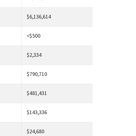
$6,136,614
<$500
$2,334
$790,710
$481,431
$143,336
$24,680