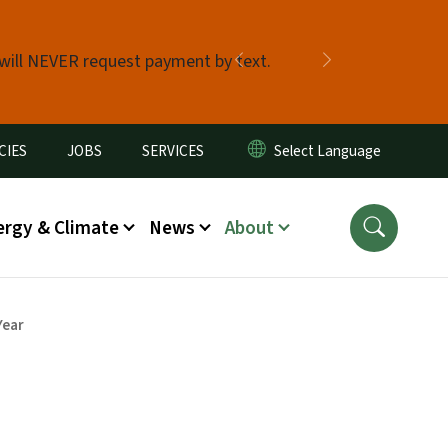
 will NEVER request payment by text.
Previous
Next
CIES
JOBS
SERVICES
ergy & Climate
News
About
Year