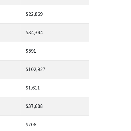
$22,869
$34,344
$591
$102,927
$1,611
$37,688
$706