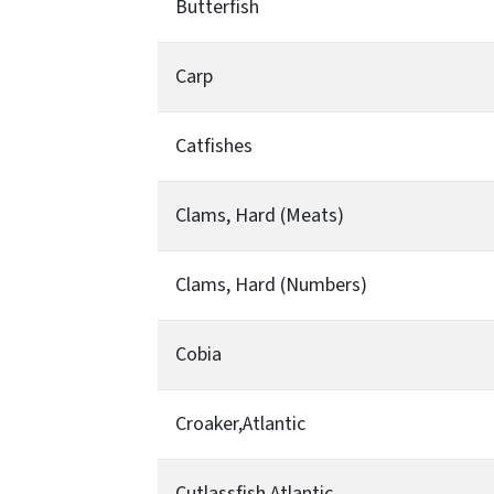
Butterfish
Carp
Catfishes
Clams, Hard (Meats)
Clams, Hard (Numbers)
Cobia
Croaker,Atlantic
Cutlassfish,Atlantic