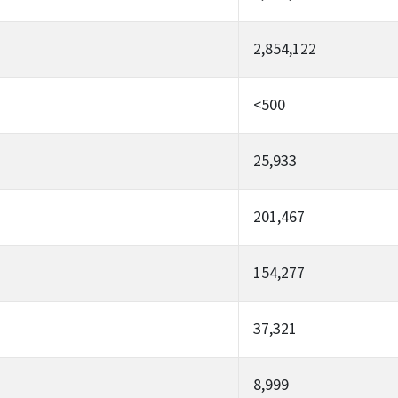
2,854,122
<500
25,933
201,467
154,277
37,321
8,999