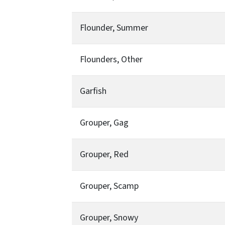
Flounder, Summer
Flounders, Other
Garfish
Grouper, Gag
Grouper, Red
Grouper, Scamp
Grouper, Snowy