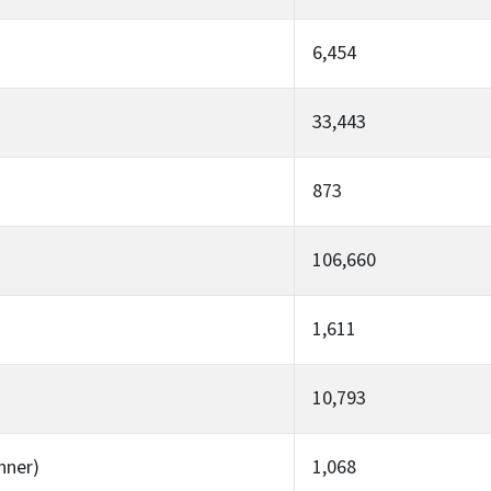
6,454
33,443
873
106,660
1,611
10,793
nner)
1,068