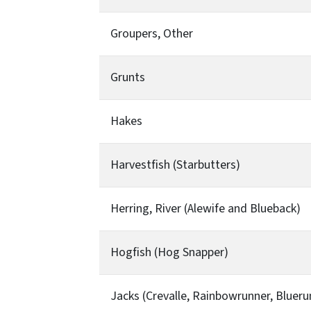
Groupers, Other
Grunts
Hakes
Harvestfish (Starbutters)
Herring, River (Alewife and Blueback)
Hogfish (Hog Snapper)
Jacks (Crevalle, Rainbowrunner, Blueru