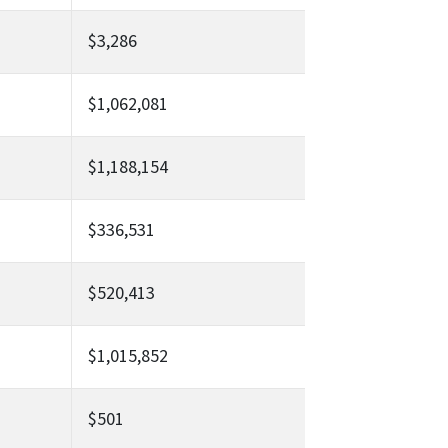
$3,286
$1,062,081
$1,188,154
$336,531
$520,413
$1,015,852
$501