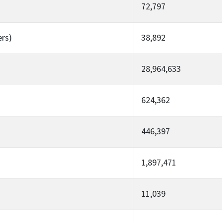
72,797
ers)
38,892
28,964,633
624,362
446,397
1,897,471
11,039