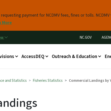
Skip to main content
s requesting payment for NCDMV fees, fines or tolls. NCDMV
n More
Utility Menu
now
NC.GOV
AGEN
in menu
visions
AccessDEQ
Outreach & Education
En
ce and Statistics
Fisheries Statistics
Commercial Landings by 
andings