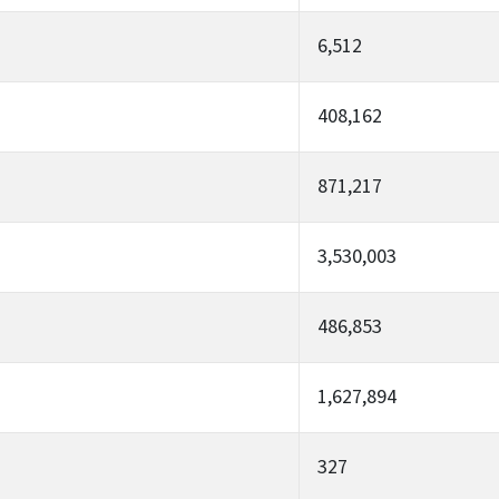
6,512
408,162
871,217
3,530,003
486,853
1,627,894
327