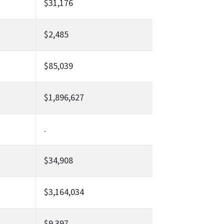
$31,176
$2,485
$85,039
$1,896,627
.
$34,908
$3,164,034
$9,397