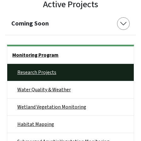
Active Projects
Coming Soon
Side Nav
Monitoring Program
Research Projects
Water Quality & Weather
Wetland Vegetation Monitoring
Habitat Mapping