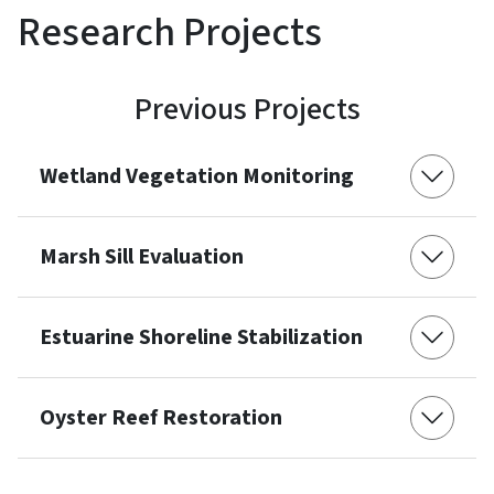
Research Projects
Previous Projects
Wetland Vegetation Monitoring
Marsh Sill Evaluation
Estuarine Shoreline Stabilization
Oyster Reef Restoration