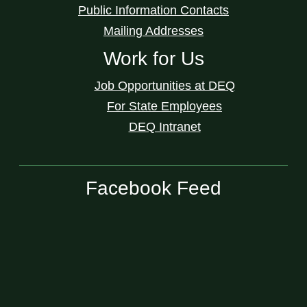
Public Information Contacts
Mailing Addresses
Work for Us
Job Opportunities at DEQ
For State Employees
DEQ Intranet
Facebook Feed