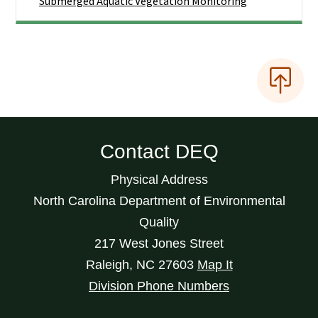
Submerged Aquatic Vegetation Monitoring
Contact DEQ
Physical Address
North Carolina Department of Environmental
Quality
217 West Jones Street
Raleigh
,
NC
27603
Map It
Division Phone Numbers