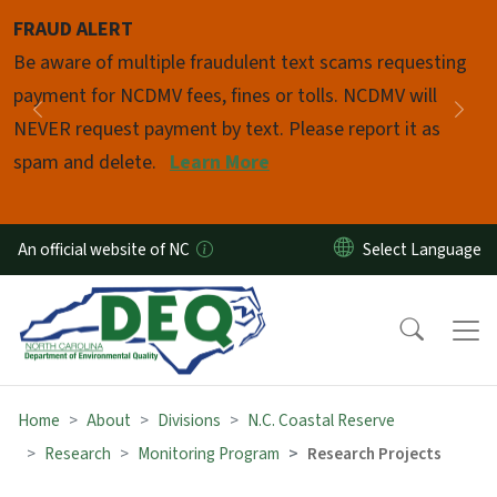
Skip to main content
FRAUD ALERT
Pause
Be aware of multiple fraudulent text scams requesting
payment for NCDMV fees, fines or tolls. NCDMV will
Previous
Nex
NEVER request payment by text. Please report it as
spam and delete.
Learn More
An official website of NC
Home
About
Divisions
N.C. Coastal Reserve
Research
Monitoring Program
Research Projects