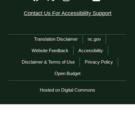
Contact Us For Accessibility Support
Network Menu
Translation Disclaimer
nc.gov
Website Feedback
Accessibility
Disclaimer & Terms of Use
Privacy Policy
Open Budget
Hosted on Digital Commons