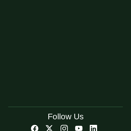
Follow Us