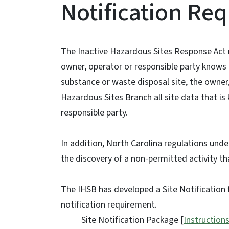
Notification Re
The Inactive Hazardous Sites Response Act r
owner, operator or responsible party knows 
substance or waste disposal site, the owner,
Hazardous Sites Branch all site data that is
responsible party.
In addition, North Carolina regulations und
the discovery of a non-permitted activity t
The IHSB has developed a Site Notification f
notification requirement.
Site Notification Package [
Instruction