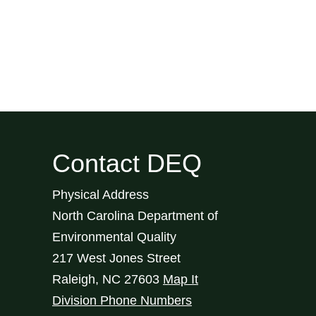
Contact DEQ
Physical Address
North Carolina Department of
Environmental Quality
217 West Jones Street
Raleigh
,
NC
27603
Map It
Division Phone Numbers