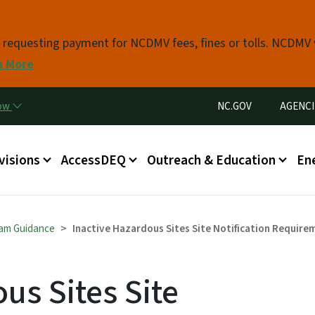
Skip to main content
s requesting payment for NCDMV fees, fines or tolls. NCDMV
n More
Utility Menu
now
NC.GOV
AGENCI
in menu
visions
AccessDEQ
Outreach & Education
En
am Guidance
Inactive Hazardous Sites Site Notification Require
us Sites Site