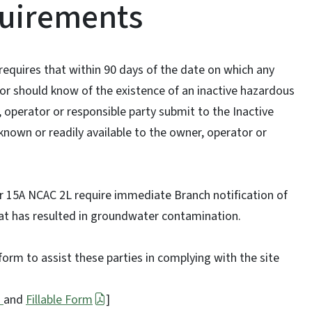
quirements
equires that within 90 days of the date on which any
or should know of the existence of an inactive hazardous
 operator or responsible party submit to the Inactive
 known or readily available to the owner, operator or
er 15A NCAC 2L require immediate Branch notification of
hat has resulted in groundwater contamination.
orm to assist these parties in complying with the site
s
and
Fillable Form
]