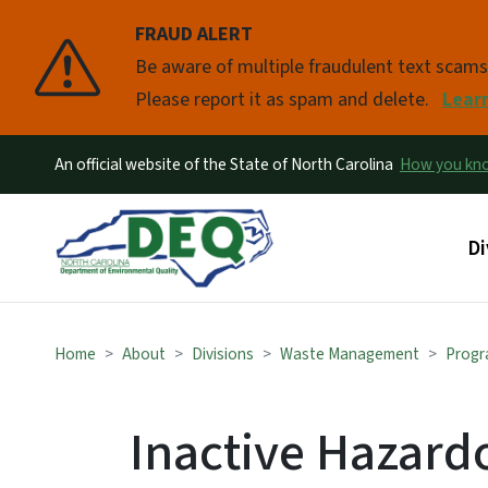
FRAUD ALERT
Pause
Be aware of multiple fraudulent text scam
Please report it as spam and delete.
Lear
An official website of the State of North Carolina
How you k
Ma
Di
Home
About
Divisions
Waste Management
Progr
Inactive Hazardo