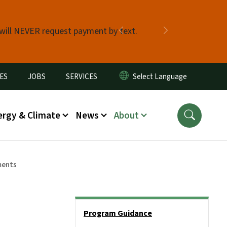
 will NEVER request payment by text.
Previous
Next
ES
JOBS
SERVICES
ergy & Climate
News
About
ments
Side Nav
Program Guidance