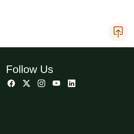
Follow Us