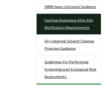
DWM Vapor Intrusion Guidance
Inactive Hazardous Sites Site
Notification Requirements
Dry-cleaning Solvent Cleanup
Program Guidance
Guidelines For Performing
ScreeningLevel Ecological Risk
Assessments