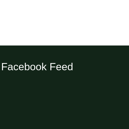
Facebook Feed