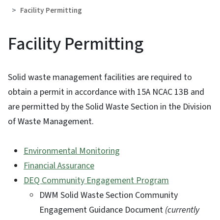
Facility Permitting
Facility Permitting
Solid waste management facilities are required to
obtain a permit in accordance with 15A NCAC 13B and
are permitted by the Solid Waste Section in the Division
of Waste Management.
Environmental Monitoring
Financial Assurance
DEQ Community Engagement Program
DWM Solid Waste Section Community
Engagement Guidance Document
(currently