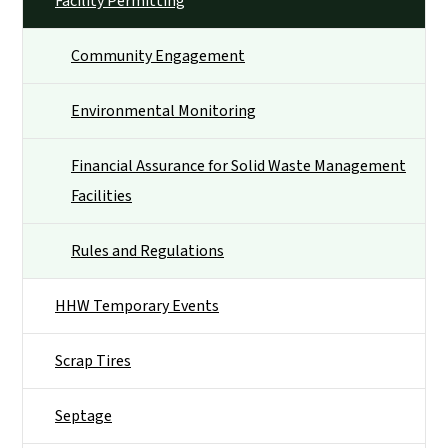
Facility Permitting
Community Engagement
Environmental Monitoring
Financial Assurance for Solid Waste Management
Facilities
Rules and Regulations
HHW Temporary Events
Scrap Tires
Septage