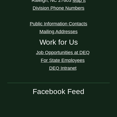
Raleigh
,
NC
27603
Map It
Division Phone Numbers
Public Information Contacts
Mailing Addresses
Work for Us
Job Opportunities at DEQ
For State Employees
DEQ Intranet
Facebook Feed