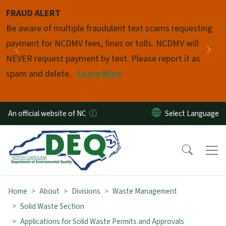
Skip to main content
FRAUD ALERT
Pause
Be aware of multiple fraudulent text scams requesting
payment for NCDMV fees, fines or tolls. NCDMV will
Previous
Nex
NEVER request payment by text. Please report it as
spam and delete.
Learn More
An official website of NC
Home
About
Divisions
Waste Management
Solid Waste Section
Applications for Solid Waste Permits and Approvals