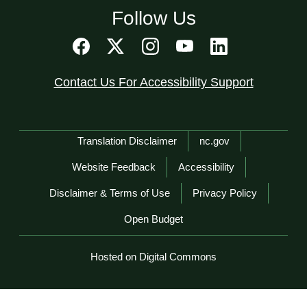
Follow Us
Contact Us For Accessibility Support
Network Menu
Translation Disclaimer
nc.gov
Website Feedback
Accessibility
Disclaimer & Terms of Use
Privacy Policy
Open Budget
Hosted on Digital Commons