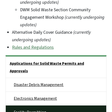
undergoing updates)
DWM Solid Waste Section Community
Engagement Workshop
(currently undergoing
updates)
Alternative Daily Cover Guidance
(currently
undergoing updates)
Rules and Regulations
Side Nav
Applications for Solid Waste Permits and
Approvals
Disaster Debris Management
Electronics Management