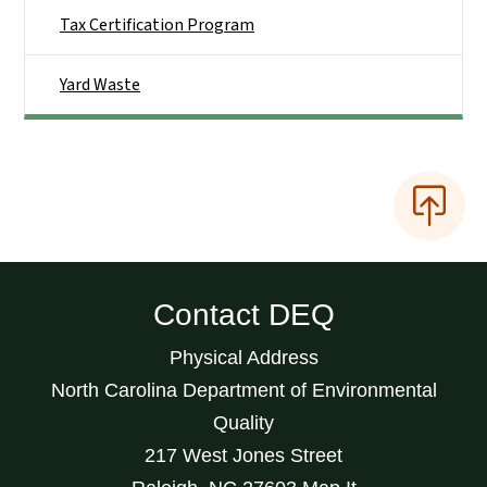
Tax Certification Program
Yard Waste
Contact DEQ
Physical Address
North Carolina Department of Environmental
Quality
217 West Jones Street