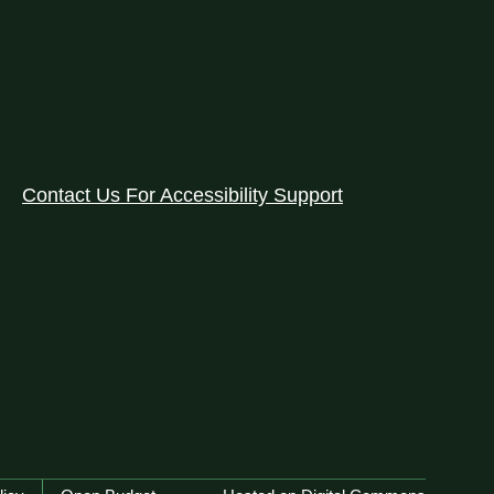
Contact Us For Accessibility Support