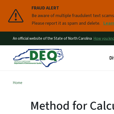
FRAUD ALERT
Pause
Be aware of multiple fraudulent text scam
Please report it as spam and delete.
Lear
An official website of the State of North Carolina
How you k
Ma
Di
Home
Method for Calc