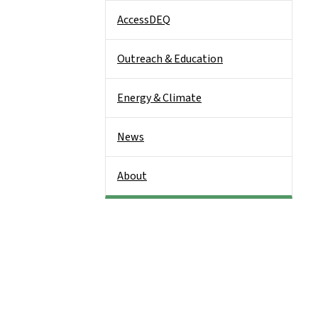
AccessDEQ
Outreach & Education
Energy & Climate
News
About