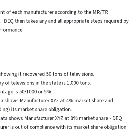
ent of each manufacturer according to the MR/TR
n. DEQ then takes any and all appropriate steps required by
erformance.
howing it recovered 50 tons of televisions.
y of televisions in the state is 1,000 tons.
ntage is 50/1000 or 5%.
ta shows Manufacturer XYZ at 4% market share and
ing) its market share obligation.
 data shows Manufacturer XYZ at 8% market share - DEQ
rer is out of compliance with its market share obligation.