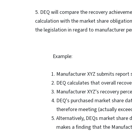
5. DEQ will compare the recovery achievem
calculation with the market share obligatio
the legislation in regard to manufacturer p
Example:
Manufacturer XYZ submits report s
DEQ calculates that overall recover
Manufacturer XYZ's recovery perce
DEQ's purchased market share da
therefore meeting (actually exceed
Alternatively, DEQs market share
makes a finding that the Manufactu