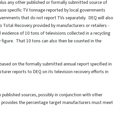
plus any other published or formally submitted source of
l use specific TV tonnage reported by local governments
overnments that do not report TVs separately. DEQ will also
 Total Recovery provided by manufacturers or retailers -
evidence of 10 tons of televisions collected in a recycling
y figure. That 10 tons can also then be counted in the
 based on the formally submitted annual report specified in
turer reports to DEQ on its television recovery efforts in
 published sources, possibly in conjunction with other
h provides the percentage target manufacturers must meet