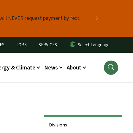
 will NEVER request payment by text.
Previous
Next
ES
JOBS
SERVICES
ergy & Climate
News
About
Side Nav
Divisions