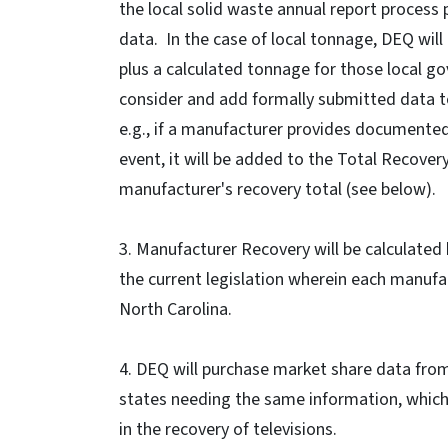
the local solid waste annual report process 
data. In the case of local tonnage, DEQ wil
plus a calculated tonnage for those local g
consider and add formally submitted data to
e.g., if a manufacturer provides documented 
event, it will be added to the Total Recover
manufacturer's recovery total (see below).
3. Manufacturer Recovery will be calculated
the current legislation wherein each manufac
North Carolina.
4. DEQ will purchase market share data from
states needing the same information, whic
in the recovery of televisions.